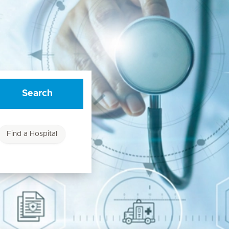
Search
Find a Hospital