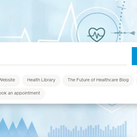
Website
Health Library
The Future of Healthcare Blog
ook an appointment