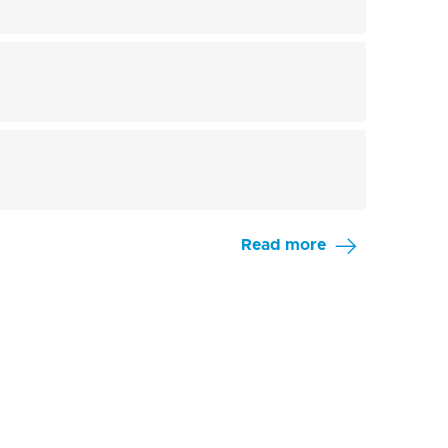
Read more