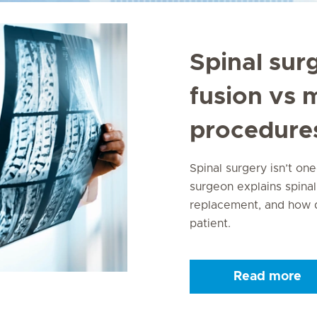
Spinal sur
fusion vs 
procedure
Spinal surgery isn’t one
surgeon explains spinal
replacement, and how d
patient.
Read more