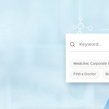
Mediclinic Corporate 
Find a Doctor
B