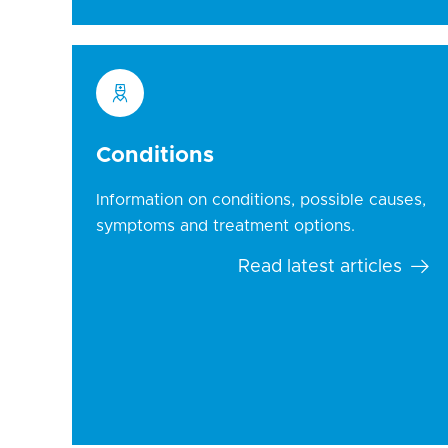
Conditions
Information on conditions, possible causes,
symptoms and treatment options.
Read latest articles