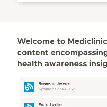
Welcome to Mediclinic'
content encompassing t
health awareness insi
Ringing in the ears
Symptoms
27.04.2023
Facial Swelling