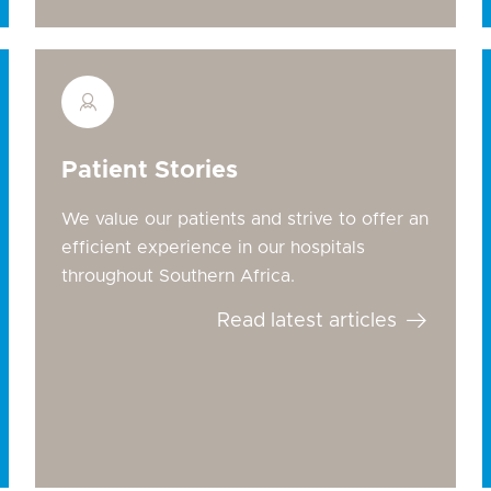
Patient Stories
We value our patients and strive to offer an
efficient experience in our hospitals
throughout Southern Africa.
Read latest articles