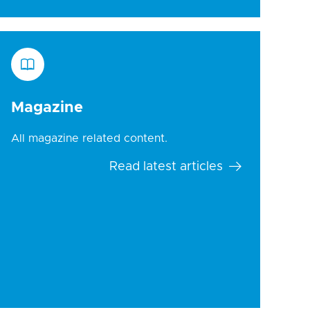
Magazine
All magazine related content.
Read latest articles