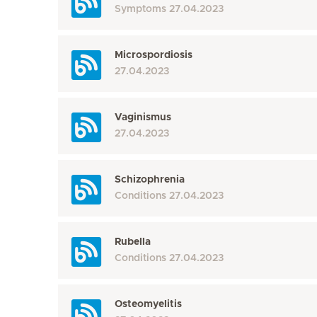
Symptoms
27.04.2023
Microspordiosis
27.04.2023
Vaginismus
27.04.2023
Schizophrenia
Conditions
27.04.2023
Rubella
Conditions
27.04.2023
Osteomyelitis