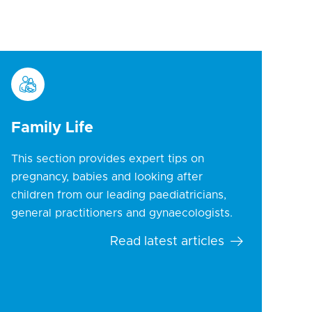
Family Life
This section provides expert tips on
pregnancy, babies and looking after
children from our leading paediatricians,
general practitioners and gynaecologists.
Read latest articles