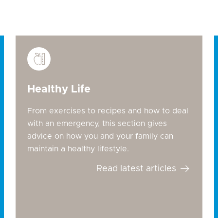
Healthy Life
From exercises to recipes and how to deal
with an emergency, this section gives
advice on how you and your family can
maintain a healthy lifestyle.
Read latest articles