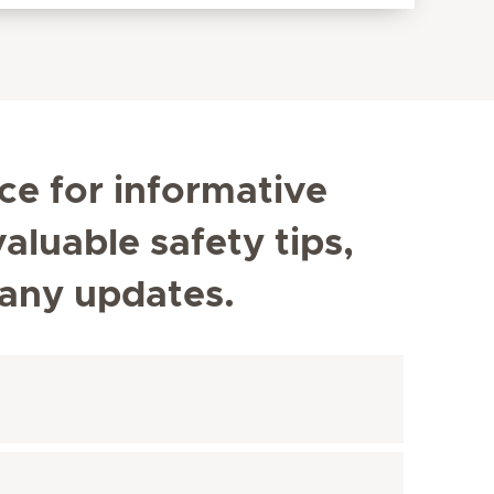
ce for informative
aluable safety tips,
any updates.