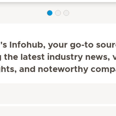
s Infohub, your go-to sour
he latest industry news, v
ghts, and noteworthy comp