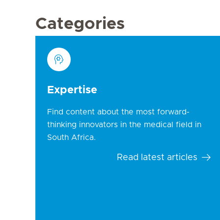
Categories
Expertise
Find content about the most forward-
thinking innovators in the medical field in
South Africa.
Read latest articles