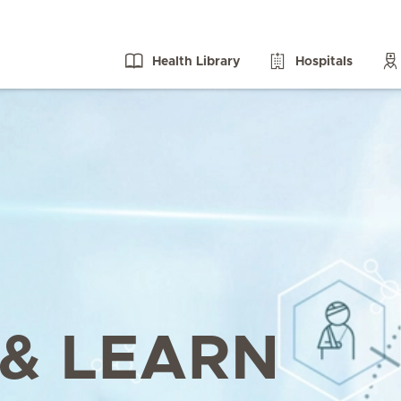
Health Library
Hospitals
& LEARN