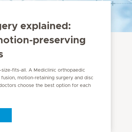
gery explained:
motion-preserving
s
-size-fits-all. A Mediclinic orthopaedic
 fusion, motion-retaining surgery and disc
octors choose the best option for each