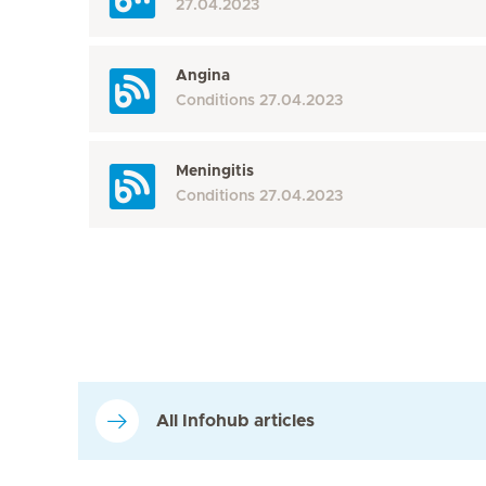
27.04.2023
Angina
Conditions
27.04.2023
Meningitis
Conditions
27.04.2023
All Infohub articles