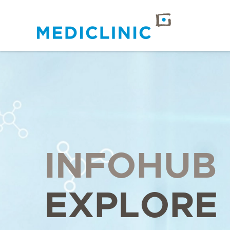
INFOHUB
EXPLORE 