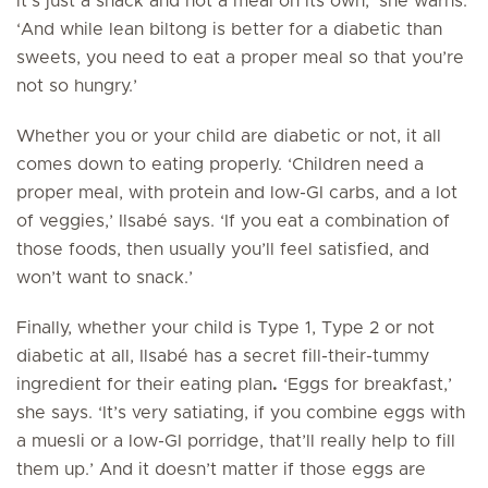
it’s just a snack and not a meal on its own,’ she warns.
‘And while lean biltong is better for a diabetic than
sweets, you need to eat a proper meal so that you’re
not so hungry.’
Whether you or your child are diabetic or not, it all
comes down to eating properly. ‘Children need a
proper meal, with protein and low-GI carbs, and a lot
of veggies,’ Ilsabé says. ‘If you eat a combination of
those foods, then usually you’ll feel satisfied, and
won’t want to snack.’
Finally, whether your child is Type 1, Type 2 or not
diabetic at all, Ilsabé has a secret fill-their-tummy
ingredient for their eating plan
.
‘Eggs for breakfast,’
she says. ‘It’s very satiating, if you combine eggs with
a muesli or a low-GI porridge, that’ll really help to fill
them up.’ And it doesn’t matter if those eggs are