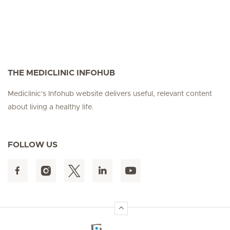
THE MEDICLINIC INFOHUB
Mediclinic's Infohub website delivers useful, relevant content
about living a healthy life.
FOLLOW US