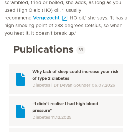
scrambled, fried or boiled, she adds, as long as you
used High Oleic (HO) oil. ‘I usually
recommend
Vergezocht
HO oil,’ she says. ‘It has a
high smoking point of 238 degrees Celsius, so when
you heat it, it doesn’t break up.’
Publications
39
Why lack of sleep could increase your risk
of type 2 diabetes
Diabetes
Dr Devan Gounder
06.07.2026
“I didn’t realise I had high blood
pressure”
Diabetes
11.12.2025