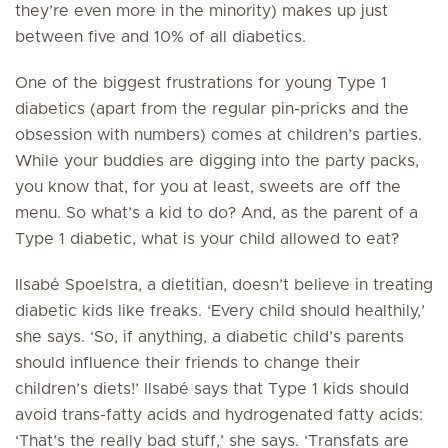
they’re even more in the minority) makes up just
between five and 10% of all diabetics.
One of the biggest frustrations for young Type 1
diabetics (apart from the regular pin-pricks and the
obsession with numbers) comes at children’s parties.
While your buddies are digging into the party packs,
you know that, for you at least, sweets are off the
menu. So what’s a kid to do? And, as the parent of a
Type 1 diabetic, what is your child allowed to eat?
Ilsabé Spoelstra, a dietitian, doesn’t believe in treating
diabetic kids like freaks. ‘Every child should healthily,’
she says. ‘So, if anything, a diabetic child’s parents
should influence their friends to change their
children’s diets!’ Ilsabé says that Type 1 kids should
avoid trans-fatty acids and hydrogenated fatty acids:
‘That’s the really bad stuff,’ she says. ‘Transfats are