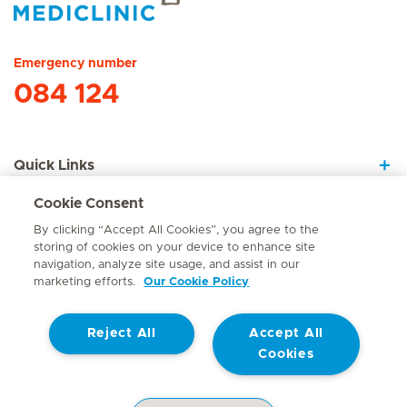
Hirslanden Home
Emergency number
084 124
Quick Links
Cookie Consent
About Us
By clicking “Accept All Cookies”, you agree to the
storing of cookies on your device to enhance site
navigation, analyze site usage, and assist in our
marketing efforts.
Our Cookie Policy
Contact
Reject All
Accept All
© Mediclinic Southern Africa 2026
Terms of Use
Cookie Policy
Cookies
Access to Information Manual
Website Privacy Statement
Patient Privacy Notice