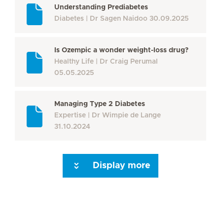
Understanding Prediabetes
Diabetes
Dr Sagen Naidoo
30.09.2025
Is Ozempic a wonder weight-loss drug?
Healthy Life
Dr Craig Perumal
05.05.2025
Managing Type 2 Diabetes
Expertise
Dr Wimpie de Lange
31.10.2024
Display more
Seite 3
Seite 4
Seite 5
Seite 6
Seite 7
Seite 8
Next Page