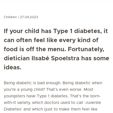
Children
27.04.2023
If your child has Type 1 diabetes, it
can often feel like every kind of
food is off the menu. Fortunately,
dietician Ilsabé Spoelstra has some
ideas.
Being diabetic is bad enough. Being diabetic when
you’re a young child? That’s even worse. Most
youngsters have Type 1 diabetes. That’s the born-
with-it variety, which doctors used to call ‘Juvenile
Diabetes’ and which (just to make them feel like