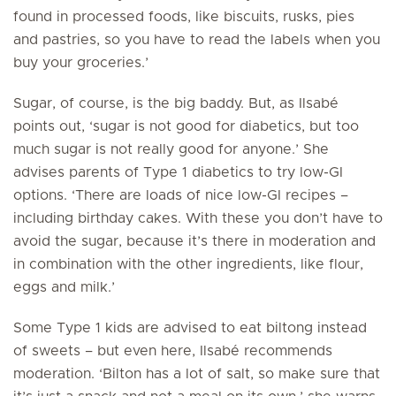
found in processed foods, like biscuits, rusks, pies
and pastries, so you have to read the labels when you
buy your groceries.’
Sugar, of course, is the big baddy. But, as Ilsabé
points out, ‘sugar is not good for diabetics, but too
much sugar is not really good for anyone.’ She
advises parents of Type 1 diabetics to try low-GI
options. ‘There are loads of nice low-GI recipes –
including birthday cakes. With these you don’t have to
avoid the sugar, because it’s there in moderation and
in combination with the other ingredients, like flour,
eggs and milk.’
Some Type 1 kids are advised to eat biltong instead
of sweets – but even here, Ilsabé recommends
moderation. ‘Bilton has a lot of salt, so make sure that