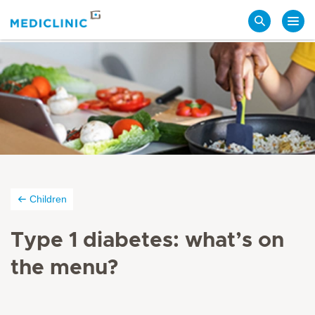
Search
Children
Type 1 diabetes: what’s on
the
menu?