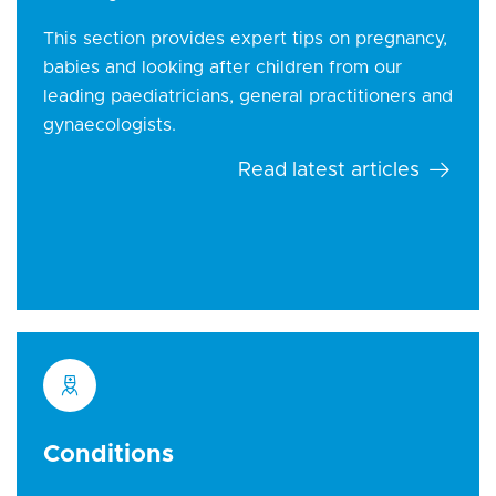
This section provides expert tips on pregnancy,
babies and looking after children from our
leading paediatricians, general practitioners and
gynaecologists.
Read latest articles
Conditions