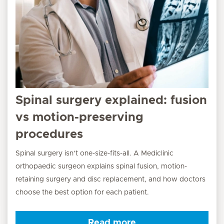
Spinal surgery explained: fusion
vs motion-preserving
procedures
Spinal surgery isn’t one-size-fits-all. A Mediclinic
orthopaedic surgeon explains spinal fusion, motion-
retaining surgery and disc replacement, and how doctors
choose the best option for each patient.
Read more