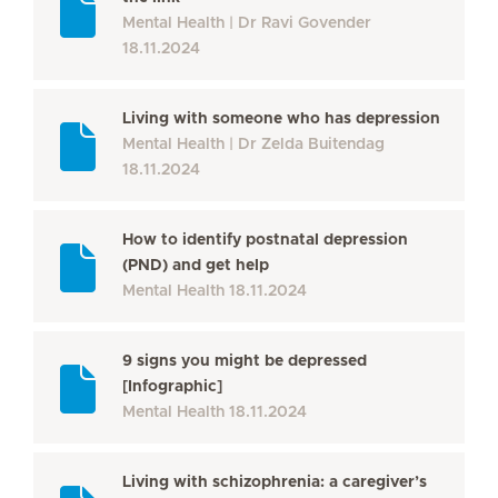
Mental Health
Dr Ravi Govender
18.11.2024
Living with someone who has depression
Mental Health
Dr Zelda Buitendag
18.11.2024
How to identify postnatal depression
(PND) and get help
Mental Health
18.11.2024
9 signs you might be depressed
[Infographic]
Mental Health
18.11.2024
Living with schizophrenia: a caregiver’s