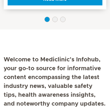
Welcome to Mediclinic's Infohub,
your go-to source for informative
content encompassing the latest
industry news, valuable safety
tips, health awareness insights,
and noteworthy company updates.