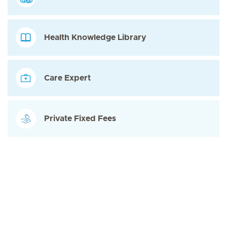
Health Knowledge Library
Care Expert
Private Fixed Fees