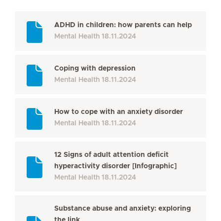
ADHD in children: how parents can help
Mental Health
18.11.2024
Coping with depression
Mental Health
18.11.2024
How to cope with an anxiety disorder
Mental Health
18.11.2024
12 Signs of adult attention deficit
hyperactivity disorder [Infographic]
Mental Health
18.11.2024
Substance abuse and anxiety: exploring
the link