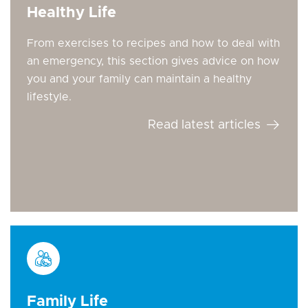
Healthy Life
From exercises to recipes and how to deal with
an emergency, this section gives advice on how
you and your family can maintain a healthy
lifestyle.
Read latest articles
Family Life