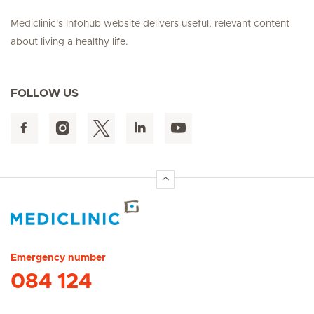
Mediclinic's Infohub website delivers useful, relevant content
about living a healthy life.
FOLLOW US
Hirslanden Home
Emergency number
084 124