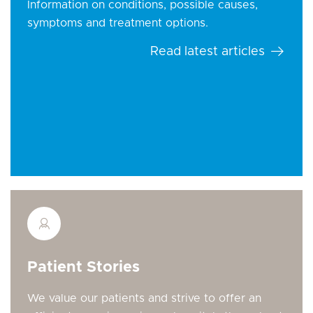
Information on conditions, possible causes,
symptoms and treatment options.
Read latest articles
Patient Stories
We value our patients and strive to offer an