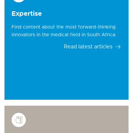
Expertise
Find content about the most forward-thinking
innovators in the medical field in South Africa.
Read latest articles