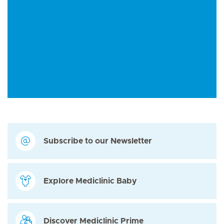
Subscribe to our Newsletter
Explore Mediclinic Baby
Discover Mediclinic Prime