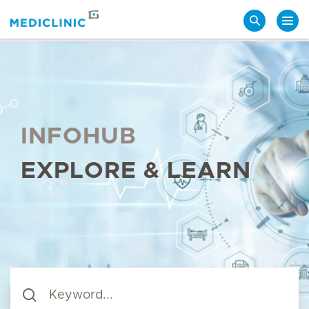
Search
INFOHUB
EXPLORE & LEARN