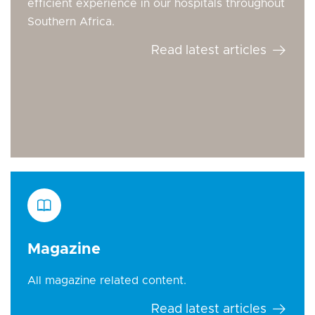
efficient experience in our hospitals throughout
Southern Africa.
Read latest articles
Magazine
All magazine related content.
Read latest articles