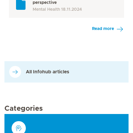
perspective
Mental Health
18.11.2024
Read more
All Infohub articles
Categories