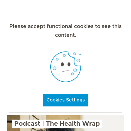
Please accept functional cookies to see this
content.
Cookies Settings
Podcast | The Health Wrap