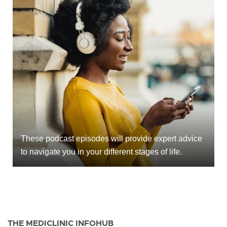
These podcast episodes will provide expert advice
to navigate you in your different stages of life.
THE MEDICLINIC INFOHUB