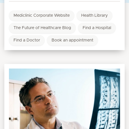
Mediclinic Corporate Website
Health Library
The Future of Healthcare Blog
Find a Hospital
Find a Doctor
Book an appointment