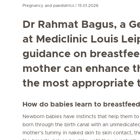
Pregnancy and paediatrics
15.01.2026
Dr Rahmat Bagus, a Ge
at Mediclinic Louis Lei
guidance on breastfe
mother can enhance t
the most appropriate 
How do babies learn to breastfee
Newborn babies have instincts that help them t
born through the birth canal with an unmedicated
mother’s tummy in naked skin to skin contact, the