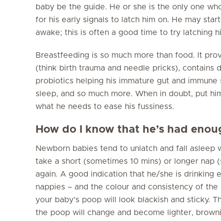
baby be the guide. He or she is the only one who
for his early signals to latch him on. He may star
awake; this is often a good time to try latching h
Breastfeeding is so much more than food. It pro
(think birth trauma and needle pricks), contains
probiotics helping his immature gut and immune 
sleep, and so much more. When in doubt, put him
what he needs to ease his fussiness.
How do I know that he’s had enoug
Newborn babies tend to unlatch and fall asleep 
take a short (sometimes 10 mins) or longer nap 
again. A good indication that he/she is drinking 
nappies – and the colour and consistency of the st
your baby’s poop will look blackish and sticky. 
the poop will change and become lighter, browni