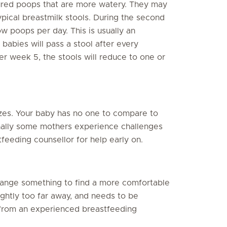
oured poops that are more watery. They may
pical breastmilk stools. During the second
w poops per day. This is usually an
 babies will pass a stool after every
er week 5, the stools will reduce to one or
zes. Your baby has no one to compare to
onally some mothers experience challenges
feeding counsellor for help early on.
change something to find a more comfortable
lightly too far away, and needs to be
 from an experienced breastfeeding