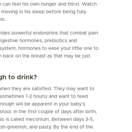
 can feel his own hunger and thirst. Watch
t moving in his sleep before being fully
im.
vides powerful endorphins that combat pain
 digestive hormones, prebiotics and
system, hormones to ease your little one to
 back on the breast as that may be just
h to drink?
when they are satisfied. They may want to
(sometimes 1-2 hours) and want to feed
enough will be apparent in your baby’s
ool. In the first couple of days after birth,
This is called meconium. Between days 3-5,
sh-greenish, and pasty. By the end of the