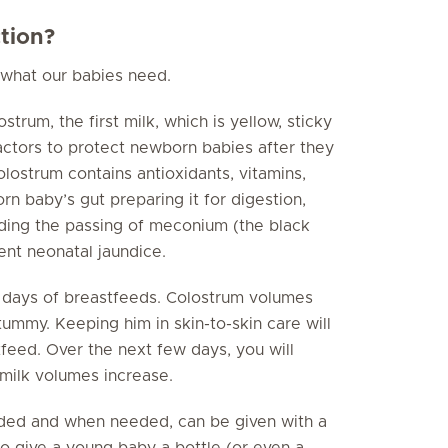
tion?
what our babies need.
trum, the first milk, which is yellow, sticky
ctors to protect newborn babies after they
lostrum contains antioxidants, vitamins,
n baby’s gut preparing it for digestion,
aiding the passing of meconium (the black
vent neonatal jaundice.
-3 days of breastfeeds. Colostrum volumes
ummy. Keeping him in skin-to-skin care will
tfeed. Over the next few days, you will
 milk volumes increase.
eded and when needed, can be given with a
 to give a young baby a bottle (or even a