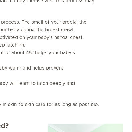
ly latch on by themselves. This process may
is process. The smell of your areola, the
our baby during the breast crawl.
 activated on your baby’s hands, chest,
ep latching.
ant of about 45° helps your baby’s
baby warm and helps prevent
by will learn to latch deeply and
 skin-to-skin care for as long as possible.
ed?