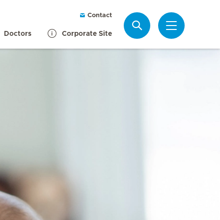
Contact
Search
Doctors
Corporate Site