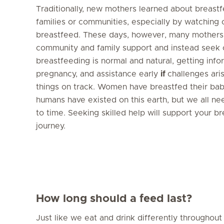
Traditionally, new mothers learned about breastf
families or communities, especially by watching
breastfeed. These days, however, many mothers
community and family support and instead seek 
breastfeeding is normal and natural, getting info
pregnancy, and assistance early
if
challenges ari
things on track. Women have breastfed their babi
humans have existed on this earth, but we all ne
to time. Seeking skilled help will support your b
journey.
How long should a feed last?
Just like we eat and drink differently throughout 