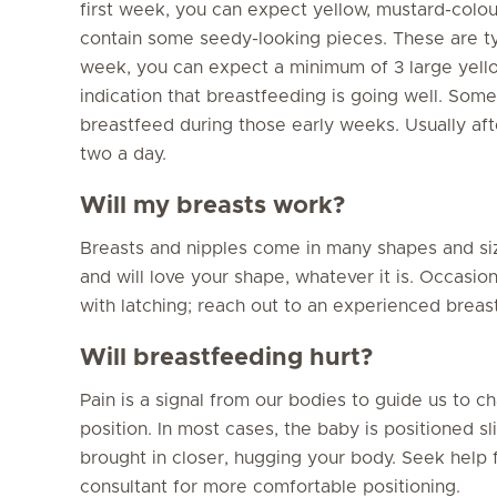
first week, you can expect yellow, mustard-col
contain some seedy-looking pieces. These are ty
week, you can expect a minimum of 3 large yello
indication that breastfeeding is going well. Some
breastfeed during those early weeks. Usually aft
two a day.
Will my breasts work?
Breasts and nipples come in many shapes and si
and will love your shape, whatever it is. Occasi
with latching; reach out to an experienced breast
Will breastfeeding hurt?
Pain is a signal from our bodies to guide us to 
position. In most cases, the baby is positioned s
brought in closer, hugging your body. Seek help
consultant for more comfortable positioning.