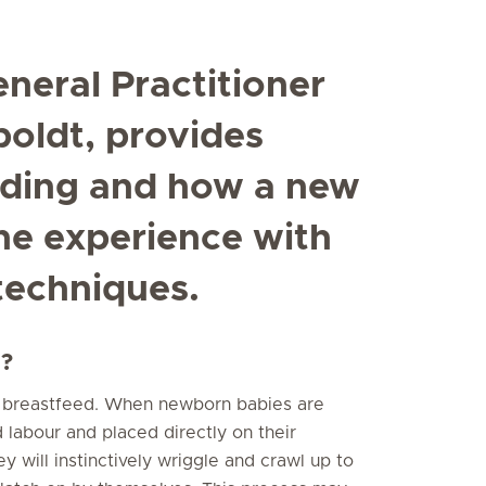
neral Practitioner
poldt, provides
eding and how a new
he experience with
techniques.
d?
o breastfeed. When newborn babies are
 labour and placed directly on their
y will instinctively wriggle and crawl up to