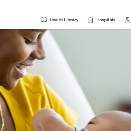
Health Library
Hospitals