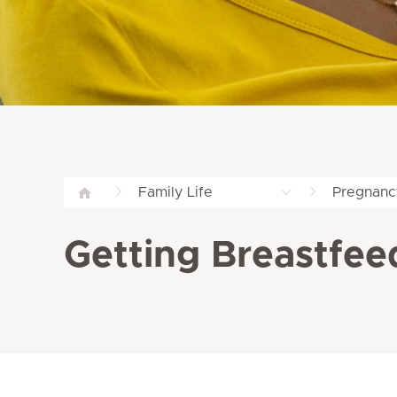
Family Life
Pregnanc
Getting Breastfee