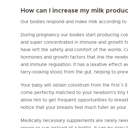
How can I increase my milk produc
Our bodies respond and make milk according to 
During pregnancy our bodies start producing colos
and super concentrated in immune and growth fa
have left the safety and comfort of the womb. Co
hormones and growth factors that line the newbor
and immune regulation. It has a laxative effect 
tarry-looking stool) from the gut, helping to pre
Your baby will obtain colostrum from the first 1
come perfectly matched to your newborn’s tiny t
allow him to get frequent opportunities to breas
notice that your breasts feel much fuller as your
Medically necessary supplements are rarely ne
spoon or cup instead of a bottle. It can be risky