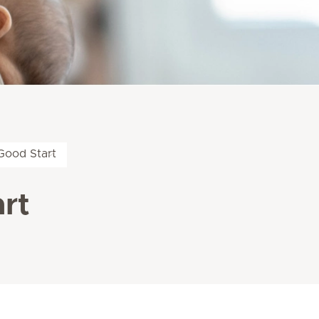
Good Start
rt