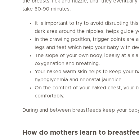
the breasts, lick and nuzzle, until they eventual
take 60-90 minutes.
It is important to try to avoid disrupting th
dark area around the nipples, helps guide y
In the crawling position, trigger points are
legs and feet which help your baby with de
The slope of your own body, ideally at a sl
oxygenation and breathing.
Your naked warm skin helps to keep your 
hypoglycemia and neonatal jaundice.
On the comfort of your naked chest, your ba
comfortably.
During and between breastfeeds keep your baby in
How do mothers learn to breastfe