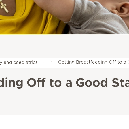
Getting Breastfeeding Off to a 
y and paediatrics
ding Off to a Good Sta