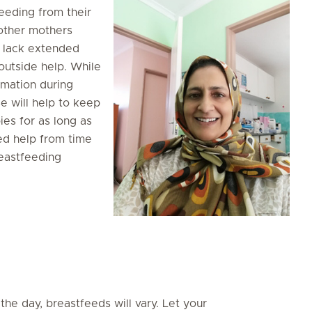
eeding from their
 other mothers
 lack extended
outside help. While
rmation during
se will help to keep
es for as long as
ed help from time
reastfeeding
the day, breastfeeds will vary. Let your