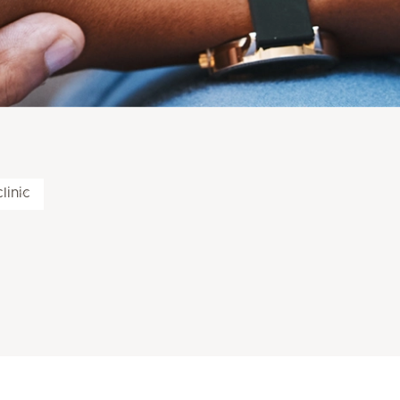
linic