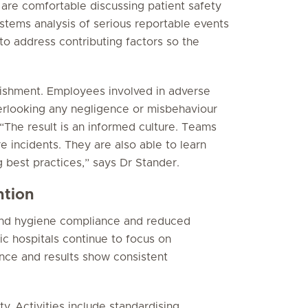
 are comfortable discussing patient safety
ystems analysis of serious reportable events
to address contributing factors so the
nishment. Employees involved in adverse
overlooking any negligence or misbehaviour
The result is an informed culture. Teams
e incidents. They are also able to learn
 best practices,” says Dr Stander.
ntion
and hygiene compliance and reduced
ic hospitals continue to focus on
nce and results show consistent
y. Activities include standardising