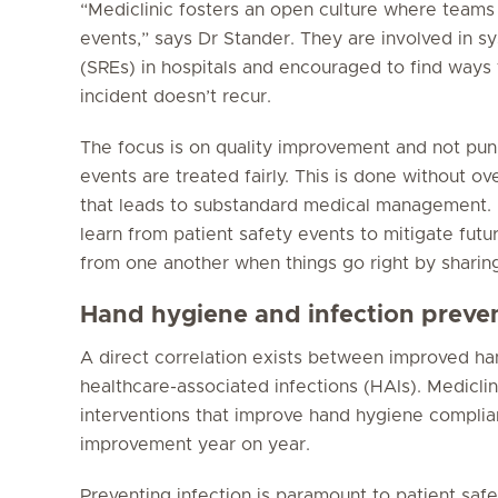
“Mediclinic fosters an open culture where teams
events,” says Dr Stander. They are involved in s
(SREs) in hospitals and encouraged to find ways 
incident doesn’t recur.
The focus is on quality improvement and not pu
events are treated fairly. This is done without 
that leads to substandard medical management. “
learn from patient safety events to mitigate futur
from one another when things go right by sharing
Hand hygiene and infection preve
A direct correlation exists between improved h
healthcare-associated infections (HAIs). Mediclin
interventions that improve hand hygiene complia
improvement year on year.
Preventing infection is paramount to patient safet