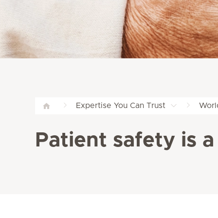
Expertise You Can Trust
Worl
Patient safety is a