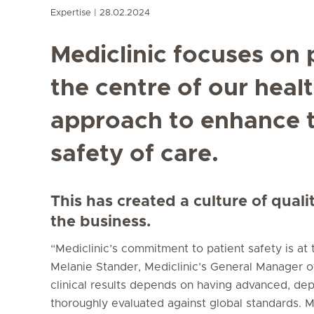
Expertise
28.02.2024
Mediclinic focuses on 
the centre of our heal
approach to enhance t
safety of care.
This has created a culture of quali
the business.
“Mediclinic’s commitment to patient safety is at
Melanie Stander, Mediclinic’s General Manager of
clinical results depends on having advanced, de
thoroughly evaluated against global standards. Med