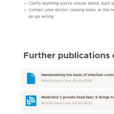
Clarify anything you’re unsure about, such 
Contact your doctor, nursing team, or the ho
do go wrong.
Further publications 
Handwashing the basis of infection contr
World-class Care
30.09.2024
Mediclinic's private fixed fees: 5 thing
World-class Care
04.07.2022