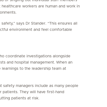
t healthcare workers are human and work in
ronments.
t safety,” says Dr Stander. “This ensures all
ectful environment and feel comfortable
ho coordinate investigations alongside
macists and hospital management. When an
e learnings to the leadership team at
ent safety managers include as many people
r patients. They will have first-hand
ting patients at risk.