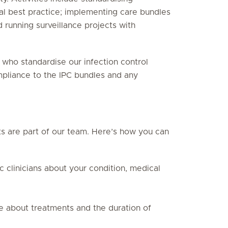
al best practice; implementing care bundles
nd running surveillance projects with
, who standardise our infection control
ompliance to the IPC bundles and any
nts are part of our team. Here’s how you can
ic clinicians about your condition, medical
ce about treatments and the duration of