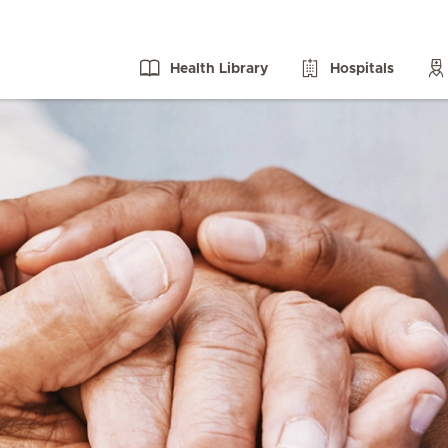
Health Library
Hospitals