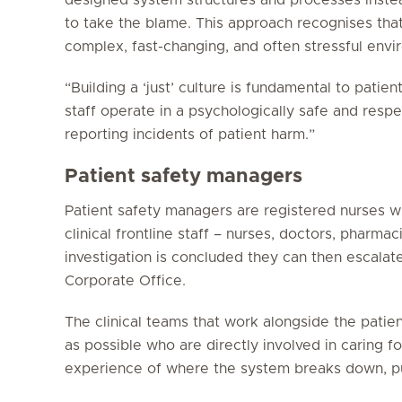
to take the blame. This approach recognises tha
complex, fast-changing, and often stressful envi
“Building a ‘just’ culture is fundamental to patien
staff operate in a psychologically safe and resp
reporting incidents of patient harm.”
Patient safety managers
Patient safety managers are registered nurses w
clinical frontline staff – nurses, doctors, phar
investigation is concluded they can then escalat
Corporate Office.
The clinical teams that work alongside the pati
as possible who are directly involved in caring fo
experience of where the system breaks down, put