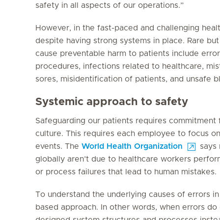
safety in all aspects of our operations.”
However, in the fast-paced and challenging healt
despite having strong systems in place. Rare but 
cause preventable harm to patients include error
procedures, infections related to healthcare, mist
sores, misidentification of patients, and unsafe b
Systemic approach to safety
Safeguarding our patients requires commitment f
culture. This requires each employee to focus on
events. The
World Health Organization
says 
globally aren’t due to healthcare workers perfor
or process failures that lead to human mistakes.
To understand the underlying causes of errors in 
based approach. In other words, when errors do o
designed system structures and processes instea