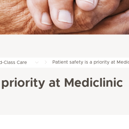
Patient safety is a priority at Medic
d-Class Care
 priority at Mediclinic