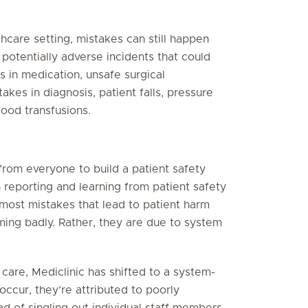
hcare setting, mistakes can still happen
potentially adverse incidents that could
s in medication, unsafe surgical
akes in diagnosis, patient falls, pressure
lood transfusions.
rom everyone to build a patient safety
 reporting and learning from patient safety
most mistakes that lead to patient harm
ming badly. Rather, they are due to system
care, Mediclinic has shifted to a system-
ccur, they’re attributed to poorly
d of singling out individual staff members