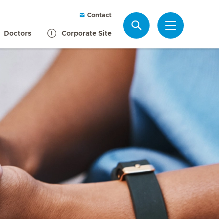
Contact
Search
Doctors
Corporate Site