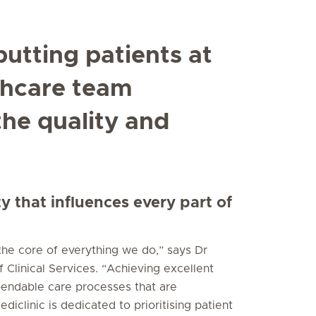
putting patients at
thcare team
he quality and
ty that influences every part of
 the core of everything we do,” says Dr
 Clinical Services. “Achieving excellent
pendable care processes that are
iclinic is dedicated to prioritising patient