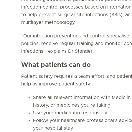
infection-control processes based on internation
to help prevent surgical site infections (SSIs); a
multilayer methodology.
“Our infection prevention and control specialists
policies, receive regular training and monitor c
infections,” explains Dr Stander.
What patients can do
Patient safety requires a team effort, and patie
help us improve patient safety:
Share all relevant information with Mediclin
history, or medicines you’re taking
Use your medication responsibly
Follow your healthcare professional’s advi
your hospital stay