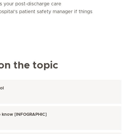
as your post-discharge care
spital’s patient safety manager if things
on the topic
ol
s to know [INFOGRAPHIC]