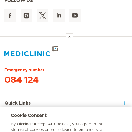
FOLLOW US
Hirslanden Home
Emergency number
084 124
Quick Links
Cookie Consent
About Us
By clicking “Accept All Cookies”, you agree to the
storing of cookies on your device to enhance site