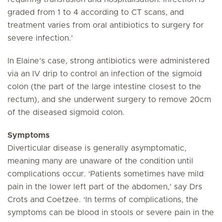
graded from 1 to 4 according to CT scans, and
treatment varies from oral antibiotics to surgery for
severe infection.’
In Elaine’s case, strong antibiotics were administered
via an IV drip to control an infection of the sigmoid
colon (the part of the large intestine closest to the
rectum), and she underwent surgery to remove 20cm
of the diseased sigmoid colon.
Symptoms
Diverticular disease is generally asymptomatic,
meaning many are unaware of the condition until
complications occur. ‘Patients sometimes have mild
pain in the lower left part of the abdomen,’ say Drs
Crots and Coetzee. ‘In terms of complications, the
symptoms can be blood in stools or severe pain in the