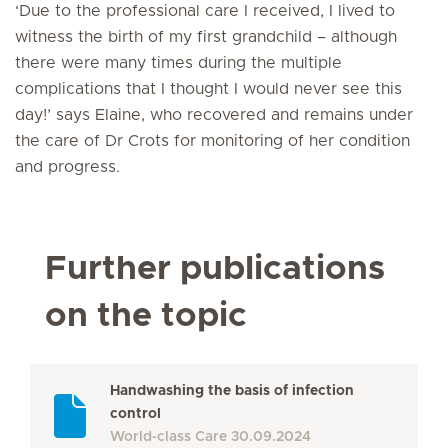
‘Due to the professional care I received, I lived to
witness the birth of my first grandchild – although
there were many times during the multiple
complications that I thought I would never see this
day!’ says Elaine, who recovered and remains under
the care of Dr Crots for monitoring of her condition
and progress.
Further publications
on the topic
Handwashing the basis of infection
control
World-class Care
30.09.2024