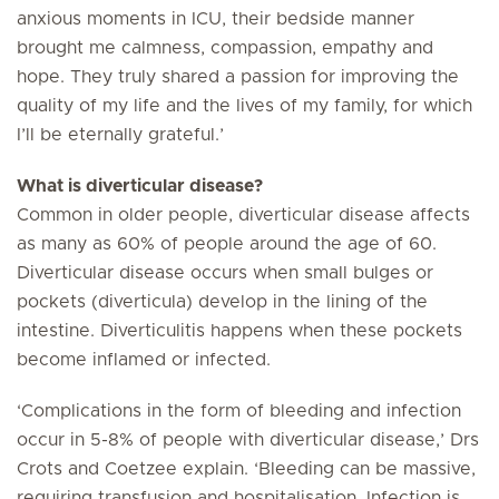
anxious moments in ICU, their bedside manner
brought me calmness, compassion, empathy and
hope. They truly shared a passion for improving the
quality of my life and the lives of my family, for which
I’ll be eternally grateful.’
What is diverticular disease?
Common in older people, diverticular disease affects
as many as 60% of people around the age of 60.
Diverticular disease occurs when small bulges or
pockets (diverticula) develop in the lining of the
intestine. Diverticulitis happens when these pockets
become inflamed or infected.
‘Complications in the form of bleeding and infection
occur in 5-8% of people with diverticular disease,’ Drs
Crots and Coetzee explain. ‘Bleeding can be massive,
requiring transfusion and hospitalisation. Infection is