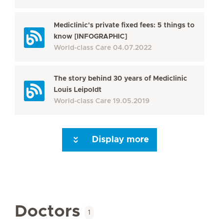
Mediclinic's private fixed fees: 5 things to
know [INFOGRAPHIC]
World-class Care
04.07.2022
The story behind 30 years of Mediclinic
Louis Leipoldt
World-class Care
19.05.2019
Display more
Next Page
Doctors
1