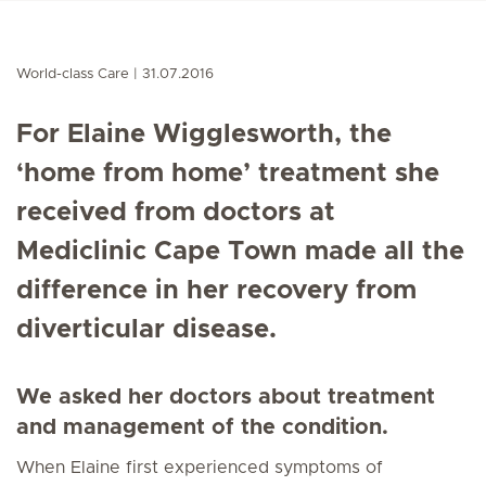
World-class Care
31.07.2016
For Elaine Wigglesworth, the
‘home from home’ treatment she
received from doctors at
Mediclinic Cape Town made all the
difference in her recovery from
diverticular disease.
We asked her doctors about treatment
and management of the condition.
When Elaine first experienced symptoms of