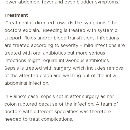
lower abdomen, fever and even bladder symptoms.’
Treatment
‘Treatment is directed towards the symptoms,’ the
doctors explain. ‘Bleeding is treated with systemic
support, fluids and/or blood transfusions. Infections
are treated according to severity – mild infections are
treated with oral antibiotics but more serious
infections might require intravenous antibiotics.
Sepsis is treated with surgery, which includes removal
of the affected colon and washing out of the intra-
abdominal infection.’
In Elaine’s case, sepsis set in after surgery as her
colon ruptured because of the infection. A team of
doctors with different specialties was therefore
needed to treat complications.