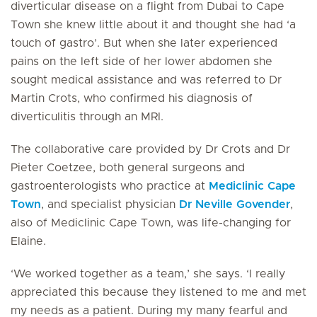
diverticular disease on a flight from Dubai to Cape
Town she knew little about it and thought she had ‘a
touch of gastro’. But when she later experienced
pains on the left side of her lower abdomen she
sought medical assistance and was referred to Dr
Martin Crots, who confirmed his diagnosis of
diverticulitis through an MRI.
The collaborative care provided by Dr Crots and Dr
Pieter Coetzee, both general surgeons and
gastroenterologists who practice at
Mediclinic Cape
Town
, and specialist physician
Dr Neville Govender
,
also of Mediclinic Cape Town, was life-changing for
Elaine.
‘We worked together as a team,’ she says. ‘I really
appreciated this because they listened to me and met
my needs as a patient. During my many fearful and