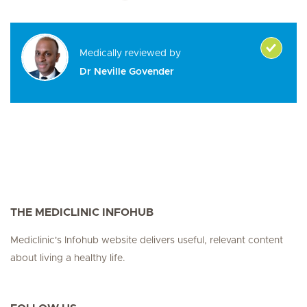
Medically reviewed by
Dr Neville Govender
THE MEDICLINIC INFOHUB
Mediclinic's Infohub website delivers useful, relevant content
about living a healthy life.