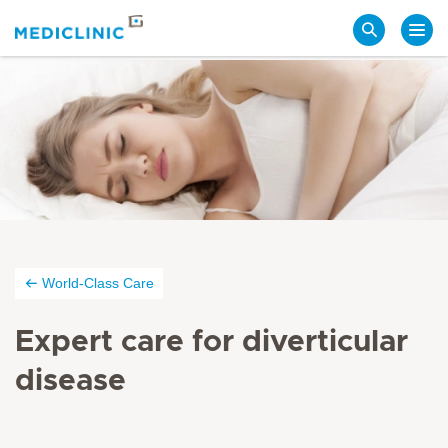
Search
World-Class Care
Expert care for diverticular
disease