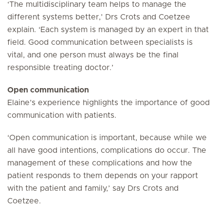
‘The multidisciplinary team helps to manage the
different systems better,’ Drs Crots and Coetzee
explain. ‘Each system is managed by an expert in that
field. Good communication between specialists is
vital, and one person must always be the final
responsible treating doctor.’
Open communication
Elaine’s experience highlights the importance of good
communication with patients.
‘Open communication is important, because while we
all have good intentions, complications do occur. The
management of these complications and how the
patient responds to them depends on your rapport
with the patient and family,’ say Drs Crots and
Coetzee.