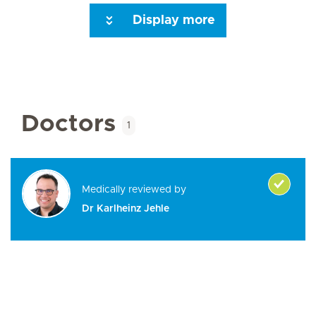
Display more
Seite 3
Seite 4
Seite 5
Seite 6
Next Page
Doctors
1
Medically reviewed by
Dr Karlheinz Jehle