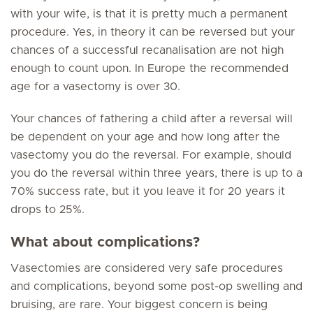
with your wife, is that it is pretty much a permanent
procedure. Yes, in theory it can be reversed but your
chances of a successful recanalisation are not high
enough to count upon. In Europe the recommended
age for a vasectomy is over 30.
Your chances of fathering a child after a reversal will
be dependent on your age and how long after the
vasectomy you do the reversal. For example, should
you do the reversal within three years, there is up to a
70% success rate, but it you leave it for 20 years it
drops to 25%.
What about complications?
Vasectomies are considered very safe procedures
and complications, beyond some post-op swelling and
bruising, are rare. Your biggest concern is being