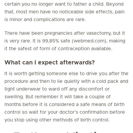
certain you no longer want to father a child. Beyond
that, most men have no noticeable side effects, pain
is minor and complications are rare.
There have been pregnancies after vasectomy, but it
is very rare. It is 99,85% safe (webmed.com), making
it the safest of form of contraception available.
What can I expect afterwards?
It is worth getting someone else to drive you after the
procedure and then to lie quietly with a cold pack and
tight underwear to ward off any discomfort or
swelling. But remember it will take a couple of
months before it is considered a safe means of birth
control so wait for your doctor’s confirmation before
you stop using other methods of birth control.