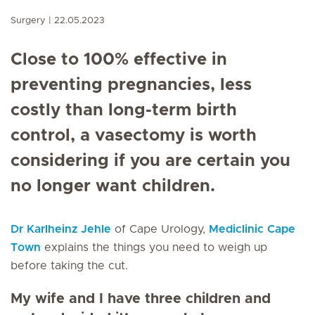
Surgery
22.05.2023
Close to 100% effective in
preventing pregnancies, less
costly than long-term birth
control, a vasectomy is worth
considering if you are certain you
no longer want children.
Dr Karlheinz Jehle
of Cape Urology,
Mediclinic Cape
Town
explains the things you need to weigh up
before taking the cut.
My wife and I have three children and