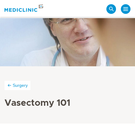
Search
Surgery
Vasectomy 101