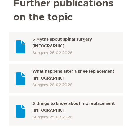
Further publications
on the topic
5 Myths about spinal surgery
[INFOGRAPHIC]
Surgery
26.02.2026
What happens after a knee replacement
[INFOGRAPHIC]
Surgery
26.02.2026
5 things to know about hip replacement
[INFOGRAPHIC]
Surgery
25.02.2026