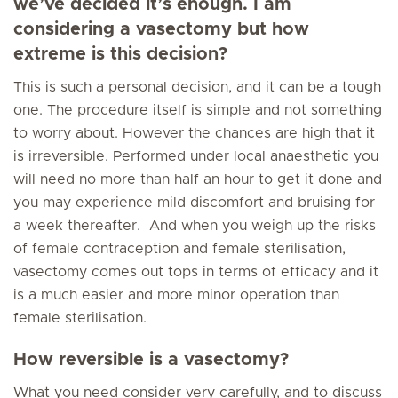
we’ve decided it’s enough. I am
considering a vasectomy but how
extreme is this decision?
This is such a personal decision, and it can be a tough
one. The procedure itself is simple and not something
to worry about. However the chances are high that it
is irreversible. Performed under local anaesthetic you
will need no more than half an hour to get it done and
you may experience mild discomfort and bruising for
a week thereafter. And when you weigh up the risks
of female contraception and female sterilisation,
vasectomy comes out tops in terms of efficacy and it
is a much easier and more minor operation than
female sterilisation.
How reversible is a vasectomy?
What you need consider very carefully, and to discuss