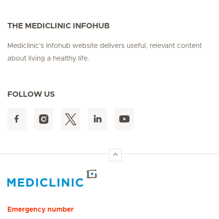
THE MEDICLINIC INFOHUB
Mediclinic's Infohub website delivers useful, relevant content
about living a healthy life.
FOLLOW US
Hirslanden Home
Emergency number