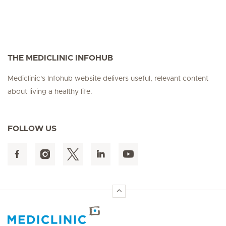
THE MEDICLINIC INFOHUB
Mediclinic's Infohub website delivers useful, relevant content
about living a healthy life.
FOLLOW US
Hirslanden Home