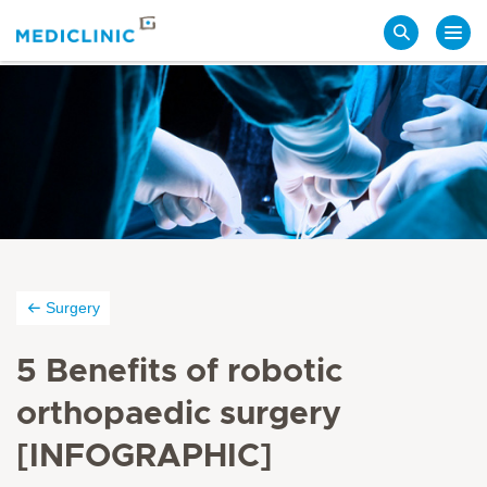
Search
Surgery
5 Benefits of robotic
orthopaedic surgery
[INFOGRAPHIC]