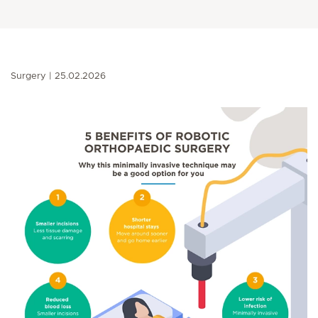
Surgery
25.02.2026