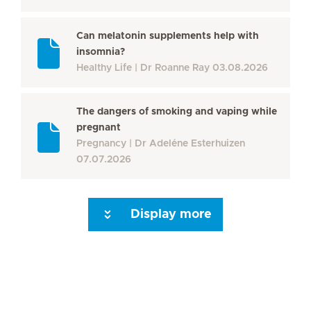
Can melatonin supplements help with
insomnia?
Healthy Life
Dr Roanne Ray
03.08.2026
The dangers of smoking and vaping while
pregnant
Pregnancy
Dr Adeléne Esterhuizen
07.07.2026
Display more
Seite 3
Seite 4
Seite 5
Seite 6
Seite 7
Seite 8
Seite 9
Seite 10
Se