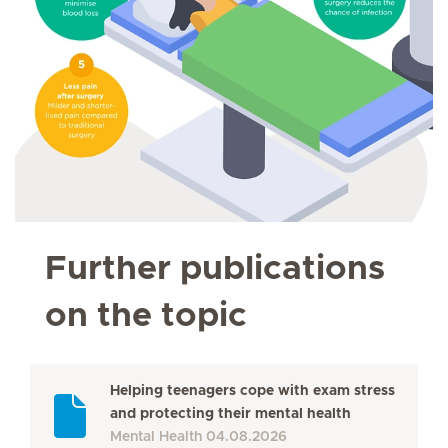
Further publications
on the topic
Helping teenagers cope with exam stress
and protecting their mental health
Mental Health
04.08.2026