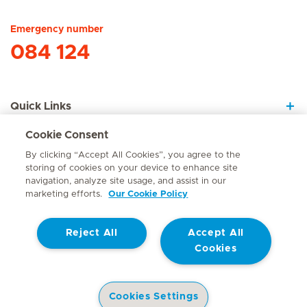
Emergency number
084 124
Quick Links
Cookie Consent
About Us
By clicking “Accept All Cookies”, you agree to the
storing of cookies on your device to enhance site
navigation, analyze site usage, and assist in our
marketing efforts.
Our Cookie Policy
Contact
Reject All
Accept All
© Mediclinic Southern Africa 2026
Terms of Use
Cookie Policy
Cookies
Access to Information Manual
Website Privacy Statement
Patient Privacy Notice
Cookies Settings
Doctor & Allied Healthcare Professionals Privacy Notice