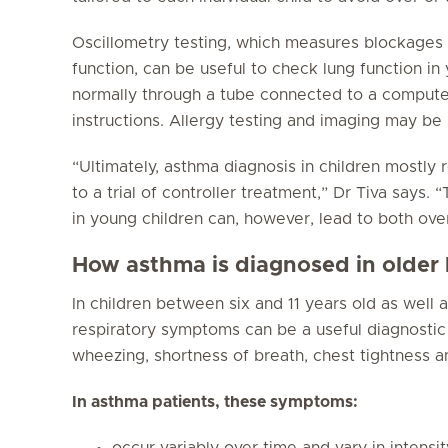
Oscillometry testing, which measures blockages to
function, can be useful to check lung function in
normally through a tube connected to a computer
instructions. Allergy testing and imaging may be 
“Ultimately, asthma diagnosis in children mostly 
to a trial of controller treatment,” Dr Tiva says.
in young children can, however, lead to both ove
How asthma is diagnosed in older 
In children between six and 11 years old as well a
respiratory symptoms can be a useful diagnosti
wheezing, shortness of breath, chest tightness a
In asthma patients, these symptoms:
occur variably over time and vary in intensit