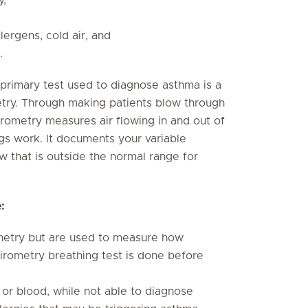
lergens, cold air, and
.
e primary test used to diagnose asthma is a
etry. Through making patients blow through
irometry measures air flowing in and out of
gs work. It documents your variable
low that is outside the normal range for
:
metry but are used to measure how
pirometry breathing test is done before
 or blood, while not able to diagnose