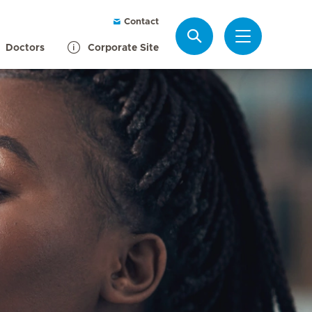
Contact
Search
Doctors
Corporate Site