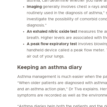
asthma, can determine whether you have al
Imaging
generally involves chest x-rays an
routinely used in the diagnosis of asthma,” 
investigate the possibility of comorbid cond
diagnosis.”
An exhaled nitric oxide test
measures the am
breath. Higher levels are associated with th
A peak flow expiratory test
involves blowing
handheld device called a peak flow meter.
air out of your lungs.
Keeping an asthma diary
Asthma management is much easier when the pat
“When older patients are diagnosed with asthma,
and an asthma action plan,” Dr Tiva explains. Here
symptoms are recorded as well as the environme
“Asthma diaries help both the patients and the do