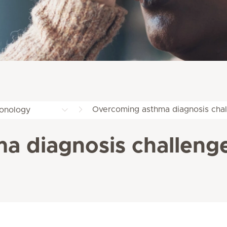
Overcoming asthma diagnosis cha
onology
a diagnosis challeng