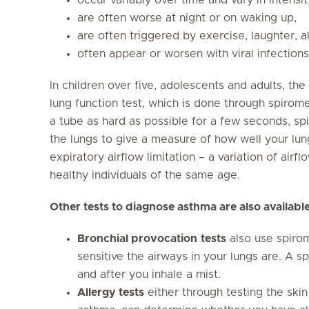
are often worse at night or on waking up,
are often triggered by exercise, laughter, al
often appear or worsen with viral infections
In children over five, adolescents and adults, th
lung function test, which is done through spirom
a tube as hard as possible for a few seconds, sp
the lungs to give a measure of how well your lun
expiratory airflow limitation – a variation of airf
healthy individuals of the same age.
Other tests to diagnose asthma are also available
Bronchial provocation
tests
also use spiro
sensitive the airways in your lungs are. A s
and after you inhale a mist.
Allergy tests
either through testing the skin