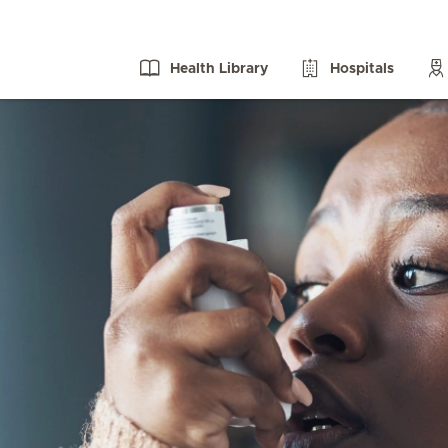
Health Library
Hospitals