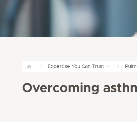
Expertise You Can Trust
Pulm
Overcoming asthm