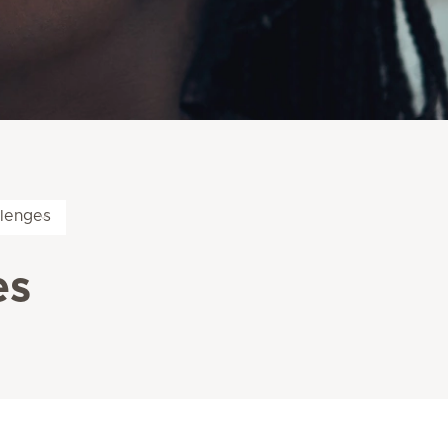
llenges
es