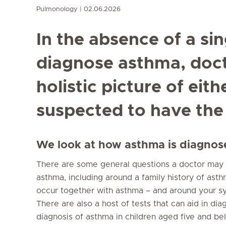
Pulmonology
02.06.2026
In the absence of a sin
diagnose asthma, doct
holistic picture of eith
suspected to have the
We look at how asthma is diagnose
There are some general questions a doctor may 
asthma, including around a family history of ast
occur together with asthma – and around your s
There are also a host of tests that can aid in di
diagnosis of asthma in children aged five and b