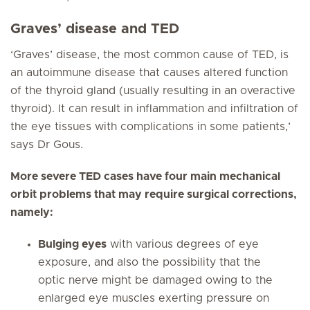
Graves’ disease and TED
‘Graves’ disease, the most common cause of TED, is
an autoimmune disease that causes altered function
of the thyroid gland (usually resulting in an overactive
thyroid). It can result in inflammation and infiltration of
the eye tissues with complications in some patients,’
says Dr Gous.
More severe TED cases have four main mechanical
orbit problems that may require surgical corrections,
namely:
Bulging eyes
with various degrees of eye
exposure, and also the possibility that the
optic nerve might be damaged owing to the
enlarged eye muscles exerting pressure on