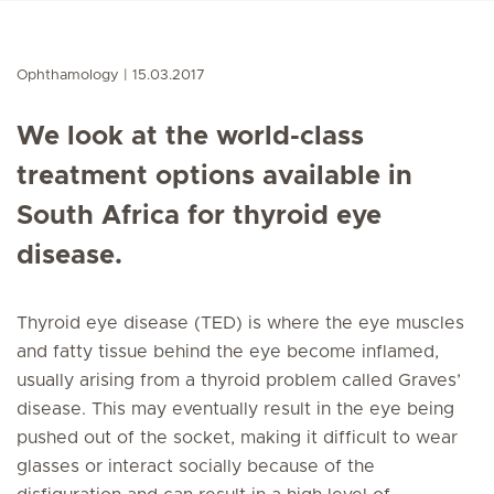
Ophthamology
15.03.2017
We look at the world-class
treatment options available in
South Africa for thyroid eye
disease.
Thyroid eye disease (TED) is where the eye muscles
and fatty tissue behind the eye become inflamed,
usually arising from a thyroid problem called Graves’
disease. This may eventually result in the eye being
pushed out of the socket, making it difficult to wear
glasses or interact socially because of the