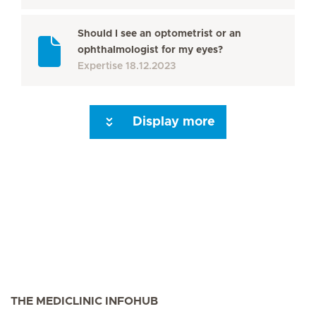
Should I see an optometrist or an
ophthalmologist for my eyes?
Expertise
18.12.2023
Display more
Next Page
THE MEDICLINIC INFOHUB