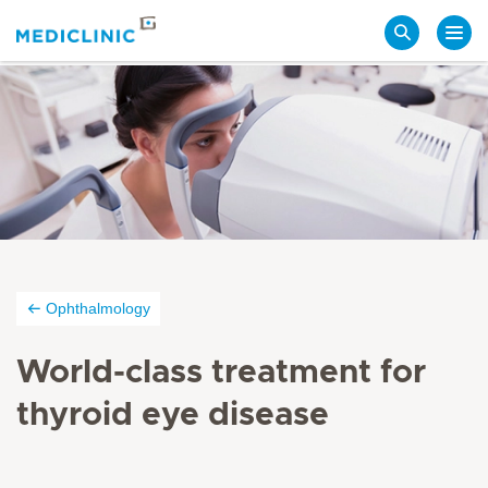
Search
Ophthalmology
World-class treatment for
thyroid eye disease