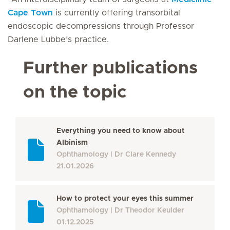
Cape Town
is currently offering transorbital
endoscopic decompressions through Professor
Darlene Lubbe’s practice.
Further publications
on the topic
Everything you need to know about
Albinism
Ophthamology
Dr Clare Kennedy
21.01.2026
How to protect your eyes this summer
Ophthamology
Dr Theodor Keulder
01.12.2025