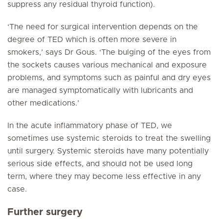
suppress any residual thyroid function).
‘The need for surgical intervention depends on the
degree of TED which is often more severe in
smokers,’ says Dr Gous. ‘The bulging of the eyes from
the sockets causes various mechanical and exposure
problems, and symptoms such as painful and dry eyes
are managed symptomatically with lubricants and
other medications.’
In the acute inflammatory phase of TED, we
sometimes use systemic steroids to treat the swelling
until surgery. Systemic steroids have many potentially
serious side effects, and should not be used long
term, where they may become less effective in any
case.
Further surgery