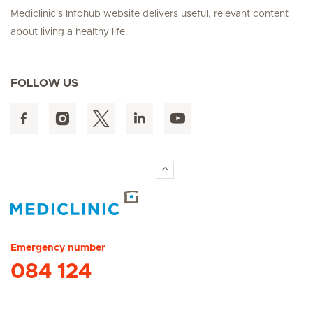
Mediclinic's Infohub website delivers useful, relevant content
about living a healthy life.
FOLLOW US
Hirslanden Home
Emergency number
084 124