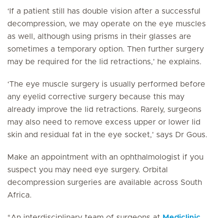
‘If a patient still has double vision after a successful
decompression, we may operate on the eye muscles
as well, although using prisms in their glasses are
sometimes a temporary option. Then further surgery
may be required for the lid retractions,’ he explains.
‘The eye muscle surgery is usually performed before
any eyelid corrective surgery because this may
already improve the lid retractions. Rarely, surgeons
may also need to remove excess upper or lower lid
skin and residual fat in the eye socket,’ says Dr Gous.
Make an appointment with an ophthalmologist if you
suspect you may need eye surgery. Orbital
decompression surgeries are available across South
Africa.
*An interdisciplinary team of surgeons at
Mediclinic