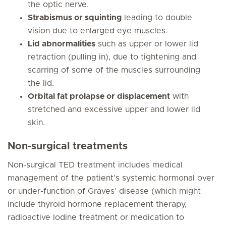
the optic nerve.
Strabismus or squinting
leading to double
vision due to enlarged eye muscles.
Lid abnormalities
such as upper or lower lid
retraction (pulling in), due to tightening and
scarring of some of the muscles surrounding
the lid.
Orbital fat prolapse or displacement
with
stretched and excessive upper and lower lid
skin.
Non-surgical treatments
Non-surgical TED treatment includes medical
management of the patient’s systemic hormonal over
or under-function of Graves’ disease (which might
include thyroid hormone replacement therapy,
radioactive Iodine treatment or medication to