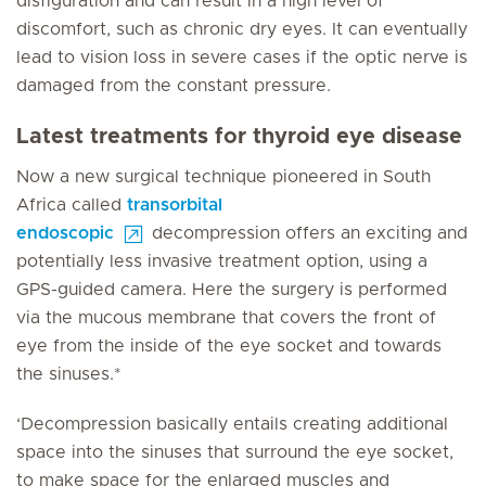
disfiguration and can result in a high level of
discomfort, such as chronic dry eyes. It can eventually
lead to vision loss in severe cases if the optic nerve is
damaged from the constant pressure.
Latest treatments for thyroid eye disease
Now a new surgical technique pioneered in South
Africa called
transorbital
endoscopic
decompression offers an exciting and
potentially less invasive treatment option, using a
GPS-guided camera. Here the surgery is performed
via the mucous membrane that covers the front of
eye from the inside of the eye socket and towards
the sinuses.*
‘Decompression basically entails creating additional
space into the sinuses that surround the eye socket,
to make space for the enlarged muscles and