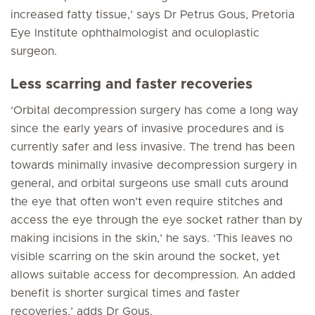
increased fatty tissue,’ says Dr Petrus Gous, Pretoria
Eye Institute ophthalmologist and oculoplastic
surgeon.
Less scarring and faster recoveries
‘Orbital decompression surgery has come a long way
since the early years of invasive procedures and is
currently safer and less invasive. The trend has been
towards minimally invasive decompression surgery in
general, and orbital surgeons use small cuts around
the eye that often won’t even require stitches and
access the eye through the eye socket rather than by
making incisions in the skin,’ he says. ‘This leaves no
visible scarring on the skin around the socket, yet
allows suitable access for decompression. An added
benefit is shorter surgical times and faster
recoveries,’ adds Dr Gous.