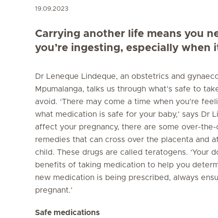
19.09.2023
Carrying another life means you ne
you’re ingesting, especially when 
Dr Leneque Lindeque, an obstetrics and gynaeco
Mpumalanga, talks us through what’s safe to ta
avoid. ‘There may come a time when you’re feel
what medication is safe for your baby,’ says Dr 
affect your pregnancy, there are some over-the
remedies that can cross over the placenta and 
child. These drugs are called teratogens. ‘Your d
benefits of taking medication to help you determ
new medication is being prescribed, always ensu
pregnant.’
Safe medications