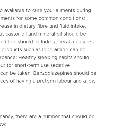
 available to cure your ailments during
atments for some common conditions:
rease in dietary fibre and fluid intake.
t castor oil and mineral oil should be
ndition should include general measures
er products such as loperamide can be
urbance: Healthy sleeping habits should
ut for short-term use sedative
 can be taken. Benzodiazepines should be
ces of having a preterm labour and a low
nancy, there are a number that should be
low: