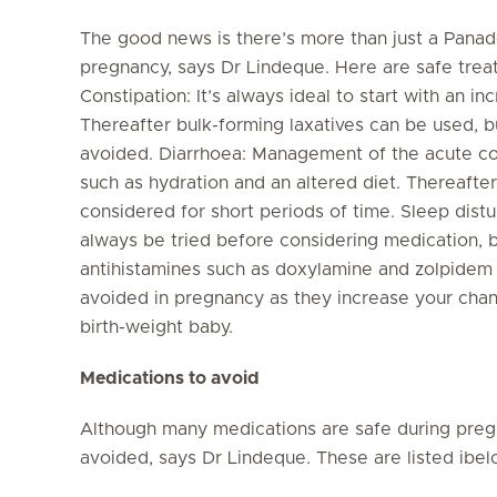
The good news is there’s more than just a Panado
pregnancy, says Dr Lindeque. Here are safe tre
Constipation: It’s always ideal to start with an inc
Thereafter bulk-forming laxatives can be used, bu
avoided. Diarrhoea: Management of the acute co
such as hydration and an altered diet. Thereaft
considered for short periods of time. Sleep dist
always be tried before considering medication, b
antihistamines such as doxylamine and zolpidem
avoided in pregnancy as they increase your chan
birth-weight baby.
Medications to avoid
Although many medications are safe during preg
avoided, says Dr Lindeque. These are listed ibe