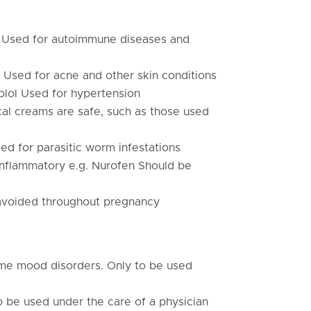
 Used for autoimmune diseases and
 Used for acne and other skin conditions
olol Used for hypertension
cal creams are safe, such as those used
d for parasitic worm infestations
-inflammatory e.g. Nurofen Should be
 avoided throughout pregnancy
ome mood disorders. Only to be used
to be used under the care of a physician