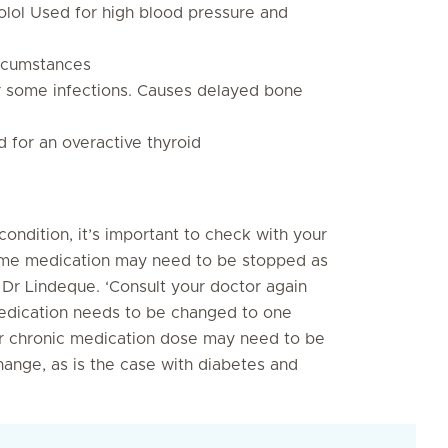
olol Used for high blood pressure and
ircumstances
or some infections. Causes delayed bone
 for an overactive thyroid
condition, it’s important to check with your
 some medication may need to be stopped as
Dr Lindeque. ‘Consult your doctor again
medication needs to be changed to one
ur chronic medication dose may need to be
ange, as is the case with diabetes and