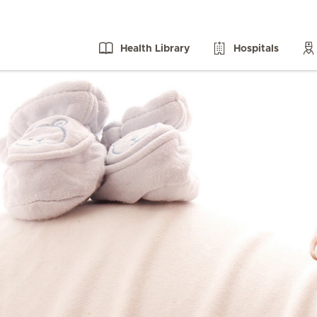
Health Library
Hospitals