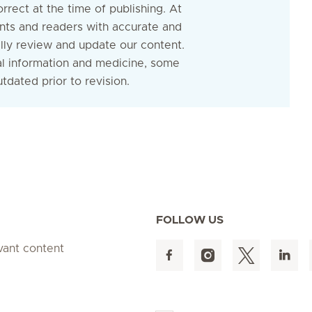
rrect at the time of publishing. At
nts and readers with accurate and
ally review and update our content.
al information and medicine, some
dated prior to revision.
FOLLOW US
evant content