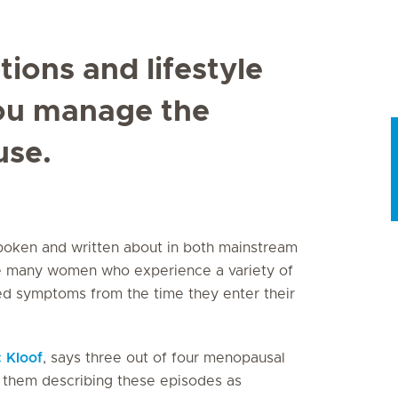
ions and lifestyle
you manage the
se.
poken and written about in both mainstream
he many women who experience a variety of
ed symptoms from the time they enter their
c Kloof
, says three out of four menopausal
 them describing these episodes as