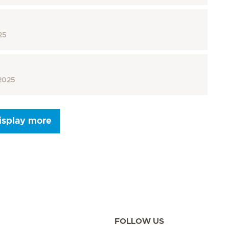
25
2025
isplay more
Next Page
FOLLOW US