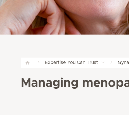
Expertise You Can Trust
Gyna
Managing menopau