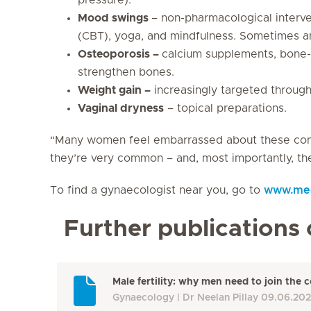
Mood swings
– non-pharmacological interve
(CBT), yoga, and mindfulness. Sometimes an
Osteoporosis –
calcium supplements, bone-b
strengthen bones.
Weight gain –
increasingly targeted through
Vaginal dryness
– topical preparations.
“Many women feel embarrassed about these condi
they’re very common – and, most importantly, the
To find a gynaecologist near you, go to
www.medi
Further publications 
Male fertility: why men need to join the
Gynaecology
Dr Neelan Pillay
09.06.20