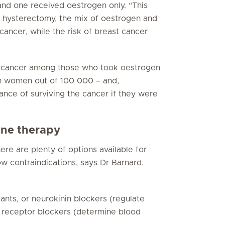
nd one received oestrogen only. “This
 hysterectomy, the mix of oestrogen and
ancer, while the risk of breast cancer
st cancer among those who took oestrogen
en women out of 100 000 – and,
ance of surviving the cancer if they were
one therapy
ere are plenty of options available for
w contraindications, says Dr Barnard.
ants, or neurokinin blockers (regulate
 receptor blockers (determine blood