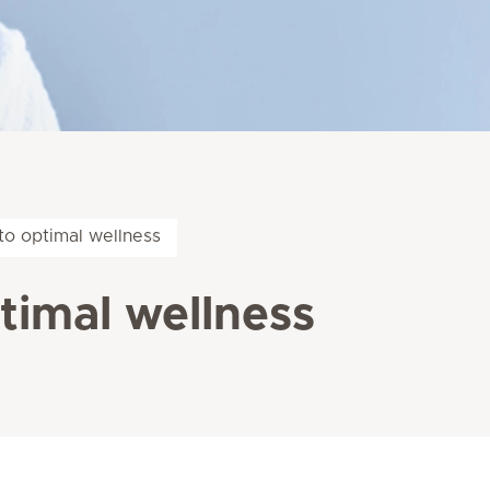
o optimal wellness
imal wellness