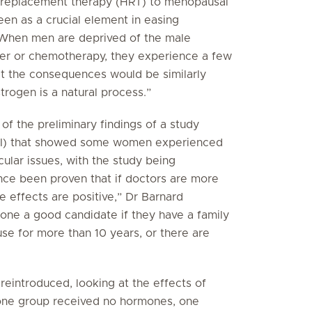
 replacement therapy (HRT) to menopausal
n as a crucial element in easing
“When men are deprived of the male
er or chemotherapy, they experience a few
t the consequences would be similarly
trogen is a natural process.”
f the preliminary findings of a study
WHI) that showed some women experienced
ular issues, with the study being
ince been proven that if doctors are more
 effects are positive,” Dr Barnard
one a good candidate if they have a family
se for more than 10 years, or there are
eintroduced, looking at the effects of
one group received no hormones, one