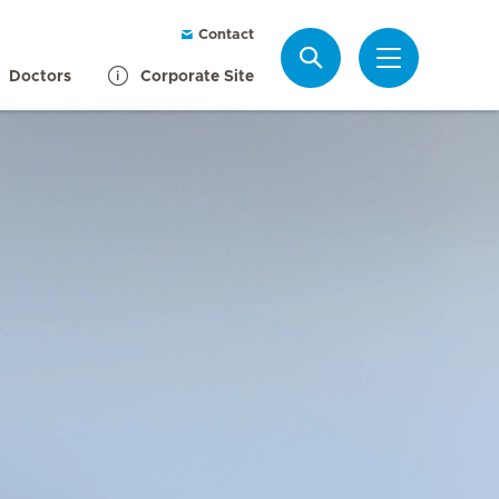
Contact
Search
Doctors
Corporate Site