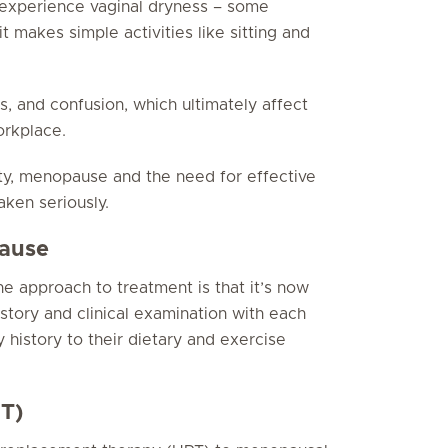
experience vaginal dryness – some
it makes simple activities like sitting and
ss, and confusion, which ultimately affect
orkplace.
ty, menopause and the need for effective
ken seriously.
pause
e approach to treatment is that it’s now
istory and clinical examination with each
y history to their dietary and exercise
T)