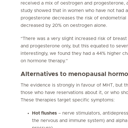
received a mix of oestrogen and progesterone, a
study showed that in women who have not had a
progesterone decreases the risk of endometrial c
decreased by 20% on oestrogen alone.
“There was a very slight increased risk of brea
and progesterone only, but this equated to sev
interestingly, we found they had a 44% higher ch
on hormone therapy.”
Alternatives to menopausal horm
The evidence is strongly in favour of MHT, but th
those who have reservations about it, or who sho
These therapies target specific symptoms:
Hot flushes
– nerve stimulators, antidepress
the nervous and immune system) and alpha
pressure).