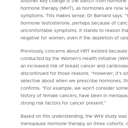
Another key change is the switch from hormone
hormone therapy (MHT), as hormones are now see
symptoms. This makes sense, Dr Barnard says. 
hormone testosterone, perhaps because of canc
uncomfortable symptoms. It stands to reason tha
negative for women, even if the depletion of oes
Previously, concerns about HRT existed because o
conducted by the Women’s Health Initiative (
an increased risk of breast cancer and cardiovasc
discontinued for those reasons. “However, it’s s
selective about when we prescribe hormones, the
confirms. “For example, we won’t consider some
history of female cancers, have been in menopau
strong risk factors for cancer present.”
Based on this understanding, the WHI study was r
menopause hormone therapy on three cohorts: 