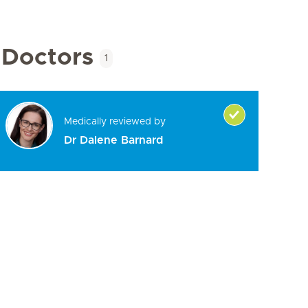
Doctors
1
Medically reviewed by
Dr Dalene Barnard