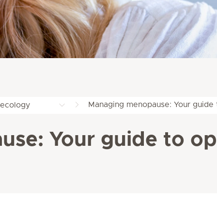
Managing menopause: Your guide t
ecology
se: Your guide to opt