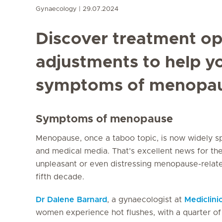
Gynaecology
29.07.2024
Discover treatment opt
adjustments to help 
symptoms of menopau
Symptoms of menopause
Menopause, once a taboo topic, is now widely s
and medical media. That’s excellent news for t
unpleasant or even distressing menopause-relat
fifth decade.
Dr Dalene Barnard
, a gynaecologist at
Mediclini
women experience hot flushes, with a quarter of