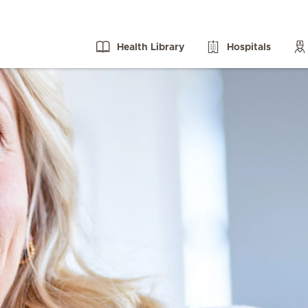
Health Library
Hospitals