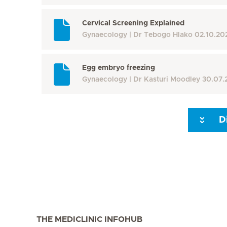
Cervical Screening Explained
Gynaecology
Dr Tebogo Hlako
02.10.20
Egg embryo freezing
Gynaecology
Dr Kasturi Moodley
30.07.
D
Seite 3
Seite 4
Seite 5
Seite 6
Seite 7
Seite 8
THE MEDICLINIC INFOHUB