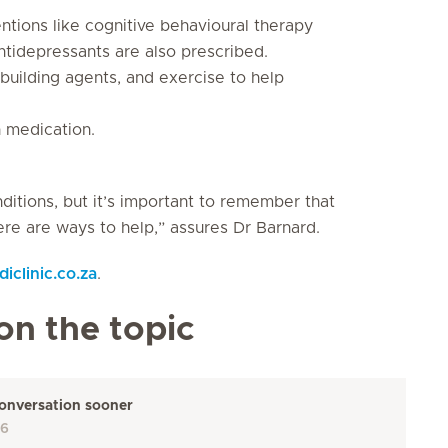
ntions like cognitive behavioural therapy
tidepressants are also prescribed.
uilding agents, and exercise to help
 medication.
tions, but it’s important to remember that
re are ways to help,” assures Dr Barnard.
clinic.co.za
.
on the topic
 conversation sooner
26