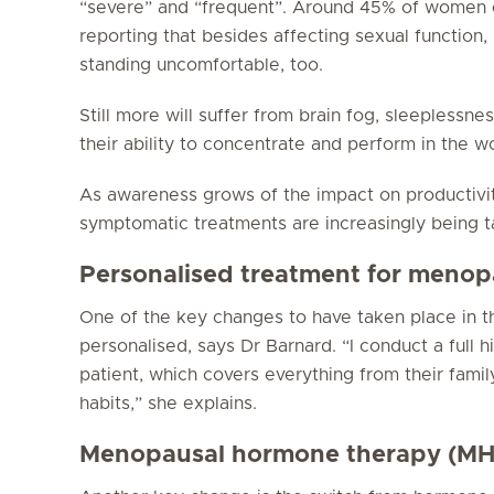
“severe” and “frequent”. Around 45% of women 
reporting that besides affecting sexual function, 
standing uncomfortable, too.
Still more will suffer from brain fog, sleeplessne
their ability to concentrate and perform in the w
As awareness grows of the impact on productivi
symptomatic treatments are increasingly being ta
Personalised treatment for meno
One of the key changes to have taken place in th
personalised, says Dr Barnard. “I conduct a full h
patient, which covers everything from their famil
habits,” she explains.
Menopausal hormone therapy (MH