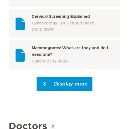
Cervical Screening Explained
Gynaecology
Dr Tebogo Hlako
02.10.2025
Mammograms: What are they and do I
need one?
Cancer
23.12.2024
Display more
Seite 3
Seite 4
Seite 5
Seite 6
Seite 7
Seite 8
Seite 9
Seite 10
Se
Doctors
2