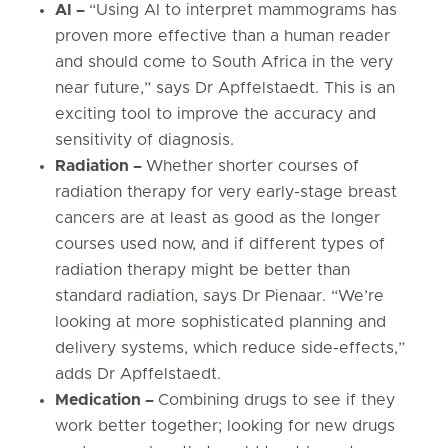
AI –
“Using AI to interpret mammograms has
proven more effective than a human reader
and should come to South Africa in the very
near future,” says Dr Apffelstaedt. This is an
exciting tool to improve the accuracy and
sensitivity of diagnosis.
Radiation –
Whether shorter courses of
radiation therapy for very early-stage breast
cancers are at least as good as the longer
courses used now, and if different types of
radiation therapy might be better than
standard radiation, says Dr Pienaar. “We’re
looking at more sophisticated planning and
delivery systems, which reduce side-effects,”
adds Dr Apffelstaedt.
Medication –
Combining drugs to see if they
work better together; looking for new drugs