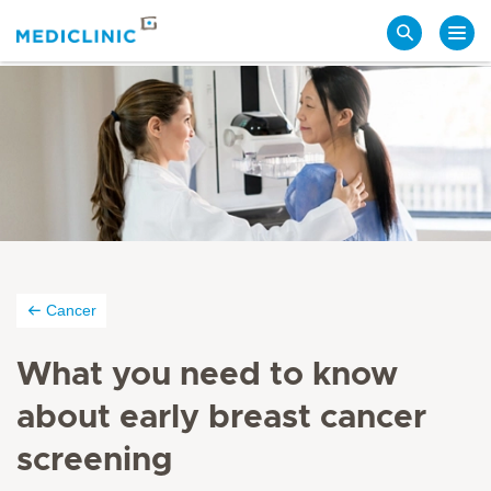
Search
Cancer
What you need to know
about early breast cancer
screening