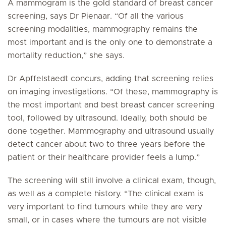
A mammogram is the gold standard of breast cancer
screening, says Dr Pienaar. “Of all the various
screening modalities, mammography remains the
most important and is the only one to demonstrate a
mortality reduction,” she says.
Dr Apffelstaedt concurs, adding that screening relies
on imaging investigations. “Of these, mammography is
the most important and best breast cancer screening
tool, followed by ultrasound. Ideally, both should be
done together. Mammography and ultrasound usually
detect cancer about two to three years
before
the
patient or their healthcare provider feels a lump.”
The screening will still involve a clinical exam, though,
as well as a complete history. “The clinical exam is
very important to find tumours while they are very
small, or in cases where the tumours are not visible