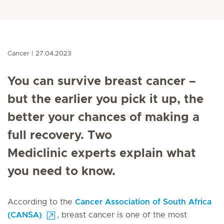
Cancer
27.04.2023
You can survive breast cancer –
but the earlier you pick it up, the
better your chances of making a
full recovery. Two
Mediclinic experts explain what
you need to know.
According to the
Cancer Association of South Africa
(CANSA)
, breast cancer is one of the most