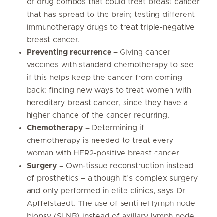
or drug combos that could treat breast cancer
that has spread to the brain; testing different
immunotherapy drugs to treat triple-negative
breast cancer.
Preventing recurrence –
Giving cancer
vaccines with standard chemotherapy to see
if this helps keep the cancer from coming
back; finding new ways to treat women with
hereditary breast cancer, since they have a
higher chance of the cancer recurring.
Chemotherapy –
Determining if
chemotherapy is needed to treat every
woman with HER2-positive breast cancer.
Surgery –
Own-tissue reconstruction instead
of prosthetics – although it’s complex surgery
and only performed in elite clinics, says Dr
Apffelstaedt. The use of sentinel lymph node
biopsy (SLNB) instead of axillary lymph node