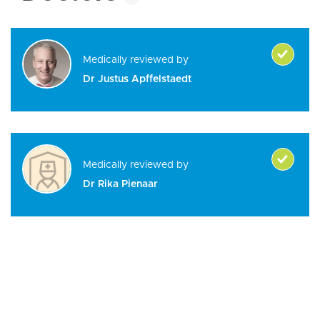
Medically reviewed by
Dr Justus Apffelstaedt
Medically reviewed by
Dr Rika Pienaar