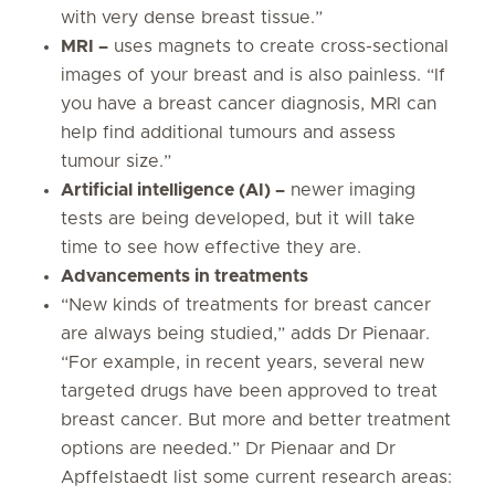
with very dense breast tissue.”
MRI –
uses magnets to create cross-sectional
images of your breast and is also painless. “If
you have a breast cancer diagnosis, MRI can
help find additional tumours and assess
tumour size.”
Artificial intelligence (AI) –
newer imaging
tests are being developed, but it will take
time to see how effective they are.
Advancements in treatments
“New kinds of treatments for breast cancer
are always being studied,” adds Dr Pienaar.
“For example, in recent years, several new
targeted drugs have been approved to treat
breast cancer. But more and better treatment
options are needed.” Dr Pienaar and Dr
Apffelstaedt list some current research areas: