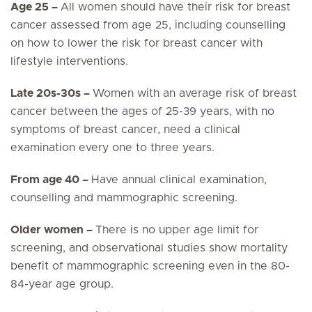
Age 25 –
All women should have their risk for breast
cancer assessed from age 25, including counselling
on how to lower the risk for breast cancer with
lifestyle interventions.
Late 20s-30s –
Women with an average risk of breast
cancer between the ages of 25-39 years, with no
symptoms of breast cancer, need a clinical
examination every one to three years.
From age 40 –
Have annual clinical examination,
counselling and mammographic screening.
Older women –
There is no upper age limit for
screening, and observational studies show mortality
benefit of mammographic screening even in the 80-
84-year age group.