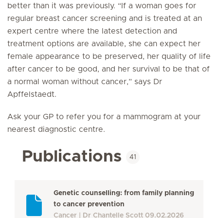
better than it was previously. “If a woman goes for
regular breast cancer screening and is treated at an
expert centre where the latest detection and
treatment options are available, she can expect her
female appearance to be preserved, her quality of life
after cancer to be good, and her survival to be that of
a normal woman without cancer,” says Dr
Apffelstaedt.
Ask your GP to refer you for a mammogram at your
nearest diagnostic centre.
Publications
41
Genetic counselling: from family planning
to cancer prevention
Cancer
Dr Chantelle Scott
09.02.2026