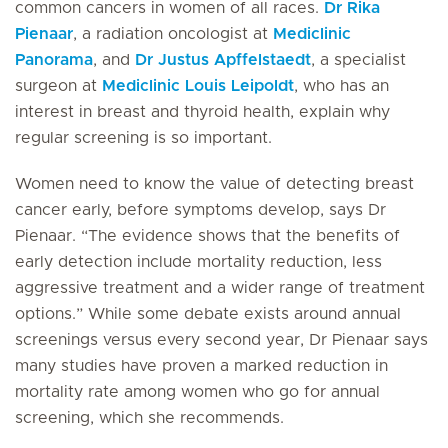
common cancers in women of all races.
Dr Rika
Pienaar
, a radiation oncologist at
Mediclinic
Panorama
, and
Dr Justus Apffelstaedt
, a specialist
surgeon at
Mediclinic Louis Leipoldt
, who has an
interest in breast and thyroid health, explain why
regular screening is so important.
Women need to know the value of detecting breast
cancer early, before symptoms develop, says Dr
Pienaar. “The evidence shows that the benefits of
early detection include mortality reduction, less
aggressive treatment and a wider range of treatment
options.” While some debate exists around annual
screenings versus every second year, Dr Pienaar says
many studies have proven a marked reduction in
mortality rate among women who go for annual
screening, which she recommends.