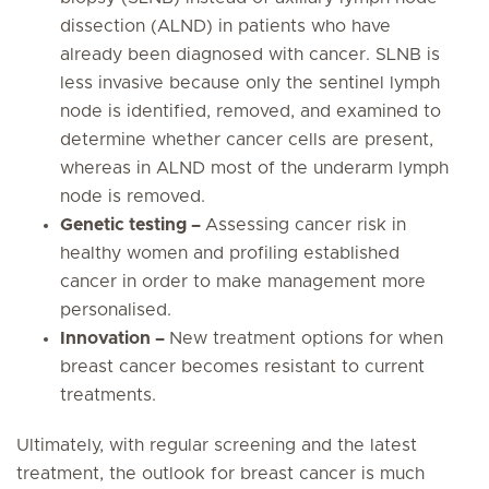
dissection (ALND) in patients who have
already been diagnosed with cancer. SLNB is
less invasive because only the sentinel lymph
node is identified, removed, and examined to
determine whether cancer cells are present,
whereas in ALND most of the underarm lymph
node is removed.
Genetic testing –
Assessing cancer risk in
healthy women and profiling established
cancer in order to make management more
personalised.
Innovation –
New treatment options for when
breast cancer becomes resistant to current
treatments.
Ultimately, with regular screening and the latest
treatment, the outlook for breast cancer is much