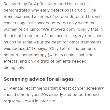
Research by Dr Apffelstaedt and his team has
demonstrated why early detection is crucial. The
team examined a series of screen-detected breast
cancers against cancers detected only when the
women felt a lump. “We showed convincingly that in
the initial treatment of the cancer, surgery remained
much the same – but the need for other treatments
was reduced,” he says. “Only half of the patients
needed chemotherapy [with its unpleasant side-
effects] and only a third of patients needed
biologicals.
Screening advice for all ages
Dr Pienaar recommends that breast cancer screening
should start in your 20s already and be performed
regularly – even in later life.