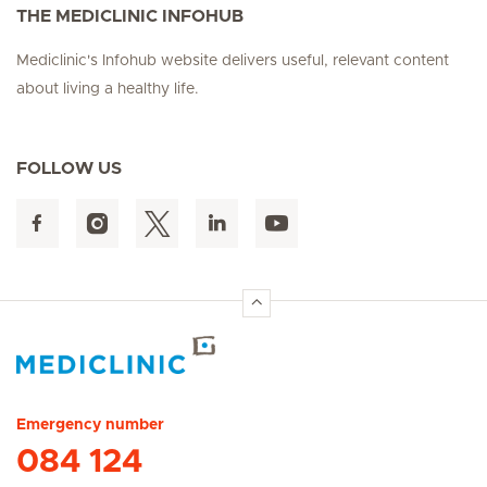
THE MEDICLINIC INFOHUB
Mediclinic's Infohub website delivers useful, relevant content
about living a healthy life.
FOLLOW US
Hirslanden Home
Emergency number
084 124