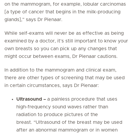
on the mammogram, for example, lobular carcinomas
[a type of cancer that begins in the milk-producing
glands],” says Dr Pienaar.
While self-exams will never be as effective as being
examined by a doctor, it’s still important to know your
own breasts so you can pick up any changes that
might occur between exams, Dr Pienaar cautions.
In addition to the mammogram and clinical exam,
there are other types of screening that may be used
in certain circumstances, says Dr Pienaar:
Ultrasound –
a painless procedure that uses
high-frequency sound waves rather than
radiation to produce pictures of the
breast. “Ultrasound of the breast may be used
after an abnormal mammogram or in women