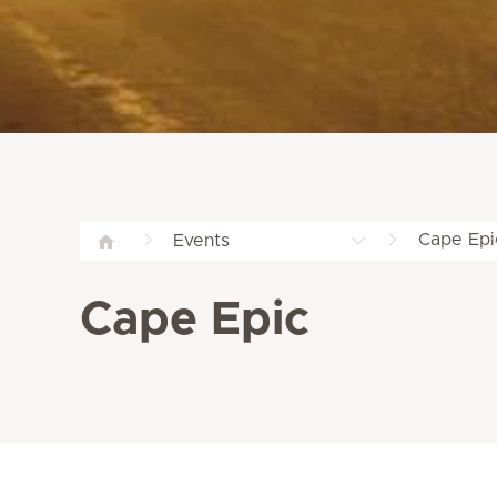
Cape Epi
Events
Cape Epic