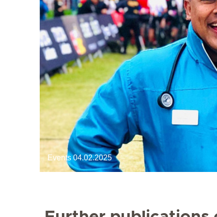
Events
04.02.2025