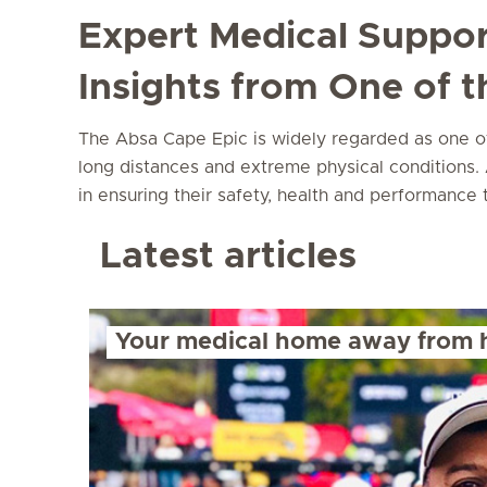
Expert Medical Suppor
Insights from One of 
The Absa Cape Epic is widely regarded as one of 
long distances and extreme physical conditions. A
in ensuring their safety, health and performance
Latest articles
Your medical home away from