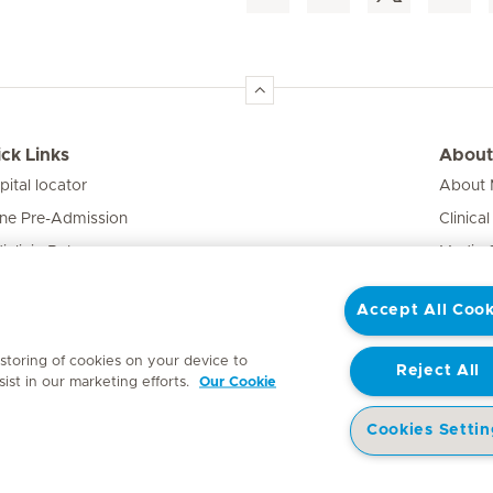
ck Links
About
pital locator
About M
ine Pre-Admission
Clinical
iclinic Baby
Media 
vate Fixed Fees
Accept All Cook
e Expert
 storing of cookies on your device to
Reject All
ist in our marketing efforts.
Our Cookie
Cookies Settin
y
Access to Information Manual
Website Privacy Statement
Patient Priva