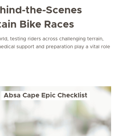
ehind-the-Scenes
ain Bike Races
, testing riders across challenging terrain,
edical support and preparation play a vital role
Absa Cape Epic Checklist