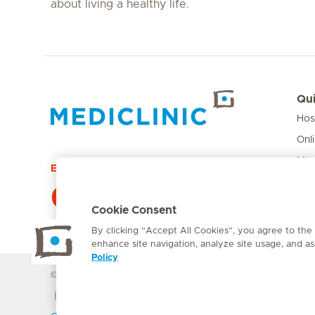
about living a healthy life.
Qui
Hos
Hirslanden Home
Onl
Med
Emergency number
Pri
084 124
Car
Cookie Consent
By clicking “Accept All Cookies”, you agree to the
enhance site navigation, analyze site usage, and ass
Policy
© Mediclinic Southern Africa 2026
Terms of Use
Cookie Polic
Doctor & Allied Healthcare Professionals Privacy Notice