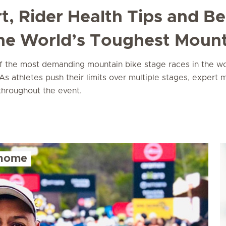
t, Rider Health Tips and B
the World’s Toughest Mount
the most demanding mountain bike stage races in the world
s athletes push their limits over multiple stages, expert m
 throughout the event.
 home