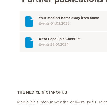
Further publications
Your medical home away from home
Events
04.02.2025
Absa Cape Epic Checklist
Events
26.01.2024
THE MEDICLINIC INFOHUB
Mediclinic's Infohub website delivers useful, rel