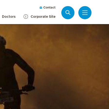
Contact
Search
Doctors
Corporate Site