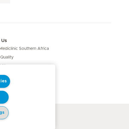
 Us
ediclinic Southern Africa
 Quality
& News
ies
gs
cy Notice