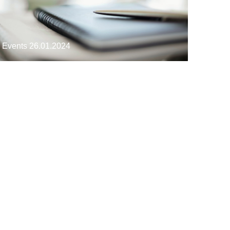
Events
26.01.2024