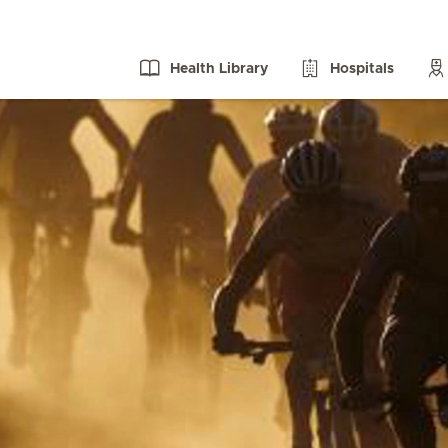
Health Library
Hospitals