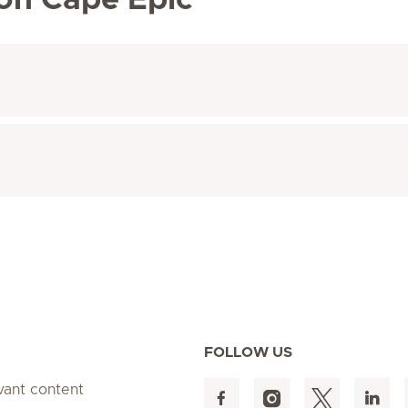
 on Cape Epic
FOLLOW US
evant content