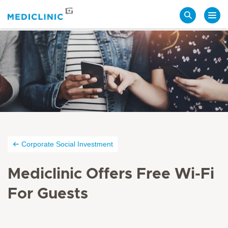
Search
Corporate Social Investment
Mediclinic Offers Free Wi-Fi
For Guests