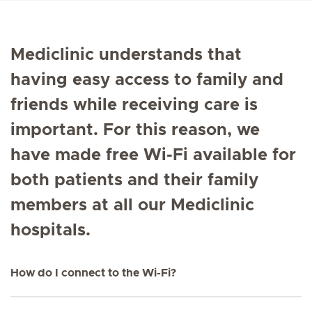
Mediclinic understands that
having easy access to family and
friends while receiving care is
important. For this reason, we
have made free Wi-Fi available for
both patients and their family
members at all our Mediclinic
hospitals.
How do I connect to the Wi-Fi?