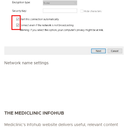
Network name settings
THE MEDICLINIC INFOHUB
Mediclinic's Infohub website delivers useful, relevant content