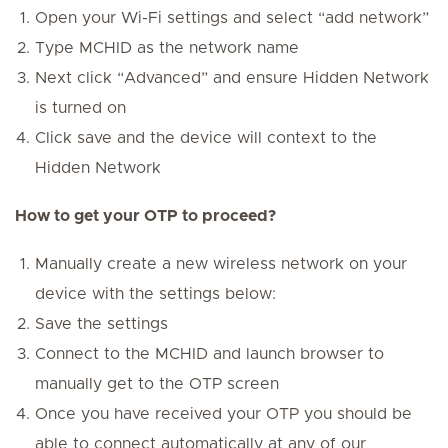
Open your Wi-Fi settings and select “add network”
Type MCHID as the network name
Next click “Advanced” and ensure Hidden Network
is turned on
Click save and the device will context to the
Hidden Network
How to get your OTP to proceed?
Manually create a new wireless network on your
device with the settings below:
Save the settings
Connect to the MCHID and launch browser to
manually get to the OTP screen
Once you have received your OTP you should be
able to connect automatically at any of our