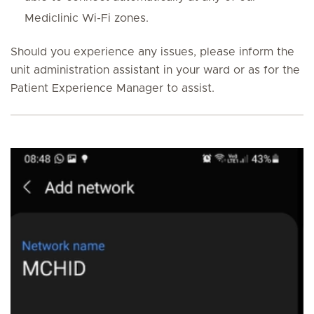
Mediclinic Wi-Fi zones.
Should you experience any issues, please inform the
unit administration assistant in your ward or as for the
Patient Experience Manager to assist.