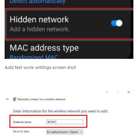
Add Net work settings screen shot