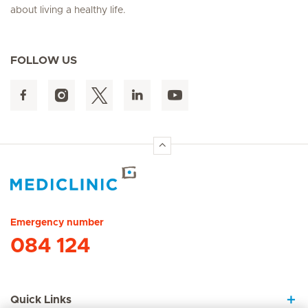
about living a healthy life.
FOLLOW US
Hirslanden Home
Emergency number
084 124
Quick Links