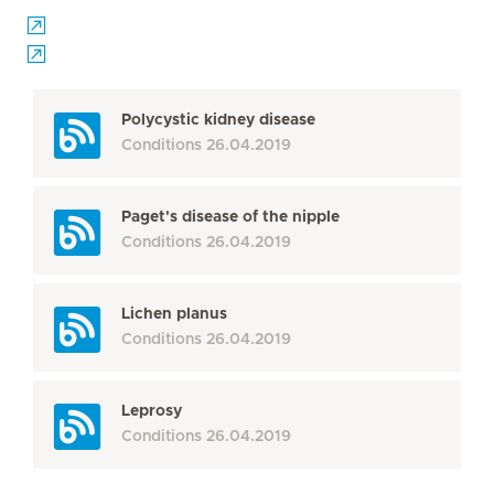
Polycystic kidney disease
Conditions
26.04.2019
Paget's disease of the nipple
Conditions
26.04.2019
Lichen planus
Conditions
26.04.2019
Leprosy
Conditions
26.04.2019