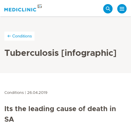
Search
Conditions
Tuberculosis [infographic]
Conditions
26.04.2019
Its the leading cause of death in
SA