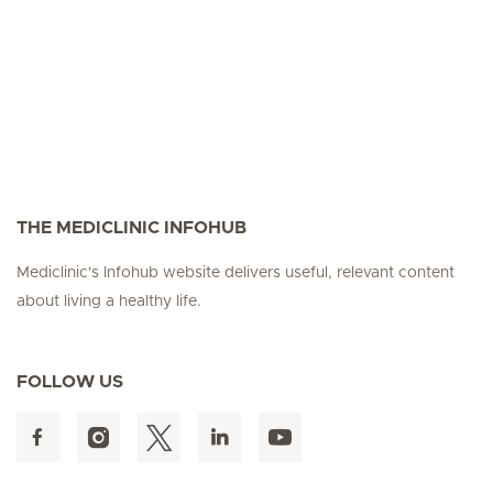
THE MEDICLINIC INFOHUB
Mediclinic's Infohub website delivers useful, relevant content
about living a healthy life.
FOLLOW US