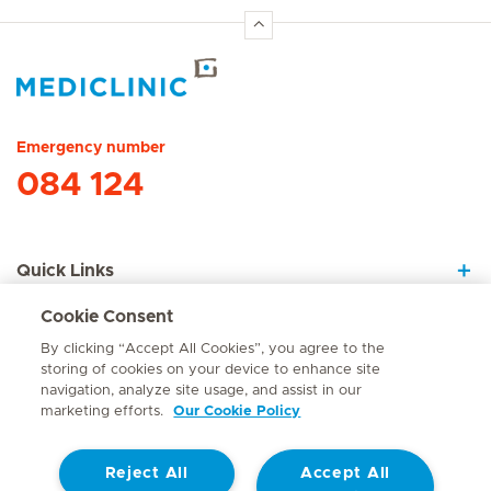
Hirslanden Home
Emergency number
084 124
Quick Links
Cookie Consent
About Us
By clicking “Accept All Cookies”, you agree to the
storing of cookies on your device to enhance site
navigation, analyze site usage, and assist in our
marketing efforts.
Our Cookie Policy
Contact
Reject All
Accept All
© Mediclinic Southern Africa 2026
Terms of Use
Cookie Policy