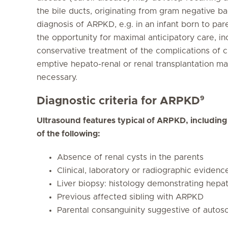
the bile ducts, originating from gram negative bact
diagnosis of ARPKD, e.g. in an infant born to par
the opportunity for maximal anticipatory care, 
conservative treatment of the complications of chr
emptive hepato-renal or renal transplantation m
necessary.
9
Diagnostic criteria for ARPKD
Ultrasound features typical of ARPKD, includin
of the following:
Absence of renal cysts in the parents
Clinical, laboratory or radiographic evidence
Liver biopsy: histology demonstrating hepati
Previous affected sibling with ARPKD
Parental consanguinity suggestive of autos