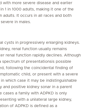
d with more severe disease and earlier
 1 in 1000 adults, making it one of the
adults. It occurs in all races and both
 severe in males.
al cysts in progressively enlarging kidneys.
dney, renal function usually remains
er renal function rapidly declines. Although
 a spectrum of presentationsis possible
following the coincidental finding of
ymptomatic child, or present with a severe
 in which case it may be indistinguishable
 and positive kidney sonar in a parent
e cases a family with ADPKD is only
resenting with a unilateral large kidney,
ation of ADPKD is defined as a