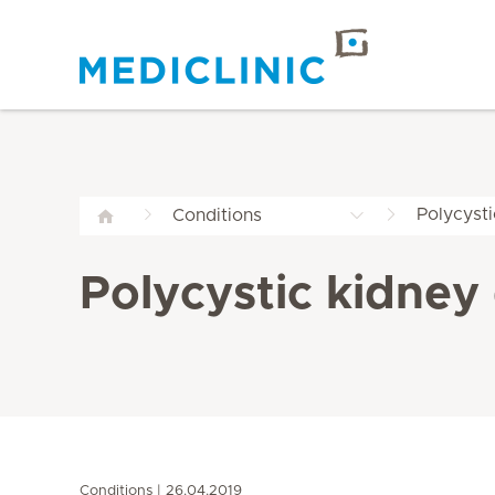
Polycyst
Conditions
Polycystic kidney
Conditions
26.04.2019