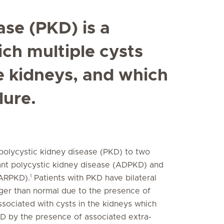
ase (PKD) is a
ich multiple cysts
e kidneys, and which
lure.
 polycystic kidney disease (PKD) to two
nant polycystic kidney disease (ADPKD) and
1
(ARPKD).
Patients with PKD have bilateral
arger than normal due to the presence of
ssociated with cysts in the kidneys which
KD by the presence of associated extra-