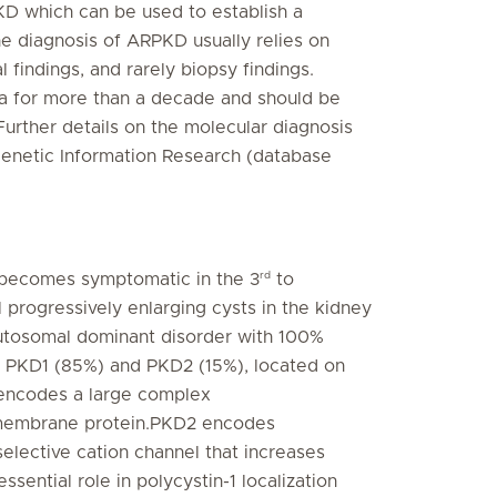
PKD which can be used to establish a
he diagnosis of ARPKD usually relies on
l findings, and rarely biopsy findings.
ica for more than a decade and should be
 Further details on the molecular diagnosis
Genetic Information Research (database
rd
 becomes symptomatic in the 3
to
al progressively enlarging cysts in the kidney
n autosomal dominant disorder with 100%
s, PKD1 (85%) and PKD2 (15%), located on
encodes a large complex
al membrane protein.PKD2 encodes
selective cation channel that increases
ential role in polycystin-1 localization