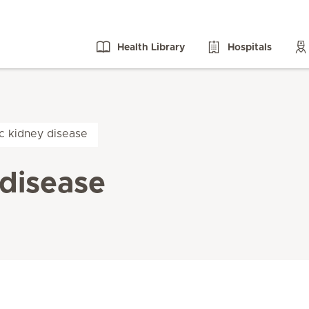
Health Library
Hospitals
ic kidney disease
 disease