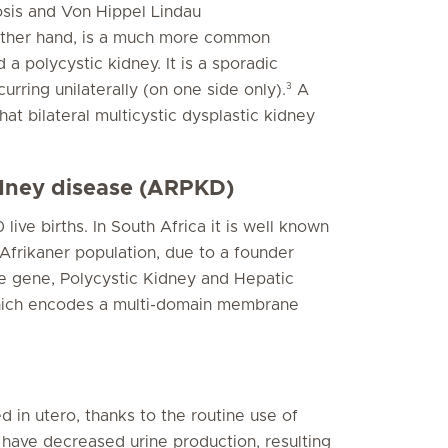
osis and Von Hippel Lindau
 other hand, is a much more common
d a polycystic kidney. It is a sporadic
3
urring unilaterally (on one side only).
A
that bilateral multicystic dysplastic kidney
idney disease (ARPKD)
ive births. In South Africa it is well known
frikaner population, due to a founder
e gene, Polycystic Kidney and Hepatic
hich encodes a multi-domain membrane
d in utero, thanks to the routine use of
have decreased urine production, resulting