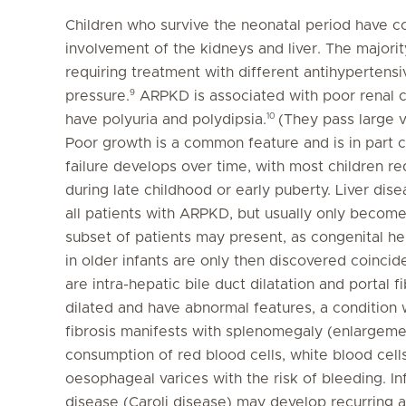
Children who survive the neonatal period have co
involvement of the kidneys and liver. The majorit
requiring treatment with different antihypertensi
9
pressure.
ARPKD is associated with poor renal co
10
have polyuria and polydipsia.
(They pass large vo
Poor growth is a common feature and is in part c
failure develops over time, with most children req
during late childhood or early puberty. Liver disea
all patients with ARPKD, but usually only become
subset of patients may present, as congenital he
in older infants are only then discovered coincide
are intra-hepatic bile duct dilatation and portal fi
dilated and have abnormal features, a condition w
fibrosis manifests with splenomegaly (enlargeme
consumption of red blood cells, white blood cell
oesophageal varices with the risk of bleeding. I
disease (Caroli disease) may develop recurring as