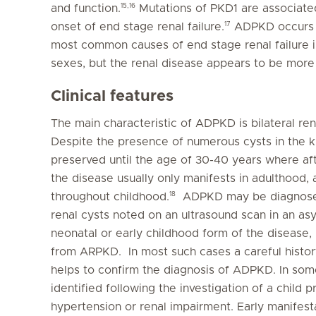
15,16
and function.
Mutations of PKD1 are associate
17
onset of end stage renal failure.
ADPKD occurs in
most common causes of end stage renal failure in 
sexes, but the renal disease appears to be more
Clinical features
The main characteristic of ADPKD is bilateral ren
Despite the presence of numerous cysts in the ki
preserved until the age of 30-40 years where aft
the disease usually only manifests in adulthood,
18
throughout childhood.
ADPKD may be diagnosed, 
renal cysts noted on an ultrasound scan in an as
neonatal or early childhood form of the disease,
from ARPKD. In most such cases a careful history
helps to confirm the diagnosis of ADPKD. In som
identified following the investigation of a child p
hypertension or renal impairment. Early manifest