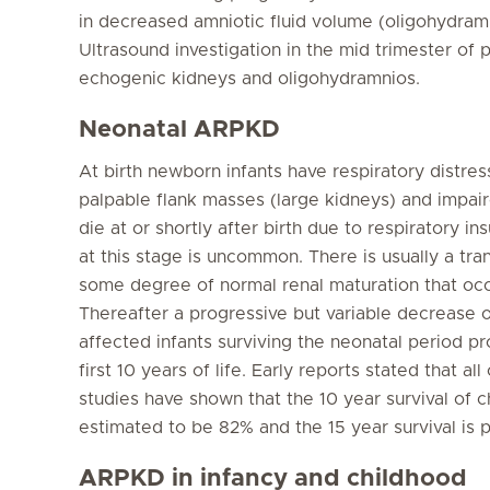
in decreased amniotic fluid volume (oligohydram
Ultrasound investigation in the mid trimester of 
echogenic kidneys and oligohydramnios.
Neonatal ARPKD
At birth newborn infants have respiratory distre
palpable flank masses (large kidneys) and impai
die at or shortly after birth due to respiratory ins
at this stage is uncommon. There is usually a tra
some degree of normal renal maturation that occur
Thereafter a progressive but variable decrease o
affected infants surviving the neonatal period pr
first 10 years of life. Early reports stated that 
studies have shown that the 10 year survival of ch
estimated to be 82% and the 15 year survival is 
ARPKD in infancy and childhood