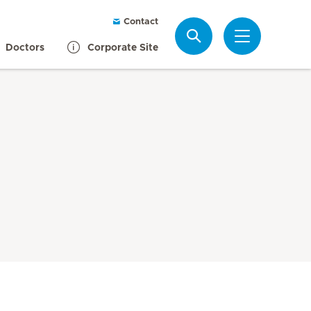
Contact
Search
Doctors
Corporate Site