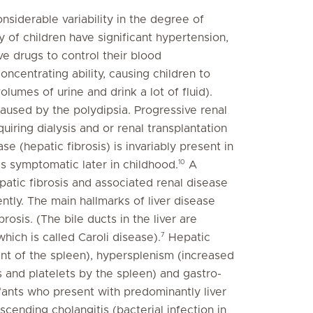
nsiderable variability in the degree of
y of children have significant hypertension,
ve drugs to control their blood
ncentrating ability, causing children to
lumes of urine and drink a lot of fluid).
aused by the polydipsia. Progressive renal
uiring dialysis and or renal transplantation
se (hepatic fibrosis) is invariably present in
10
s symptomatic later in childhood.
A
patic fibrosis and associated renal disease
ntly. The main hallmarks of liver disease
brosis. (The bile ducts in the liver are
7
hich is called Caroli disease).
Hepatic
nt of the spleen), hypersplenism (increased
s and platelets by the spleen) and gastro-
nfants who present with predominantly liver
cending cholangitis (bacterial infection in