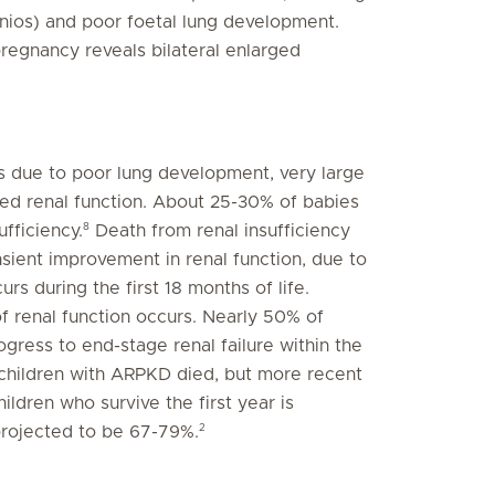
nios) and poor foetal lung development.
pregnancy reveals bilateral enlarged
ss due to poor lung development, very large
red renal function. About 25-30% of babies
8
ufficiency.
Death from renal insufficiency
nsient improvement in renal function, due to
s during the first 18 months of life.
f renal function occurs. Nearly 50% of
ogress to end-stage renal failure within the
all children with ARPKD died, but more recent
ildren who survive the first year is
2
projected to be 67-79%.