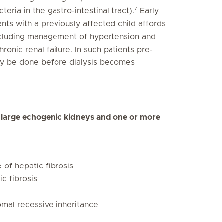
7
eria in the gastro-intestinal tract).
Early
ents with a previously affected child affords
including management of hypertension and
onic renal failure. In such patients pre-
ay be done before dialysis becomes
g large echogenic kidneys and one or more
 of hepatic fibrosis
c fibrosis
omal recessive inheritance