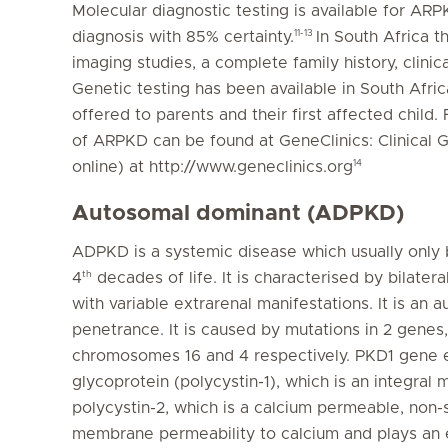
Molecular diagnostic testing is available for AR
11-13
diagnosis with 85% certainty.
In South Africa t
imaging studies, a complete family history, clinica
Genetic testing has been available in South Afr
offered to parents and their first affected child.
of ARPKD can be found at GeneClinics: Clinical 
14
online) at http://www.geneclinics.org
Autosomal dominant (ADPKD)
ADPKD is a systemic disease which usually only
th
4
decades of life. It is characterised by bilater
with variable extrarenal manifestations. It is a
penetrance. It is caused by mutations in 2 gene
chromosomes 16 and 4 respectively. PKD1 gene 
glycoprotein (polycystin-1), which is an integr
polycystin-2, which is a calcium permeable, non-
membrane permeability to calcium and plays an ess