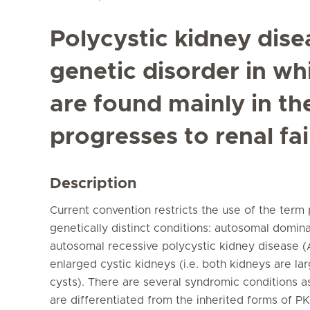
Polycystic kidney dise
genetic disorder in wh
are found mainly in th
progresses to renal fai
Description
Current convention restricts the use of the term
genetically distinct conditions: autosomal domi
autosomal recessive polycystic kidney disease 
enlarged cystic kidneys (i.e. both kidneys are l
cysts). There are several syndromic conditions a
are differentiated from the inherited forms of P