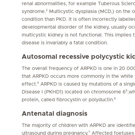
renal abnormalities, for example Tuberous Scler
2
syndrome.
Multicystic dysplasia (MCD,) on the
condition than PKD. It is often incorrectly labelle
developmental disorder of the kidney, usually occ
multicystic kidney is not functional. This implies 
disease is invariably a fatal condition.
Autosomal recessive polycystic k
The overall frequency of ARPKD is one in 20 000 l
that ARPKD occurs more commonly in the white A
4
effect.
ARPKD is caused by mutations of a singl
5
Disease I (PKHD1) located on chromosome 6
,w
6
protein, called fibrocystin or polyductin.
Antenatal diagnosis
The majority of children with ARPKD are identifie
7
ultrasound during pregnancy.
Affected foetuses 