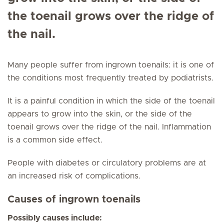
the toenail grows over the ridge of
the nail.
Many people suffer from ingrown toenails: it is one of
the conditions most frequently treated by podiatrists.
It is a painful condition in which the side of the toenail
appears to grow into the skin, or the side of the
toenail grows over the ridge of the nail. Inflammation
is a common side effect.
People with diabetes or circulatory problems are at
an increased risk of complications.
Causes of ingrown toenails
Possibly causes include: