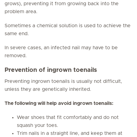
grows), preventing it from growing back into the
problem area.
Sometimes a chemical solution is used to achieve the
same end.
In severe cases, an infected nail may have to be
removed.
Prevention of ingrown toenails
Preventing ingrown toenails is usually not difficult,
unless they are genetically inherited.
The following will help avoid ingrown toenails:
Wear shoes that fit comfortably and do not
squash your toes.
Trim nails in a straight line, and keep them at