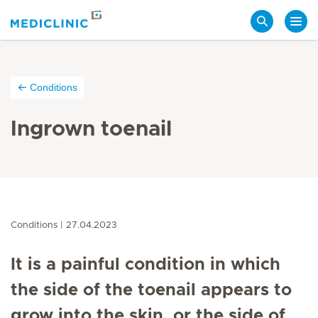
Search
Conditions
Ingrown toenail
Conditions
27.04.2023
It is a painful condition in which
the side of the toenail appears to
grow into the skin, or the side of