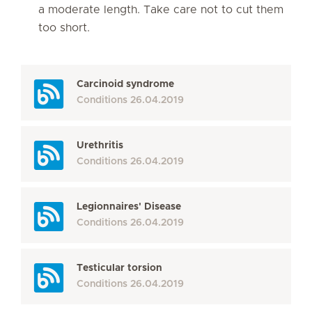
a moderate length. Take care not to cut them
too short.
Carcinoid syndrome
Conditions
26.04.2019
Urethritis
Conditions
26.04.2019
Legionnaires' Disease
Conditions
26.04.2019
Testicular torsion
Conditions
26.04.2019