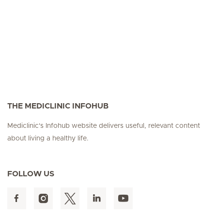
THE MEDICLINIC INFOHUB
Mediclinic's Infohub website delivers useful, relevant content
about living a healthy life.
FOLLOW US