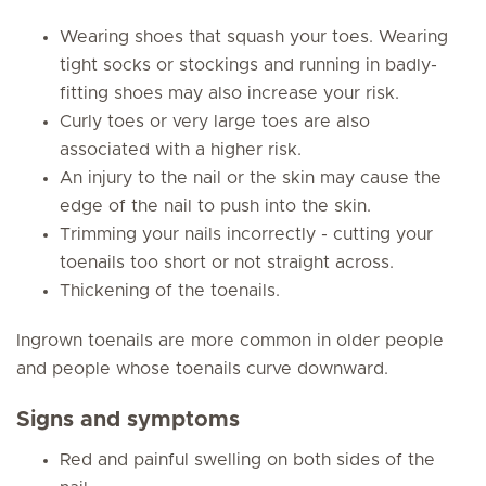
Wearing shoes that squash your toes. Wearing
tight socks or stockings and running in badly-
fitting shoes may also increase your risk.
Curly toes or very large toes are also
associated with a higher risk.
An injury to the nail or the skin may cause the
edge of the nail to push into the skin.
Trimming your nails incorrectly - cutting your
toenails too short or not straight across.
Thickening of the toenails.
Ingrown toenails are more common in older people
and people whose toenails curve downward.
Signs and symptoms
Red and painful swelling on both sides of the