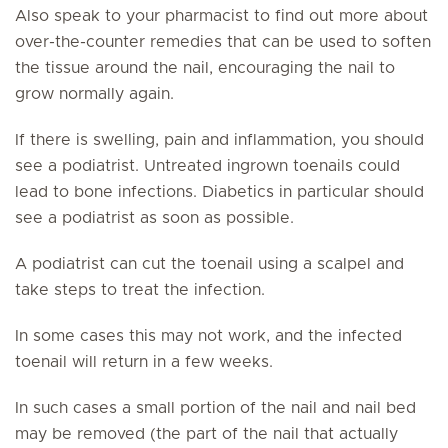
Also speak to your pharmacist to find out more about
over-the-counter remedies that can be used to soften
the tissue around the nail, encouraging the nail to
grow normally again.
If there is swelling, pain and inflammation, you should
see a podiatrist. Untreated ingrown toenails could
lead to bone infections. Diabetics in particular should
see a podiatrist as soon as possible.
A podiatrist can cut the toenail using a scalpel and
take steps to treat the infection.
In some cases this may not work, and the infected
toenail will return in a few weeks.
In such cases a small portion of the nail and nail bed
may be removed (the part of the nail that actually