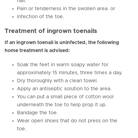
nail.
Pain or tenderness in the swollen area. or
Infection of the toe.
Treatment of ingrown toenails
If an ingrown toenail is uninfected, the following
home treatment is advised:
Soak the feet in warm soapy water for
approximately 15 minutes, three times a day.
Dry thoroughly with a clean towel.
Apply an antiseptic solution to the area.
You can put a small piece of cotton wool
underneath the toe to help prop it up.
Bandage the toe.
Wear open shoes that do not press on the
toe.