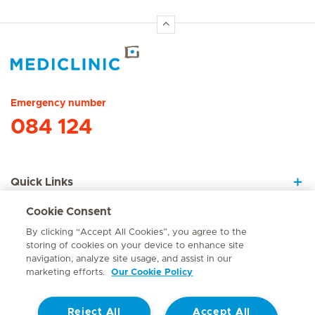
Hirslanden Home
Emergency number
084 124
Quick Links
Cookie Consent
About Us
By clicking “Accept All Cookies”, you agree to the
storing of cookies on your device to enhance site
navigation, analyze site usage, and assist in our
marketing efforts.
Our Cookie Policy
Contact
Reject All
Accept All