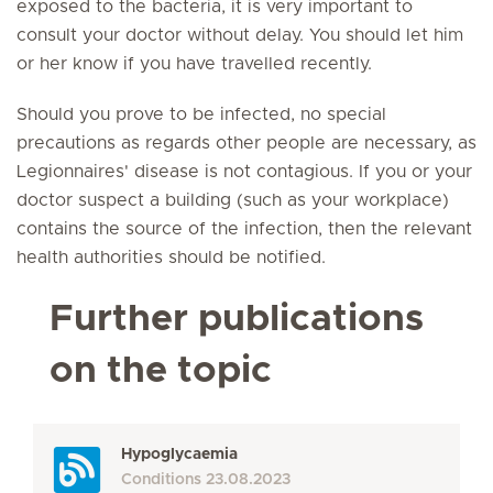
exposed to the bacteria, it is very important to
consult your doctor without delay. You should let him
or her know if you have travelled recently.
Should you prove to be infected, no special
precautions as regards other people are necessary, as
Legionnaires' disease is not contagious. If you or your
doctor suspect a building (such as your workplace)
contains the source of the infection, then the relevant
health authorities should be notified.
Further publications
on the topic
Hypoglycaemia
Conditions
23.08.2023