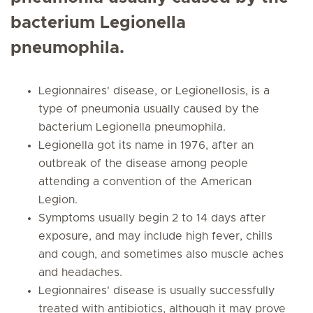
bacterium Legionella
pneumophila.
Legionnaires' disease, or Legionellosis, is a
type of pneumonia usually caused by the
bacterium Legionella pneumophila.
Legionella got its name in 1976, after an
outbreak of the disease among people
attending a convention of the American
Legion.
Symptoms usually begin 2 to 14 days after
exposure, and may include high fever, chills
and cough, and sometimes also muscle aches
and headaches.
Legionnaires' disease is usually successfully
treated with antibiotics, although it may prove