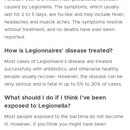
caused by Legionella. The symptoms, which usually
last for 2 to 5 days, are flu-like and may include fever,
headaches and muscle aches. The symptoms resolve
without treatment, and no deaths have ever been
reported.
How is Legionnaires' disease treated?
Most cases of Legionnaire's disease are treated
successfully with antibiotics, and otherwise healthy
people usually recover. However, the disease can be
very serious and is fatal in up to 5% to 30% of cases.
What should I do if I think I've been
exposed to Legionella?
Most people exposed to the bacteria do not become
ill. However, if you think you might have been