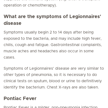
operation or chemotherapy).
What are the symptoms of Legionnaires'
disease
Symptoms usually begin 2 to 14 days after being
exposed to the bacteria, and may include high fever,
chills, cough and fatigue. Gastrointestinal complaints,
muscle aches and headaches also occur in some
cases.
Symptoms of Legionnaires' disease are very similar to
other types of pneumonia, so it is necessary to do
clinical tests on sputum, blood or urine to definitively
identify the bacterium. Chest X-rays are also taken.
Pontiac Fever
Pontiac Fever is a milder, non-pneumonia infection