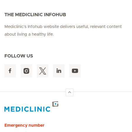
THE MEDICLINIC INFOHUB
Mediclinic's Infohub website delivers useful, relevant content
about living a healthy life.
FOLLOW US
Hirslanden Home
Emergency number