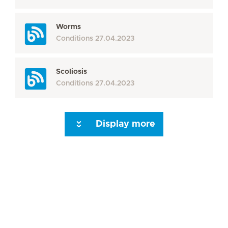
Worms
Conditions
27.04.2023
Scoliosis
Conditions
27.04.2023
Display more
Seite 3
Seite 4
Seite 5
Seite 6
Seite 7
Seite 8
Seite 9
Seite 10
Se