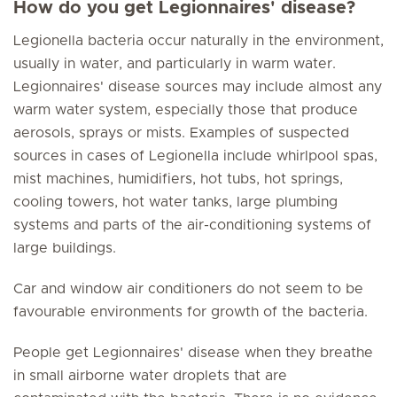
How do you get Legionnaires' disease?
Legionella bacteria occur naturally in the environment,
usually in water, and particularly in warm water.
Legionnaires' disease sources may include almost any
warm water system, especially those that produce
aerosols, sprays or mists. Examples of suspected
sources in cases of Legionella include whirlpool spas,
mist machines, humidifiers, hot tubs, hot springs,
cooling towers, hot water tanks, large plumbing
systems and parts of the air-conditioning systems of
large buildings.
Car and window air conditioners do not seem to be
favourable environments for growth of the bacteria.
People get Legionnaires' disease when they breathe
in small airborne water droplets that are