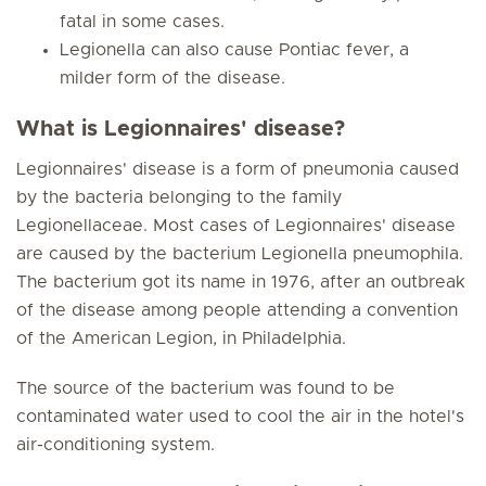
fatal in some cases.
Legionella can also cause Pontiac fever, a
milder form of the disease.
What is Legionnaires' disease?
Legionnaires' disease is a form of pneumonia caused
by the bacteria belonging to the family
Legionellaceae. Most cases of Legionnaires' disease
are caused by the bacterium Legionella pneumophila.
The bacterium got its name in 1976, after an outbreak
of the disease among people attending a convention
of the American Legion, in Philadelphia.
The source of the bacterium was found to be
contaminated water used to cool the air in the hotel's
air-conditioning system.