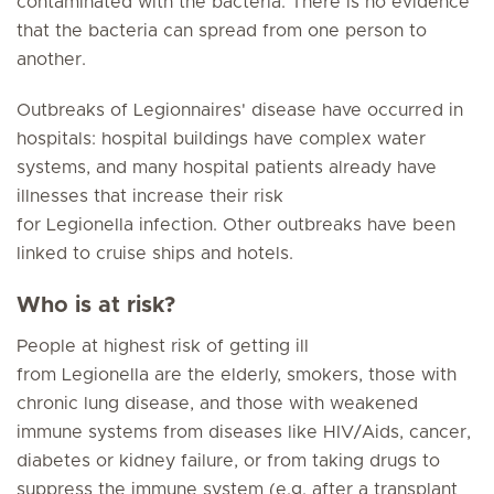
contaminated with the bacteria. There is no evidence
that the bacteria can spread from one person to
another.
Outbreaks of Legionnaires' disease have occurred in
hospitals: hospital buildings have complex water
systems, and many hospital patients already have
illnesses that increase their risk
for Legionella infection. Other outbreaks have been
linked to cruise ships and hotels.
Who is at risk?
People at highest risk of getting ill
from Legionella are the elderly, smokers, those with
chronic lung disease, and those with weakened
immune systems from diseases like HIV/Aids, cancer,
diabetes or kidney failure, or from taking drugs to
suppress the immune system (e.g. after a transplant