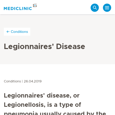
Search
Conditions
Legionnaires' Disease
Conditions
26.04.2019
Legionnaires' disease, or
Legionellosis, is a type of
pneumonia usually caused by the