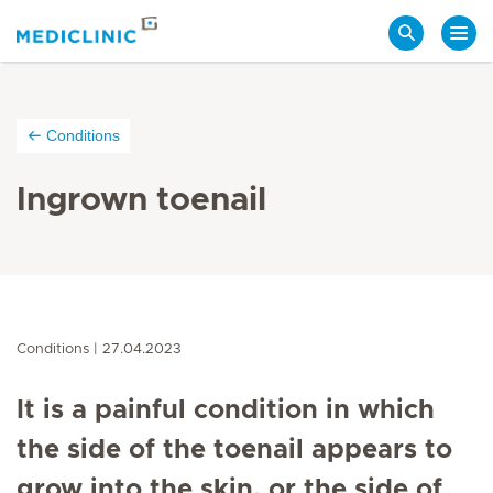
Search
Conditions
Ingrown toenail
Conditions
27.04.2023
It is a painful condition in which
the side of the toenail appears to
grow into the skin, or the side of