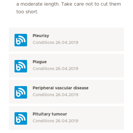
a moderate length. Take care not to cut them
too short.
Pleurisy
Conditions
26.04.2019
Plague
Conditions
26.04.2019
Peripheral vascular disease
Conditions
26.04.2019
Pituitary tumour
Conditions
26.04.2019