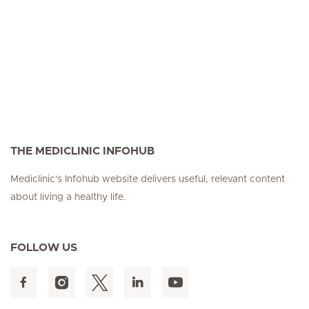
THE MEDICLINIC INFOHUB
Mediclinic's Infohub website delivers useful, relevant content
about living a healthy life.
FOLLOW US