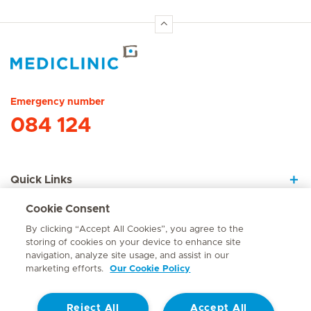
Hirslanden Home
Emergency number
084 124
Quick Links
Cookie Consent
About Us
By clicking “Accept All Cookies”, you agree to the
storing of cookies on your device to enhance site
navigation, analyze site usage, and assist in our
marketing efforts.
Our Cookie Policy
Contact
Reject All
Accept All