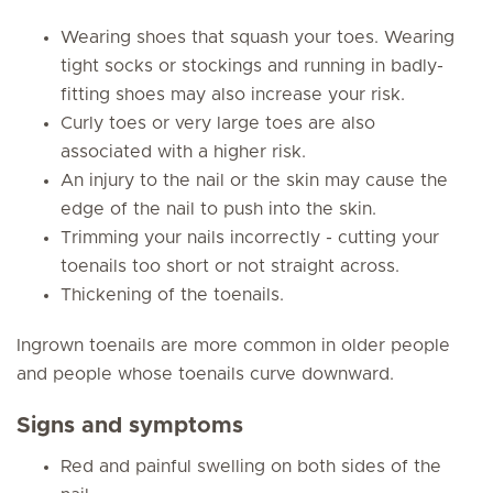
Wearing shoes that squash your toes. Wearing
tight socks or stockings and running in badly-
fitting shoes may also increase your risk.
Curly toes or very large toes are also
associated with a higher risk.
An injury to the nail or the skin may cause the
edge of the nail to push into the skin.
Trimming your nails incorrectly - cutting your
toenails too short or not straight across.
Thickening of the toenails.
Ingrown toenails are more common in older people
and people whose toenails curve downward.
Signs and symptoms
Red and painful swelling on both sides of the