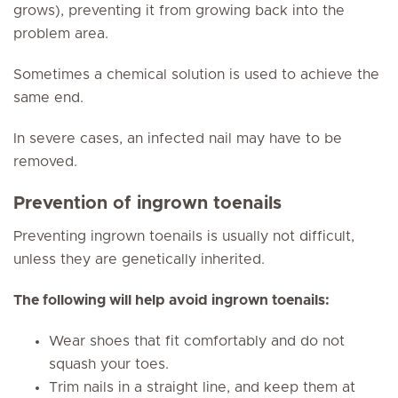
grows), preventing it from growing back into the
problem area.
Sometimes a chemical solution is used to achieve the
same end.
In severe cases, an infected nail may have to be
removed.
Prevention of ingrown toenails
Preventing ingrown toenails is usually not difficult,
unless they are genetically inherited.
The following will help avoid ingrown toenails:
Wear shoes that fit comfortably and do not
squash your toes.
Trim nails in a straight line, and keep them at