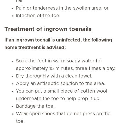
nail.
Pain or tenderness in the swollen area. or
Infection of the toe.
Treatment of ingrown toenails
If an ingrown toenail is uninfected, the following
home treatment is advised:
Soak the feet in warm soapy water for
approximately 15 minutes, three times a day.
Dry thoroughly with a clean towel.
Apply an antiseptic solution to the area.
You can put a small piece of cotton wool
underneath the toe to help prop it up.
Bandage the toe.
Wear open shoes that do not press on the
toe.