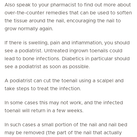
Also speak to your pharmacist to find out more about
over-the-counter remedies that can be used to soften
the tissue around the nail, encouraging the nail to
grow normally again.
If there is swelling, pain and inflammation, you should
see a podiatrist. Untreated ingrown toenails could
lead to bone infections. Diabetics in particular should
see a podiatrist as soon as possible.
A podiatrist can cut the toenail using a scalpel and
take steps to treat the infection.
In some cases this may not work, and the infected
toenail will return in a few weeks.
In such cases a small portion of the nail and nail bed
may be removed (the part of the nail that actually