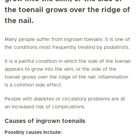
the toenail grows over the ridge of
the nail.
Many people suffer from ingrown toenails: it is one of
the conditions most frequently treated by podiatrists.
It is a painful condition in which the side of the toenail
appears to grow into the skin, or the side of the
toenail grows over the ridge of the nail. Inflammation
is a common side effect.
People with diabetes or circulatory problems are at
an increased risk of complications.
Causes of ingrown toenails
Possibly causes include: