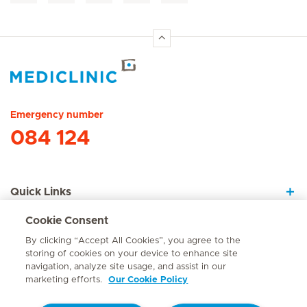
Hirslanden Home
Emergency number
084 124
Quick Links
Cookie Consent
About Us
By clicking “Accept All Cookies”, you agree to the
storing of cookies on your device to enhance site
navigation, analyze site usage, and assist in our
marketing efforts.
Our Cookie Policy