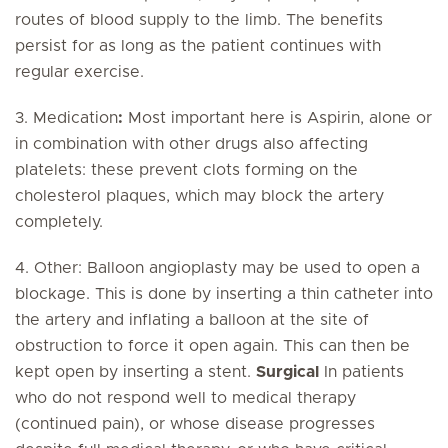
routes of blood supply to the limb. The benefits
persist for as long as the patient continues with
regular exercise.
3. Medication
:
Most important here is Aspirin, alone or
in combination with other drugs also affecting
platelets: these prevent clots forming on the
cholesterol plaques, which may block the artery
completely.
4. Other: Balloon angioplasty may be used to open a
blockage. This is done by inserting a thin catheter into
the artery and inflating a balloon at the site of
obstruction to force it open again. This can then be
kept open by inserting a stent.
Surgical
In patients
who do not respond well to medical therapy
(continued pain), or whose disease progresses