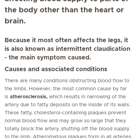
the body other than the heart or
brain.
Because it most often affects the legs, it
is also known as intermittent claudication
- the main symptom caused.
Causes and associated conditions
There are many conditions obstructing blood flow to
the limbs. However, the most common cause by far
is
atherosclerosis,
which results in narrowing of the
artery due to fatty deposits on the inside of its walls.
These fatty, cholesterol-containing plaques prevent
normal blood flow and may grow so large that they
totally block the artery, shutting off the blood supply
to the limb. Atheromatous plaques form in all arteries,