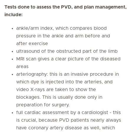
Tests done to assess the PVD, and plan management,
include:
ankle/arm index, which compares blood
pressure in the ankle and arm before and
after exercise
ultrasound of the obstructed part of the limb
MRI scan gives a clear picture of the diseased
areas
arteriography: this is an invasive procedure in
which dye is injected into the arteries, and
video X-rays are taken to show the
blockages. This is usually done only in
preparation for surgery.
full cardiac assessment by a cardiologist - this
is crucial, because PVD patients nearly always
have coronary artery disease as well, which