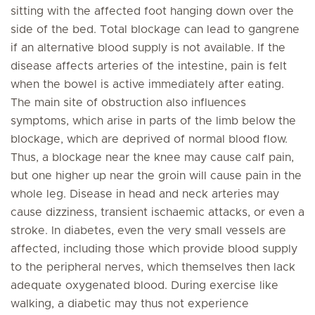
sitting with the affected foot hanging down over the
side of the bed. Total blockage can lead to gangrene
if an alternative blood supply is not available. If the
disease affects arteries of the intestine, pain is felt
when the bowel is active immediately after eating.
The main site of obstruction also influences
symptoms, which arise in parts of the limb below the
blockage, which are deprived of normal blood flow.
Thus, a blockage near the knee may cause calf pain,
but one higher up near the groin will cause pain in the
whole leg. Disease in head and neck arteries may
cause dizziness, transient ischaemic attacks, or even a
stroke. In diabetes, even the very small vessels are
affected, including those which provide blood supply
to the peripheral nerves, which themselves then lack
adequate oxygenated blood. During exercise like
walking, a diabetic may thus not experience