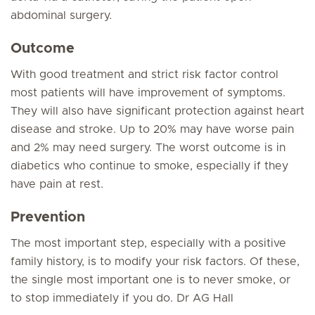
abdominal surgery.
Outcome
With good treatment and strict risk factor control
most patients will have improvement of symptoms.
They will also have significant protection against heart
disease and stroke. Up to 20% may have worse pain
and 2% may need surgery. The worst outcome is in
diabetics who continue to smoke, especially if they
have pain at rest.
Prevention
The most important step, especially with a positive
family history, is to modify your risk factors. Of these,
the single most important one is to never smoke, or
to stop immediately if you do. Dr AG Hall