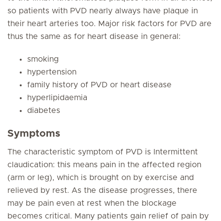
so patients with PVD nearly always have plaque in
their heart arteries too. Major risk factors for PVD are
thus the same as for heart disease in general:
smoking
hypertension
family history of PVD or heart disease
hyperlipidaemia
diabetes
Symptoms
The characteristic symptom of PVD is Intermittent
claudication: this means pain in the affected region
(arm or leg), which is brought on by exercise and
relieved by rest. As the disease progresses, there
may be pain even at rest when the blockage
becomes critical. Many patients gain relief of pain by