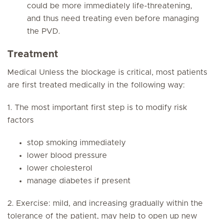
could be more immediately life-threatening,
and thus need treating even before managing
the PVD.
Treatment
Medical Unless the blockage is critical, most patients
are first treated medically in the following way:
1. The most important first step is to modify risk
factors
stop smoking immediately
lower blood pressure
lower cholesterol
manage diabetes if present
2. Exercise: mild, and increasing gradually within the
tolerance of the patient, may help to open up new