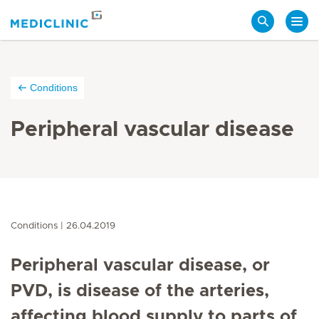
Search
Conditions
Peripheral vascular disease
Conditions
26.04.2019
Peripheral vascular disease, or
PVD, is disease of the arteries,
affecting blood supply to parts of