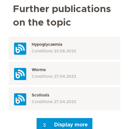
Further publications
on the topic
Hypoglycaemia
Conditions
23.08.2023
Worms
Conditions
27.04.2023
Scoliosis
Conditions
27.04.2023
Display more