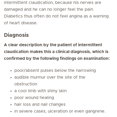
intermittent claudication, because his nerves are
damaged and he can no longer feel the pain.
Diabetics thus often do not feel angina as a warning
of heart disease.
Diagnosis
A clear description by the patient of intermittent
claudication makes this a clinical diagnosis, which is
confirmed by the following findings on examination:
poor/absent pulses below the narrowing
audible murmur over the site of the
obstruction
a cool limb with shiny skin
poor wound healing
hair loss and nail changes
in severe cases, ulceration or even gangrene.