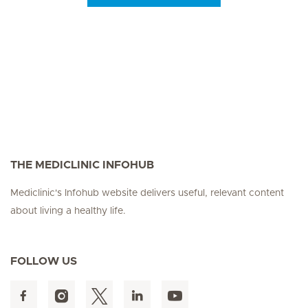
Seite 3
Seite 4
Seite 5
Seite 6
Seite 7
Seite 8
Seite 9
Seite 10
Se
THE MEDICLINIC INFOHUB
Mediclinic's Infohub website delivers useful, relevant content
about living a healthy life.
FOLLOW US