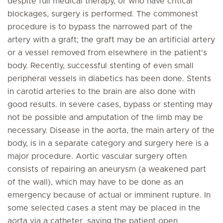
despite full medical therapy, or who have critical
blockages, surgery is performed. The commonest
procedure is to bypass the narrowed part of the
artery with a graft; the graft may be an artificial artery
or a vessel removed from elsewhere in the patient's
body. Recently, successful stenting of even small
peripheral vessels in diabetics has been done. Stents
in carotid arteries to the brain are also done with
good results. In severe cases, bypass or stenting may
not be possible and amputation of the limb may be
necessary. Disease in the aorta, the main artery of the
body, is in a separate category and surgery here is a
major procedure. Aortic vascular surgery often
consists of repairing an aneurysm (a weakened part
of the wall), which may have to be done as an
emergency because of actual or imminent rupture. In
some selected cases a stent may be placed in the
aorta via a catheter, saving the patient open