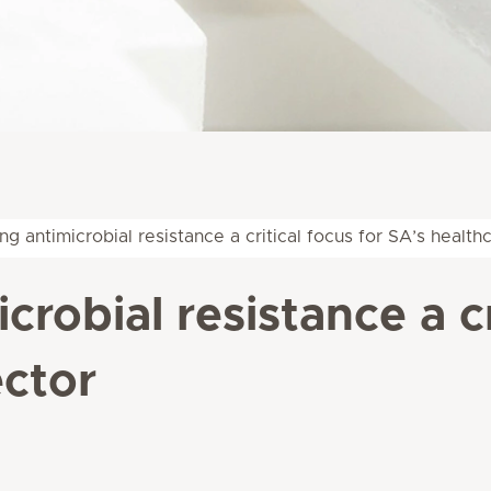
g antimicrobial resistance a critical focus for SA’s health
robial resistance a cr
ector