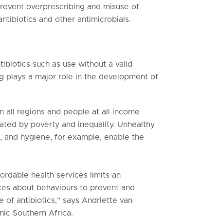
revent overprescribing and misuse of
ntibiotics and other antimicrobials.
tibiotics such as use without a valid
ing plays a major role in the development of
in all regions and people at all income
ated by poverty and inequality. Unhealthy
n, and hygiene, for example, enable the
ordable health services limits an
ices about behaviours to prevent and
 of antibiotics,” says Andriette van
nic Southern Africa.