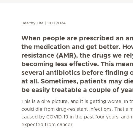
Healthy Life
18.11.2024
When people are prescribed an anti
the medication and get better. Ho
resistance (AMR), the drugs we rely
becoming less effective. This mean
several antibiotics before finding
at all. Sometimes, patients may di
be easily treatable a couple of yea
This is a dire picture, and it is getting worse. In
could die from drug-resistant infections. That’s
caused by COVID-19 in the past four years, and 
expected from cancer.