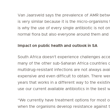
Van Jaarsveld says the prevalence of AMR betwe
is very similar because it is the micro-organisms
is why the use of every single antibiotic is not o
normal flora but also everyone around them an
Impact on public health and outlook in SA
South Africa doesn’t experience challenges access
many of the other sub-Saharan Africa countries d
multidrug-resistant infections are not always ava
expensive and even difficult to obtain. There wer
years that works in a different way to the existin
use our current available antibiotics in the best w
“We currently have treatment options for most of 
when the organisms develop resistance against t