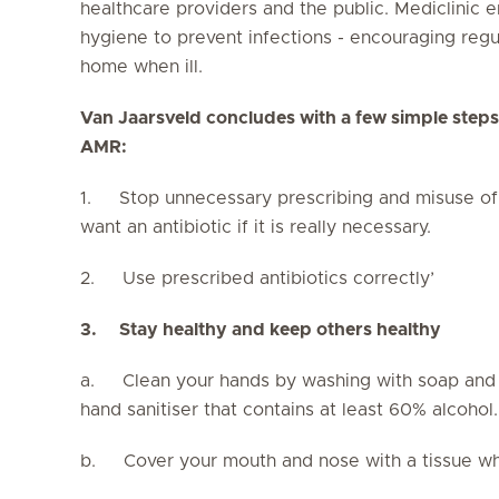
healthcare providers and the public. Mediclinic 
hygiene to prevent infections - encouraging regu
home when ill.
Van Jaarsveld concludes with a few simple steps
AMR:
1. Stop unnecessary prescribing and misuse of an
want an antibiotic if it is really necessary.
2. Use prescribed antibiotics correctly’
3.
Stay healthy and keep others healthy
a. Clean your hands by washing with soap and w
hand sanitiser that contains at least 60% alcohol.
b. Cover your mouth and nose with a tissue wh