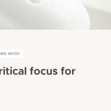
care sector
itical focus for