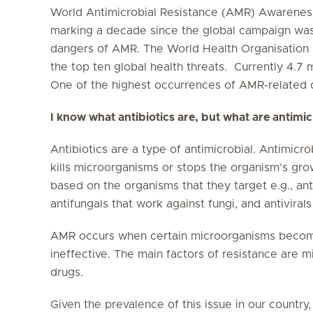
World Antimicrobial Resistance (AMR) Awarenes
marking a decade since the global campaign was 
dangers of AMR. The World Health Organisation r
the top ten global health threats. Currently 4.7 
One of the highest occurrences of AMR-related d
I know what antibiotics are, but what are antimi
Antibiotics are a type of antimicrobial. Antimicro
kills microorganisms or stops the organism’s gro
based on the organisms that they target e.g., ant
antifungals that work against fungi, and antivirals
AMR occurs when certain microorganisms become
ineffective. The main factors of resistance are m
drugs.
Given the prevalence of this issue in our country