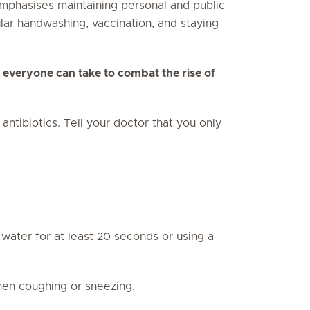
emphasises maintaining personal and public
lar handwashing, vaccination, and staying
 everyone can take to combat the rise of
tibiotics. Tell your doctor that you only
ater for at least 20 seconds or using a
en coughing or sneezing.