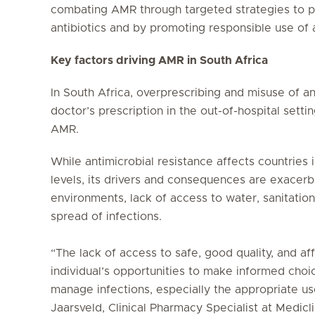
combating AMR through targeted strategies to p
antibiotics and by promoting responsible use of a
Key factors driving AMR in South Africa
In South Africa, overprescribing and misuse of an
doctor’s prescription in the out-of-hospital sett
AMR.
While antimicrobial resistance affects countries 
levels, its drivers and consequences are exacerb
environments, lack of access to water, sanitatio
spread of infections.
“The lack of access to safe, good quality, and aff
individual’s opportunities to make informed cho
manage infections, especially the appropriate use
Jaarsveld, Clinical Pharmacy Specialist at Medicli