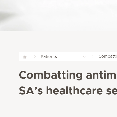
Combattin
Patients
Combatting antimic
SA’s healthcare s