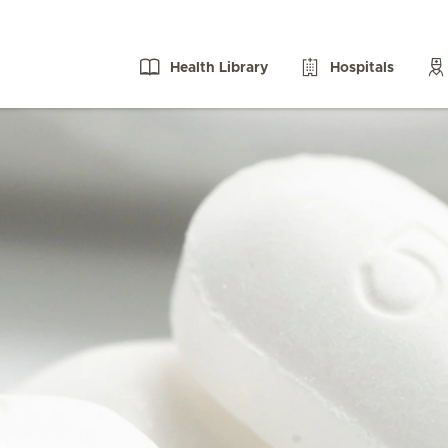
Health Library
Hospitals