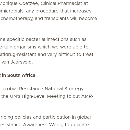
s Monique Coetzee, Clinical Pharmacist at
timicrobials, any procedure that increases
y, chemotherapy, and transplants will become
 specific bacterial infections such as
 certain organisms which we were able to
idrug-resistant and very difficult to treat,
 van Jaarsveld.
R in South Africa
microbial Resistance National Strategy
t the UN's High-Level Meeting to cut AMR-
cribing policies and participation in global
 Resistance Awareness Week, to educate