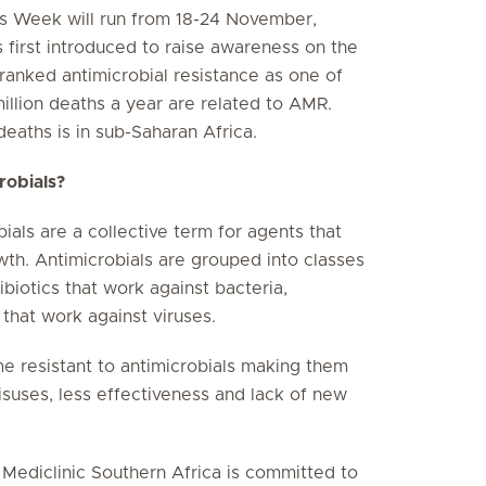
s Week will run from 18-24 November,
first introduced to raise awareness on the
anked antimicrobial resistance as one of
million deaths a year are related to AMR.
eaths is in sub-Saharan Africa.
crobials?
bials are a collective term for agents that
wth. Antimicrobials are grouped into classes
ibiotics that work against bacteria,
 that work against viruses.
 resistant to antimicrobials making them
isuses, less effectiveness and lack of new
, Mediclinic Southern Africa is committed to