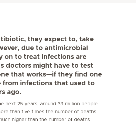
biotic, they expect to, take
wever, due to antimicrobial
 on to treat infections are
s doctors might have to test
 one that works—if they find one
e from infections that used to
rs ago.
 the next 25 years, around 39 million people
 more than five times the number of deaths
much higher than the number of deaths