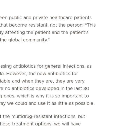
en public and private healthcare patients
 that become resistant, not the person: “This
nly affecting the patient and the patient’s
d the global community.”
ing antibiotics for general infections, as
o. However, the new antibiotics for
ilable and when they are, they are very
e no antibiotics developed in the last 30
g ones, which is why it is so important to
ay we could and use it as little as possible.
the multidrug-resistant infections, but
hese treatment options, we will have