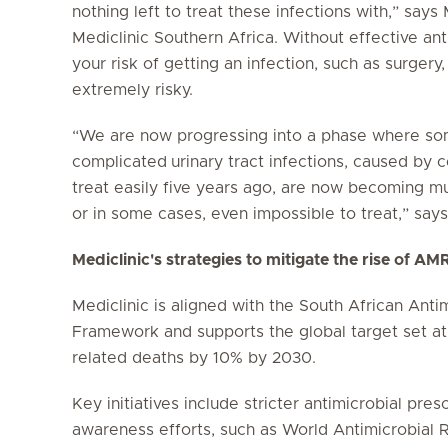
nothing left to treat these infections with,” say
Mediclinic Southern Africa. Without effective an
your risk of getting an infection, such as surger
extremely risky.
“We are now progressing into a phase where some
complicated
urinary tract infections, caused by
treat easily five years ago, are now becoming mult
or in some cases, even impossible to treat,” says
Mediclinic's strategies to mitigate the rise of AM
Mediclinic is aligned with the South African Anti
Framework and supports the global target set a
related deaths by 10% by 2030.
Key initiatives include stricter antimicrobial pres
awareness efforts, such as World Antimicrobial