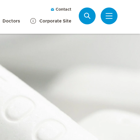
Contact
Search
Doctors
Corporate Site