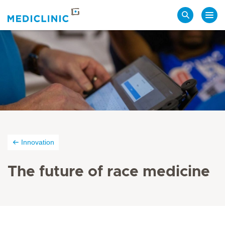
Search
Innovation
The future of race medicine