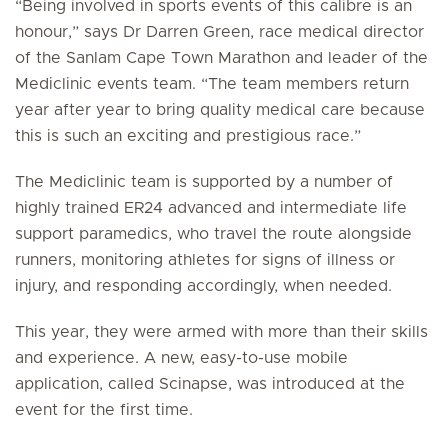
“Being involved in sports events of this calibre is an
honour,” says Dr Darren Green, race medical director
of the Sanlam Cape Town Marathon and leader of the
Mediclinic events team. “The team members return
year after year to bring quality medical care because
this is such an exciting and prestigious race.”
The Mediclinic team is supported by a number of
highly trained ER24 advanced and intermediate life
support paramedics, who travel the route alongside
runners, monitoring athletes for signs of illness or
injury, and responding accordingly, when needed.
This year, they were armed with more than their skills
and experience. A new, easy-to-use mobile
application, called Scinapse, was introduced at the
event for the first time.