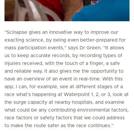
“Scinapse gives an innovative way to improve our
exacting science, by being even better-prepared for
mass participation events,” says Dr Green. “It allows
us to keep accurate records, by recording types of
injuries received, with the touch of a finger, a safe
and reliable way. It also gives me the opportunity to
have an overview of an event in real-time. With this
app, I can, for example, see at different stages of a
race what’s happening at Waterpoint 1, 2, or 3, look at
the surge capacity at nearby hospitals, and examine
what could be any contributing environmental factors,
race factors or safety factors that we could address
to make the route safer as the race continues.”