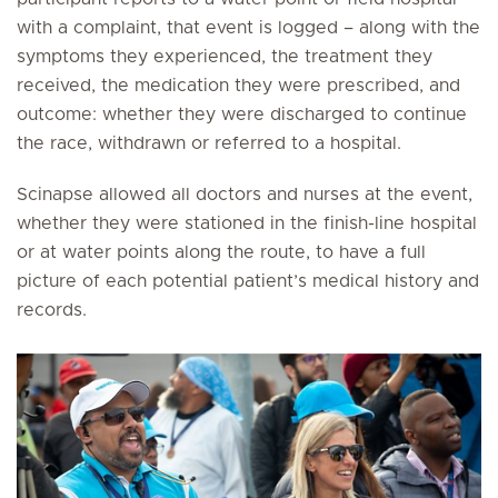
with a complaint, that event is logged – along with the
symptoms they experienced, the treatment they
received, the medication they were prescribed, and
outcome: whether they were discharged to continue
the race, withdrawn or referred to a hospital.
Scinapse allowed all doctors and nurses at the event,
whether they were stationed in the finish-line hospital
or at water points along the route, to have a full
picture of each potential patient’s medical history and
records.