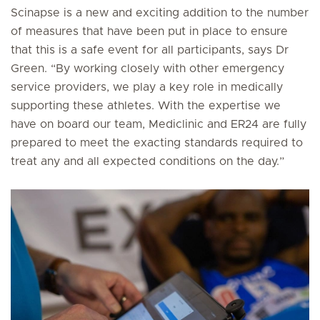
Scinapse is a new and exciting addition to the number
of measures that have been put in place to ensure
that this is a safe event for all participants, says Dr
Green. “By working closely with other emergency
service providers, we play a key role in medically
supporting these athletes. With the expertise we
have on board our team, Mediclinic and ER24 are fully
prepared to meet the exacting standards required to
treat any and all expected conditions on the day.”