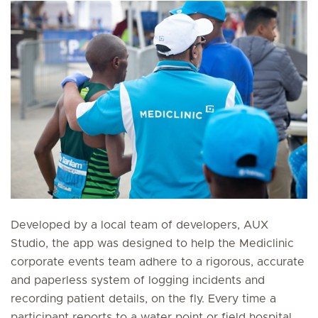
Developed by a local team of developers, AUX
Studio, the app was designed to help the Mediclinic
corporate events team adhere to a rigorous, accurate
and paperless system of logging incidents and
recording patient details, on the fly. Every time a
participant reports to a water point or field hospital