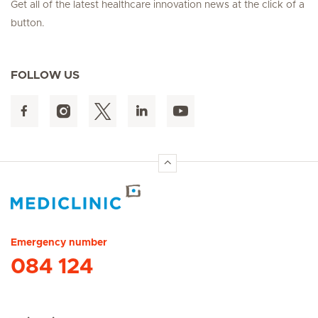
Get all of the latest healthcare innovation news at the click of a
button.
FOLLOW US
Hirslanden Home
Emergency number
084 124