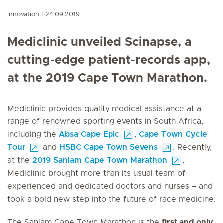
Innovation
24.09.2019
Mediclinic unveiled Scinapse, a
cutting-edge patient-records app,
at the 2019 Cape Town Marathon.
Mediclinic provides quality medical assistance at a
range of renowned sporting events in South Africa,
including the
Absa Cape Epic
,
Cape Town Cycle
Tour
and
HSBC Cape Town Sevens
. Recently,
at the
2019 Sanlam Cape Town Marathon
,
Mediclinic brought more than its usual team of
experienced and dedicated doctors and nurses – and
took a bold new step into the future of race medicine.
The Sanlam Cape Town Marathon is the
first and only