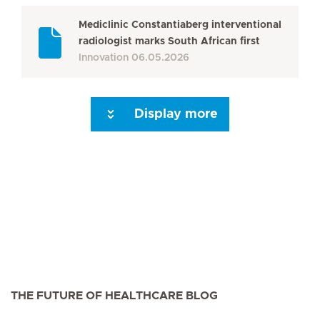
Mediclinic Constantiaberg interventional
radiologist marks South African first
Innovation
06.05.2026
Display more
Seite 3
Seite 4
Seite 5
Seite 6
Seite 7
Seite 8
Seite 9
Seite 10
Se
THE FUTURE OF HEALTHCARE BLOG