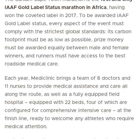
IAAF Gold Label Status marathon in Africa
, having
won the coveted label in 2017. To be awarded IAAF
Gold Label status, every aspect of the event must
comply with the strictest global standards: its carbon
footprint must be as low as possible, prize money
must be awarded equally between male and female
winners, and runners must have access to the best
roadside medical care.
Each year, Mediclinic brings a team of 8 doctors and
11 nurses to provide medical assistance and care all
along the route, as well as a fully equipped field
hospital – equipped with 22 beds, four of which are
configured for comprehensive intensive care – at the
finish line, ready to welcome any athletes who require
medical attention.