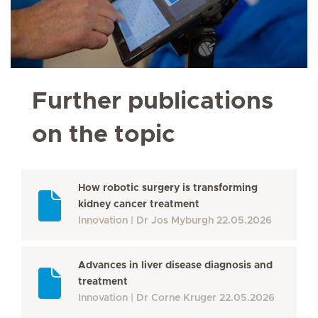
Further publications
on the topic
How robotic surgery is transforming
kidney cancer treatment
Innovation
Dr Jos Myburgh
22.05.2026
Advances in liver disease diagnosis and
treatment
Innovation
Dr Corne Kruger
22.05.2026