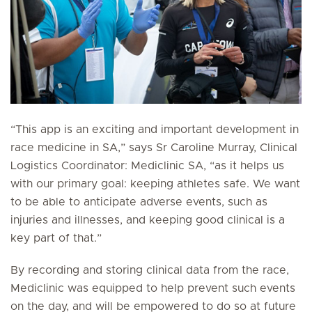
“This app is an exciting and important development in
race medicine in SA,” says Sr Caroline Murray, Clinical
Logistics Coordinator: Mediclinic SA, “as it helps us
with our primary goal: keeping athletes safe. We want
to be able to anticipate adverse events, such as
injuries and illnesses, and keeping good clinical is a
key part of that.”
By recording and storing clinical data from the race,
Mediclinic was equipped to help prevent such events
on the day, and will be empowered to do so at future