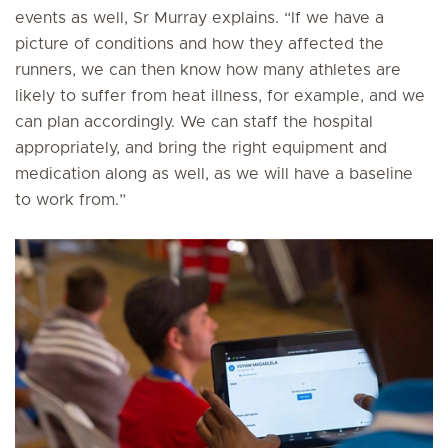
events as well, Sr Murray explains. “If we have a
picture of conditions and how they affected the
runners, we can then know how many athletes are
likely to suffer from heat illness, for example, and we
can plan accordingly. We can staff the hospital
appropriately, and bring the right equipment and
medication along as well, as we will have a baseline
to work from.”