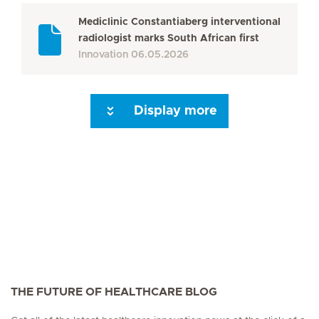
Mediclinic Constantiaberg interventional
radiologist marks South African first
Innovation
06.05.2026
Display more
Seite 3
Seite 4
Seite 5
Seite 6
Seite 7
Seite 8
Seite 9
Seite 10
Se
THE FUTURE OF HEALTHCARE BLOG