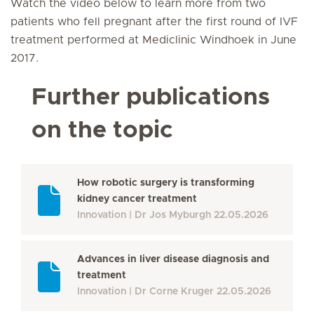
Watch the video below to learn more from two
patients who fell pregnant after the first round of IVF
treatment performed at Mediclinic Windhoek in June
2017.
Further publications
on the topic
How robotic surgery is transforming
kidney cancer treatment
Innovation
Dr Jos Myburgh
22.05.2026
Advances in liver disease diagnosis and
treatment
Innovation
Dr Corne Kruger
22.05.2026