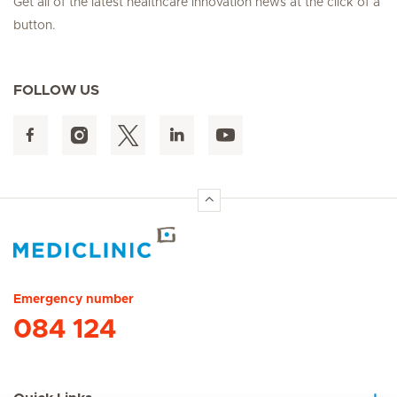
Get all of the latest healthcare innovation news at the click of a
button.
FOLLOW US
Hirslanden Home
Emergency number
084 124