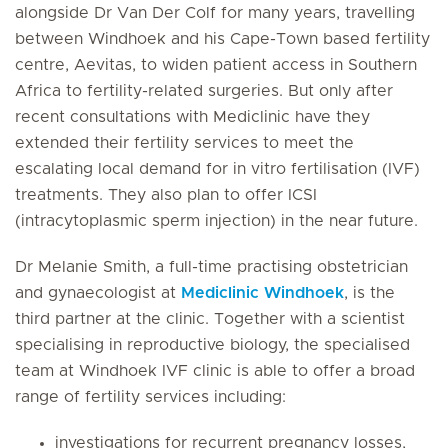
alongside Dr Van Der Colf for many years, travelling
between Windhoek and his Cape-Town based fertility
centre, Aevitas, to widen patient access in Southern
Africa to fertility-related surgeries. But only after
recent consultations with Mediclinic have they
extended their fertility services to meet the
escalating local demand for in vitro fertilisation (IVF)
treatments. They also plan to offer ICSI
(intracytoplasmic sperm injection) in the near future.
Dr Melanie Smith, a full-time practising obstetrician
and gynaecologist at
Mediclinic Windhoek
, is the
third partner at the clinic. Together with a scientist
specialising in reproductive biology, the specialised
team at Windhoek IVF clinic is able to offer a broad
range of fertility services including:
investigations for recurrent pregnancy losses,