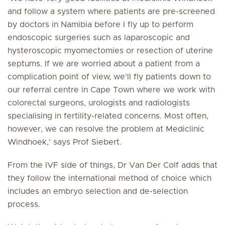
and follow a system where patients are pre-screened
by doctors in Namibia before I fly up to perform
endoscopic surgeries such as laparoscopic and
hysteroscopic myomectomies or resection of uterine
septums. If we are worried about a patient from a
complication point of view, we’ll fly patients down to
our referral centre in Cape Town where we work with
colorectal surgeons, urologists and radiologists
specialising in fertility-related concerns. Most often,
however, we can resolve the problem at Mediclinic
Windhoek,’ says Prof Siebert.
From the IVF side of things, Dr Van Der Colf adds that
they follow the international method of choice which
includes an embryo selection and de-selection
process.