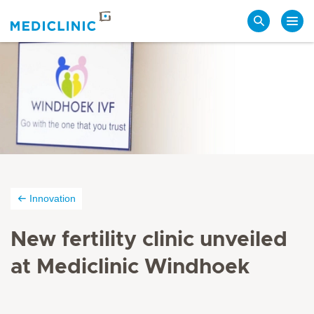
Search
Innovation
New fertility clinic unveiled
at Mediclinic Windhoek