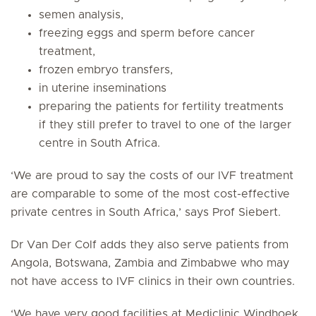
semen analysis,
freezing eggs and sperm before cancer
treatment,
frozen embryo transfers,
in uterine inseminations
preparing the patients for fertility treatments
if they still prefer to travel to one of the larger
centre in South Africa.
‘We are proud to say the costs of our IVF treatment
are comparable to some of the most cost-effective
private centres in South Africa,’ says Prof Siebert.
Dr Van Der Colf adds they also serve patients from
Angola, Botswana, Zambia and Zimbabwe who may
not have access to IVF clinics in their own countries.
‘We have very good facilities at Mediclinic Windhoek