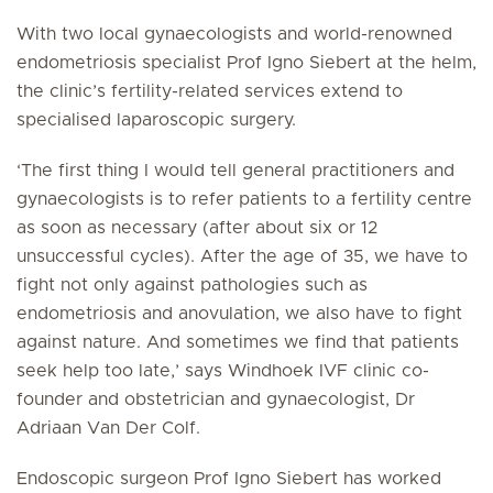
With two local gynaecologists and world-renowned
endometriosis specialist Prof Igno Siebert at the helm,
the clinic’s fertility-related services extend to
specialised laparoscopic surgery.
‘The first thing I would tell general practitioners and
gynaecologists is to refer patients to a fertility centre
as soon as necessary (after about six or 12
unsuccessful cycles). After the age of 35, we have to
fight not only against pathologies such as
endometriosis and anovulation, we also have to fight
against nature. And sometimes we find that patients
seek help too late,’ says Windhoek IVF clinic co-
founder and obstetrician and gynaecologist, Dr
Adriaan Van Der Colf.
Endoscopic surgeon Prof Igno Siebert has worked