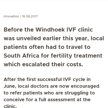
Innovation
16.08.2017
Before the Windhoek IVF clinic
was unveiled earlier this year, local
patients often had to travel to
South Africa for fertility treatment
which escalated their costs.
After the first successful IVF cycle in
June, local doctors are now encouraged
to refer patients who are struggling to
conceive for a full assessment at the
clinic.