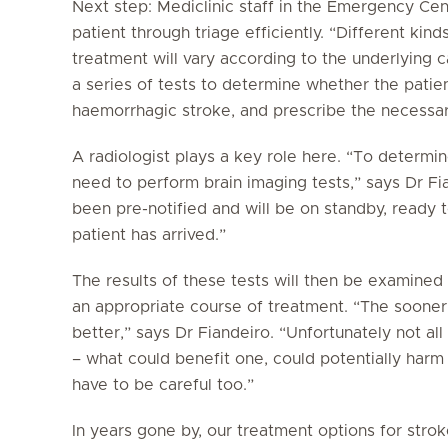
Next step: Mediclinic staff in the Emergency Cen
patient through triage efficiently. “Different ki
treatment will vary according to the underlying 
a series of tests to determine whether the patie
haemorrhagic stroke, and prescribe the necessar
A radiologist plays a key role here. “To determi
need to perform brain imaging tests,” says Dr Fian
been pre-notified and will be on standby, ready
patient has arrived.”
The results of these tests will then be examined
an appropriate course of treatment. “The sooner 
better,” says Dr Fiandeiro. “Unfortunately not al
– what could benefit one, could potentially harm
have to be careful too.”
In years gone by, our treatment options for strok