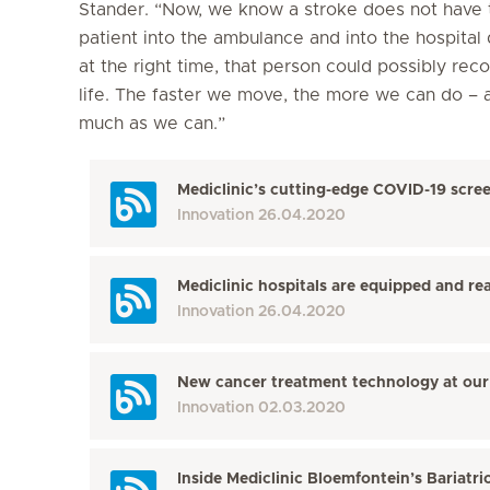
Stander. “Now, we know a stroke does not have t
patient into the ambulance and into the hospital 
at the right time, that person could possibly rec
life. The faster we move, the more we can do – 
much as we can.”
Mediclinic’s cutting-edge COVID-19 scree
Innovation
26.04.2020
Mediclinic hospitals are equipped and re
Innovation
26.04.2020
New cancer treatment technology at our 
Innovation
02.03.2020
Inside Mediclinic Bloemfontein’s Bariatri