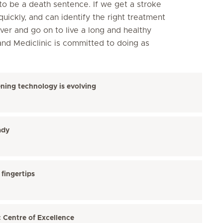
o be a death sentence. If we get a stroke
quickly, and can identify the right treatment
over and go on to live a long and healthy
and Mediclinic is committed to doing as
ning technology is evolving
ady
fingertips
c Centre of Excellence