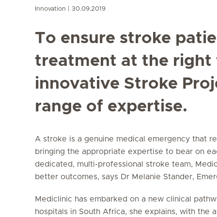
Innovation
30.09.2019
To ensure stroke patie
treatment at the right 
innovative Stroke Proj
range of expertise.
A stroke is a genuine medical emergency that re
bringing the appropriate expertise to bear on ea
dedicated, multi-professional stroke team, Medic
better outcomes, says Dr Melanie Stander, Em
Mediclinic has embarked on a new clinical pathwa
hospitals in South Africa, she explains, with the