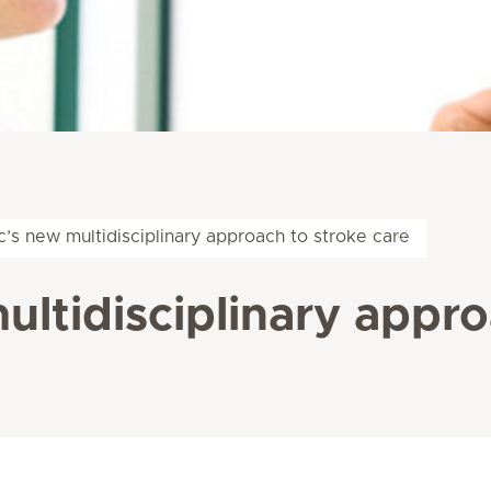
c’s new multidisciplinary approach to stroke care
ultidisciplinary appro