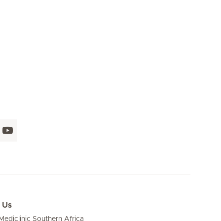
 Us
ediclinic Southern Africa