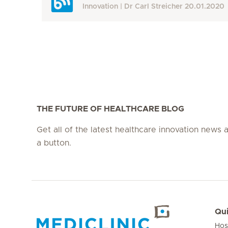
Innovation
Dr Carl Streicher
20.01.2020
THE FUTURE OF HEALTHCARE BLOG
Get all of the latest healthcare innovation news a
a button.
Qui
Hos