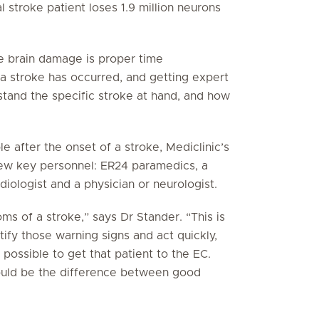
l stroke patient loses 1.9 million neurons
le brain damage is proper time
 stroke has occurred, and getting expert
rstand the specific stroke at hand, and how
e after the onset of a stroke, Mediclinic’s
ew key personnel: ER24 paramedics, a
iologist and a physician or neurologist.
s of a stroke,” says Dr Stander. “This is
ify those warning signs and act quickly,
 possible to get that patient to the EC.
could be the difference between good