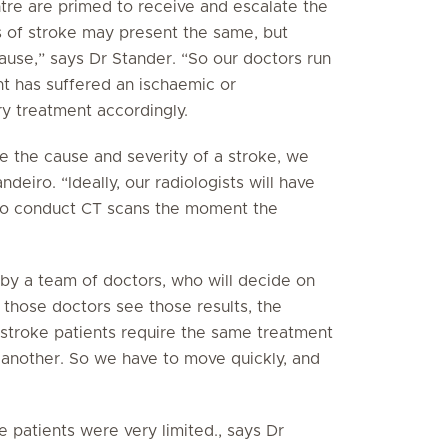
tre are primed to receive and escalate the
nds of stroke may present the same, but
cause,” says Dr Stander. “So our doctors run
nt has suffered an ischaemic or
y treatment accordingly.
ne the cause and severity of a stroke, we
deiro. “Ideally, our radiologists will have
 to conduct CT scans the moment the
 by a team of doctors, who will decide on
those doctors see those results, the
l stroke patients require the same treatment
 another. So we have to move quickly, and
e patients were very limited., says Dr