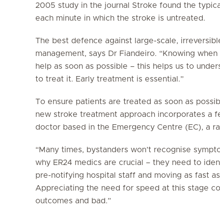
2005 study in the journal
Stroke
found the typica
each minute in which the stroke is untreated.
The best defence against large-scale, irreversib
management, says Dr Fiandeiro. “Knowing when a
help as soon as possible – this helps us to unde
to treat it. Early treatment is essential.”
To ensure patients are treated as soon as possibl
new stroke treatment approach incorporates a f
doctor based in the Emergency Centre (EC), a rad
“Many times, bystanders won’t recognise symptom
why ER24 medics are crucial – they need to ident
pre-notifying hospital staff and moving as fast as
Appreciating the need for speed at this stage 
outcomes and bad.”