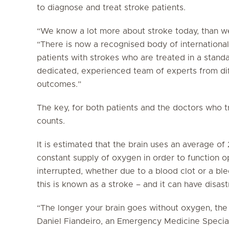
to diagnose and treat stroke patients.
“We know a lot more about stroke today, than we 
“There is now a recognised body of internationa
patients with strokes who are treated in a stan
dedicated, experienced team of experts from diff
outcomes.”
The key, for both patients and the doctors who t
counts.
It is estimated that the brain uses an average o
constant supply of oxygen in order to function op
interrupted, whether due to a blood clot or a b
this is known as a stroke – and it can have disa
“The longer your brain goes without oxygen, the 
Daniel Fiandeiro, an Emergency Medicine Special