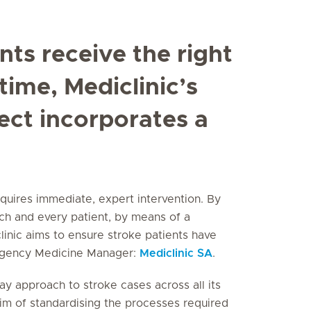
nts receive the right
time, Mediclinic’s
ect incorporates a
quires immediate, expert intervention. By
ch and every patient, by means of a
linic aims to ensure stroke patients have
ergency Medicine Manager:
Mediclinic SA
.
y approach to stroke cases across all its
 aim of standardising the processes required