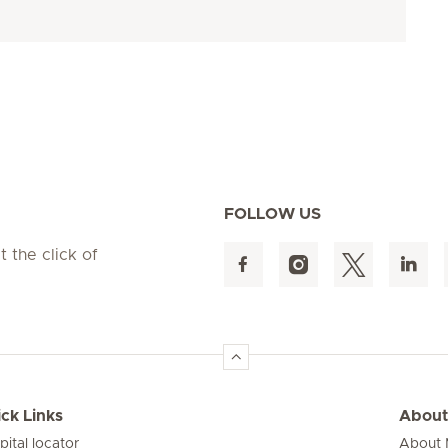
FOLLOW US
t the click of
ck Links
About
pital locator
About M