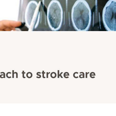
ach to stroke care