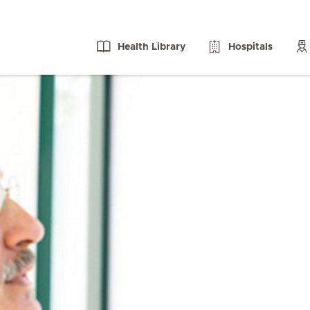
Health Library
Hospitals