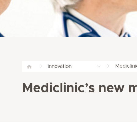
Mediclini
Innovation
Mediclinic’s new m