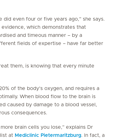
did even four or five years ago,” she says.
l evidence, which demonstrates that
dardised and timeous manner – by a
erent fields of expertise – have far better
reat them, is knowing that every minute
f 20% of the body’s oxygen, and requires a
timally. When blood flow to the brain is
leed caused by damage to a blood vessel,
strous consequences.
more brain cells you lose,” explains Dr
ist at
Mediclinic Pietermaritzburg
. In fact, a