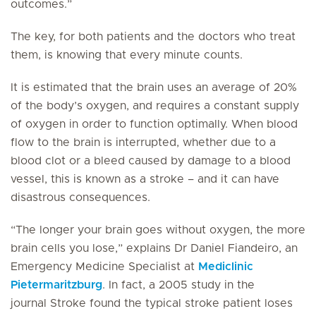
outcomes.”
The key, for both patients and the doctors who treat
them, is knowing that every minute counts.
It is estimated that the brain uses an average of 20%
of the body’s oxygen, and requires a constant supply
of oxygen in order to function optimally. When blood
flow to the brain is interrupted, whether due to a
blood clot or a bleed caused by damage to a blood
vessel, this is known as a stroke – and it can have
disastrous consequences.
“The longer your brain goes without oxygen, the more
brain cells you lose,” explains Dr Daniel Fiandeiro, an
Emergency Medicine Specialist at
Mediclinic
Pietermaritzburg
. In fact, a 2005 study in the
journal
Stroke
found the typical stroke patient loses