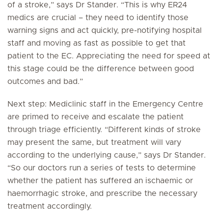
of a stroke,” says Dr Stander. “This is why ER24
medics are crucial – they need to identify those
warning signs and act quickly, pre-notifying hospital
staff and moving as fast as possible to get that
patient to the EC. Appreciating the need for speed at
this stage could be the difference between good
outcomes and bad.”
Next step: Mediclinic staff in the Emergency Centre
are primed to receive and escalate the patient
through triage efficiently. “Different kinds of stroke
may present the same, but treatment will vary
according to the underlying cause,” says Dr Stander.
“So our doctors run a series of tests to determine
whether the patient has suffered an ischaemic or
haemorrhagic stroke, and prescribe the necessary
treatment accordingly.