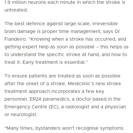
1.9 million neurons each minute in which the stroke is
untreated.
The best defence against large-scale, irreversible
brain damage is proper time management, says Dr
Fiandeiro. “Knowing when a stroke has occurred, and
getting expert help as soon as possible – this helps us
to understand the specific stroke at hand, and how to
treat it. Early treatment is essential.”
To ensure patients are treated as soon as possible
after the onset of a stroke, Mediclinic’s new stroke
treatment approach incorporates a few key
personnel: ER24 paramedics, a doctor based in the
Emergency Centre (EC), a radiologist and a physician
or neurologist.
“Many times, bystanders won’t recognise symptoms