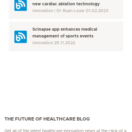
new cardiac ablation technology
Innovation
Dr Ruan Louw
01.02.2023
Scinapse app enhances medical
management of sports events
Innovation
25.11.2022
THE FUTURE OF HEALTHCARE BLOG
Get all of the latest healthcare innovation news at the click of a