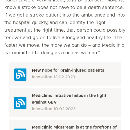
patients were very limited., says Dr Stander. “Now, we
know a stroke does not have to be a death sentence.
If we get a stroke patient into the ambulance and into
the hospital quickly, and can identify the right
treatment at the right time, that person could possibly
recover and go on to live a long and healthy life. The
faster we move, the more we can do – and Mediclinic
is committed to doing as much as we can.”
New hope for brain-injured patients
Innovation
13.02.2023
Mediclinic initiative helps in the fight
against GBV
Innovation
10.02.2023
Mediclinic Midstream is at the forefront of