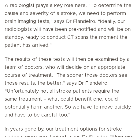
A radiologist plays a key role here. “To determine the
cause and severity of a stroke, we need to perform
brain imaging tests,” says Dr Fiandeiro. “Ideally, our
radiologists will have been pre-notified and will be on
standby, ready to conduct CT scans the moment the
patient has arrived.”
The results of these tests will then be examined by a
team of doctors, who will decide on an appropriate
course of treatment. “The sooner those doctors see
those results, the better,” says Dr Fiandeiro.
“Unfortunately not all stroke patients require the
same treatment – what could benefit one, could
potentially harm another. So we have to move quickly,
and have to be careful too.”
In years gone by, our treatment options for stroke