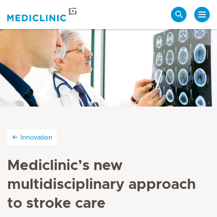
Search
Innovation
Mediclinic’s new
multidisciplinary approach
to stroke care