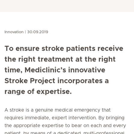
Innovation
30.09.2019
To ensure stroke patients receive
the right treatment at the right
time, Mediclinic’s innovative
Stroke Project incorporates a
range of expertise.
A stroke is a genuine medical emergency that
requires immediate, expert intervention. By bringing
the appropriate expertise to bear on each and every
patient, by means of a dedicated, multi-professional