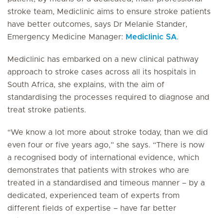
stroke team, Mediclinic aims to ensure stroke patients
have better outcomes, says Dr Melanie Stander,
Emergency Medicine Manager:
Mediclinic SA
.
Mediclinic has embarked on a new clinical pathway
approach to stroke cases across all its hospitals in
South Africa, she explains, with the aim of
standardising the processes required to diagnose and
treat stroke patients.
“We know a lot more about stroke today, than we did
even four or five years ago,” she says. “There is now
a recognised body of international evidence, which
demonstrates that patients with strokes who are
treated in a standardised and timeous manner – by a
dedicated, experienced team of experts from
different fields of expertise – have far better