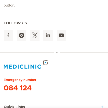
button.
FOLLOW US
Hirslanden Home
Emergency number
084 124
Quick Links