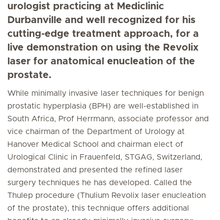
urologist practicing at Mediclinic
Durbanville and well recognized for his
cutting-edge treatment approach, for a
live demonstration on using the Revolix
laser for anatomical enucleation of the
prostate.
While minimally invasive laser techniques for benign
prostatic hyperplasia (BPH) are well-established in
South Africa, Prof Herrmann, associate professor and
vice chairman of the Department of Urology at
Hanover Medical School and chairman elect of
Urological Clinic in Frauenfeld, STGAG, Switzerland,
demonstrated and presented the refined laser
surgery techniques he has developed. Called the
Thulep procedure (Thulium Revolix laser enucleation
of the prostate), this technique offers additional