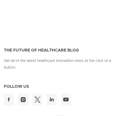
THE FUTURE OF HEALTHCARE BLOG
Get all of the latest healthcare innovation news at the click of a
button.
FOLLOW US