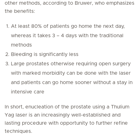
other methods, according to Bruwer, who emphasizes
the benefits:
At least 80% of patients go home the next day,
whereas it takes 3 – 4 days with the traditional
methods
Bleeding is significantly less
Large prostates otherwise requiring open surgery
with marked morbidity can be done with the laser
and patients can go home sooner without a stay in
intensive care
In short, enucleation of the prostate using a Thulium
Yag laser is an increasingly well-established and
lasting procedure with opportunity to further refine
techniques.