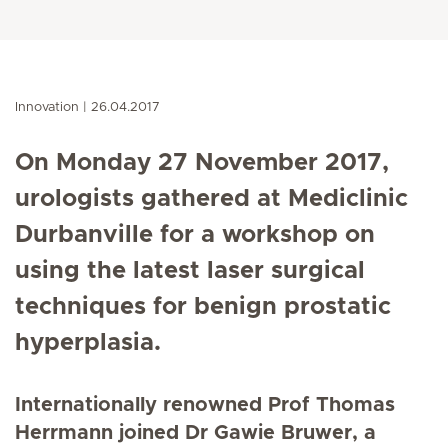
Innovation
26.04.2017
On Monday 27 November 2017,
urologists gathered at Mediclinic
Durbanville for a workshop on
using the latest laser surgical
techniques for benign prostatic
hyperplasia.
Internationally renowned Prof Thomas
Herrmann joined Dr Gawie Bruwer, a