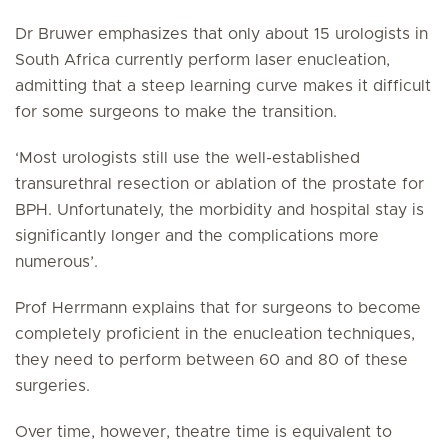
Dr Bruwer emphasizes that only about 15 urologists in
South Africa currently perform laser enucleation,
admitting that a steep learning curve makes it difficult
for some surgeons to make the transition.
‘Most urologists still use the well-established
transurethral resection or ablation of the prostate for
BPH. Unfortunately, the morbidity and hospital stay is
significantly longer and the complications more
numerous’.
Prof Herrmann explains that for surgeons to become
completely proficient in the enucleation techniques,
they need to perform between 60 and 80 of these
surgeries.
Over time, however, theatre time is equivalent to