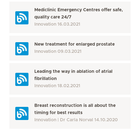
Mediclinic Emergency Centres offer safe,
quality care 24/7
Innovation
16.03.2021
New treatment for enlarged prostate
Innovation
09.03.2021
Leading the way in ablation of atrial
fibrillation
Innovation
18.02.2021
Breast reconstruction is all about the
timing for best results
Innovation
Dr Carla Norval
14.10.2020