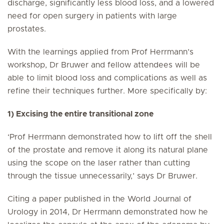
discharge, significantly less blood loss, and a lowered
need for open surgery in patients with large
prostates.
With the learnings applied from Prof Herrmann’s
workshop, Dr Bruwer and fellow attendees will be
able to limit blood loss and complications as well as
refine their techniques further. More specifically by:
1) Excising the entire transitional zone
‘Prof Herrmann demonstrated how to lift off the shell
of the prostate and remove it along its natural plane
using the scope on the laser rather than cutting
through the tissue unnecessarily,’ says Dr Bruwer.
Citing a paper published in the World Journal of
Urology in 2014, Dr Herrmann demonstrated how he