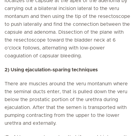
localizes the capsule at the apex of the adenoma by
carrying out a bilateral incision lateral to the veru
montanum and then using the tip of the resectoscope
to push laterally and find the connection between the
capsule and adenoma. Dissection of the plane with
the resectoscope toward the bladder neck at 6
o’clock follows, alternating with low-power
coagulation of capsular bleeding.
2) Using ejaculation-sparing techniques
There are muscles around the veru montanum where
the seminal ducts enter, that is pulled down the veru
below the prostatic portion of the urethra during
ejaculation. After that the semen is transported with
pumping contracting from the upper to the lower
urethra and externally.