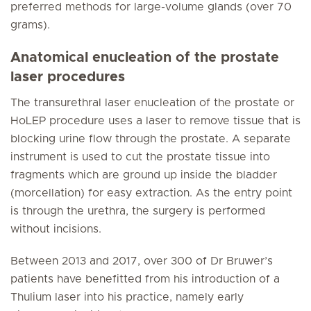
preferred methods for large-volume glands (over 70
grams).
Anatomical enucleation of the prostate
laser procedures
The transurethral laser enucleation of the prostate or
HoLEP procedure uses a laser to remove tissue that is
blocking urine flow through the prostate. A separate
instrument is used to cut the prostate tissue into
fragments which are ground up inside the bladder
(morcellation) for easy extraction. As the entry point
is through the urethra, the surgery is performed
without incisions.
Between 2013 and 2017, over 300 of Dr Bruwer’s
patients have benefitted from his introduction of a
Thulium laser into his practice, namely early