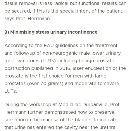
tissue removal is less radical but functional results can
be secured, if this is the special intent of the patient,’
says Prof. Herrmann.
3) Minimising stress urinary incontinence
According to the EAU guidelines on the treatment
and follow-up of non-neurogenic male lower urinary
tract symptoms (LUTs) including benign prostatic
obstruction published in 2016, laser enucleation of the
prostate is the first choice for men with large
prostates (over 70 grams) and moderate to severe
LUTs.
During the workshop at Mediclinic Durbanville, Prof
Herrmann further demonstrated how to preserve
sensation in the mucosa of the bladder to indicate
that urine has entered the cavity near the urethra.