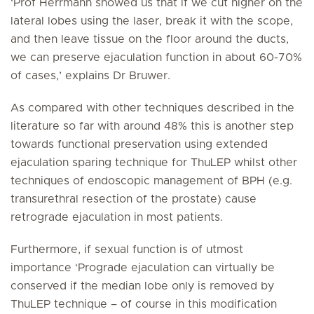
‘Prof Herrmann showed us that if we cut higher on the
lateral lobes using the laser, break it with the scope,
and then leave tissue on the floor around the ducts,
we can preserve ejaculation function in about 60-70%
of cases,’ explains Dr Bruwer.
As compared with other techniques described in the
literature so far with around 48% this is another step
towards functional preservation using extended
ejaculation sparing technique for ThuLEP whilst other
techniques of endoscopic management of BPH (e.g.
transurethral resection of the prostate) cause
retrograde ejaculation in most patients.
Furthermore, if sexual function is of utmost
importance ‘Prograde ejaculation can virtually be
conserved if the median lobe only is removed by
ThuLEP technique – of course in this modification