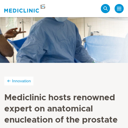
Search
Innovation
Mediclinic hosts renowned
expert on anatomical
enucleation of the prostate