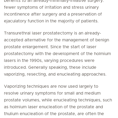
benefits to an already-minimally-invasive surgery:
fewer symptoms of irritation and stress urinary
incontinence after surgery and a preservation of
ejaculatory function in the majority of patients.
Transurethral laser prostatectomy is an already-
accepted alternative for the management of benign
prostate enlargement. Since the start of laser
prostatectomy with the development of the holmium
lasers in the 1990s, varying procedures were
introduced. Generally speaking, these include
vaporizing, resecting, and enucleating approaches.
Vaporizing techniques are now used largely to
resolve urinary symptoms for small and medium
prostate volumes, while enucleating techniques, such
as holmium laser enucleation of the prostate and
thulium enucleation of the prostate, are often the