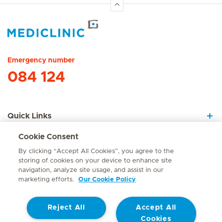
Hirslanden Home
Emergency number
084 124
Quick Links
Cookie Consent
About Us
By clicking “Accept All Cookies”, you agree to the
storing of cookies on your device to enhance site
navigation, analyze site usage, and assist in our
marketing efforts.
Our Cookie Policy
Contact
Reject All
Accept All
© Mediclinic Southern Africa 2026
Terms of Use
Cookie Policy
Cookies