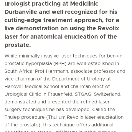
urologist practicing at Mediclinic
Durbanville and well recognized for his
cutting-edge treatment approach, for a
live demonstration on using the Revolix
laser for anatomical enucleation of the
prostate.
While minimally invasive laser techniques for benign
prostatic hyperplasia (BPH) are well-established in
South Africa, Prof Herrmann, associate professor and
vice chairman of the Department of Urology at
Hanover Medical School and chairman elect of
Urological Clinic in Frauenfeld, STGAG, Switzerland,
demonstrated and presented the refined laser
surgery techniques he has developed. Called the
Thulep procedure (Thulium Revolix laser enucleation
of the prostate), this technique offers additional