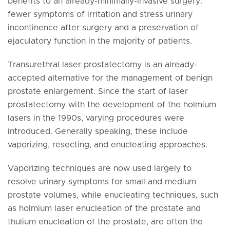
benefits to an already-minimally-invasive surgery:
fewer symptoms of irritation and stress urinary
incontinence after surgery and a preservation of
ejaculatory function in the majority of patients.
Transurethral laser prostatectomy is an already-
accepted alternative for the management of benign
prostate enlargement. Since the start of laser
prostatectomy with the development of the holmium
lasers in the 1990s, varying procedures were
introduced. Generally speaking, these include
vaporizing, resecting, and enucleating approaches.
Vaporizing techniques are now used largely to
resolve urinary symptoms for small and medium
prostate volumes, while enucleating techniques, such
as holmium laser enucleation of the prostate and
thulium enucleation of the prostate, are often the