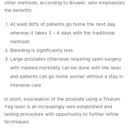
other methods, according to Bruwer, who emphasizes
the benefits:
At least 80% of patients go home the next day,
whereas it takes 3 – 4 days with the traditional
methods
Bleeding is significantly less
Large prostates otherwise requiring open surgery
with marked morbidity can be done with the laser
and patients can go home sooner without a stay in
intensive care
In short, enucleation of the prostate using a Thulium
Yag laser is an increasingly well-established and
lasting procedure with opportunity to further refine
techniques.