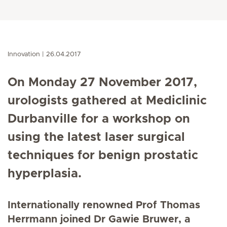
Innovation
26.04.2017
On Monday 27 November 2017,
urologists gathered at Mediclinic
Durbanville for a workshop on
using the latest laser surgical
techniques for benign prostatic
hyperplasia.
Internationally renowned Prof Thomas
Herrmann joined Dr Gawie Bruwer, a