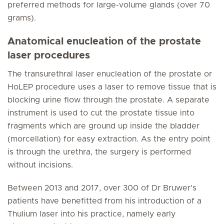
preferred methods for large-volume glands (over 70
grams).
Anatomical enucleation of the prostate
laser procedures
The transurethral laser enucleation of the prostate or
HoLEP procedure uses a laser to remove tissue that is
blocking urine flow through the prostate. A separate
instrument is used to cut the prostate tissue into
fragments which are ground up inside the bladder
(morcellation) for easy extraction. As the entry point
is through the urethra, the surgery is performed
without incisions.
Between 2013 and 2017, over 300 of Dr Bruwer’s
patients have benefitted from his introduction of a
Thulium laser into his practice, namely early