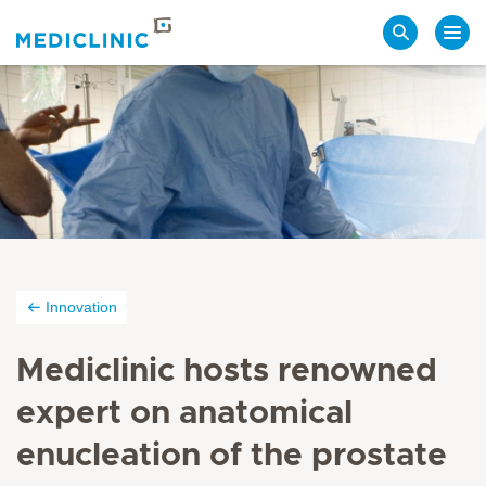
Search
Innovation
Mediclinic hosts renowned
expert on anatomical
enucleation of the prostate