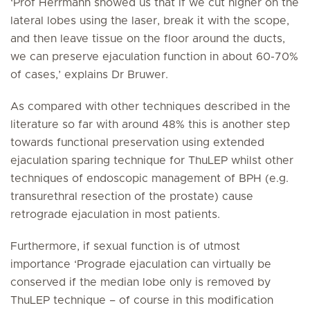
‘Prof Herrmann showed us that if we cut higher on the
lateral lobes using the laser, break it with the scope,
and then leave tissue on the floor around the ducts,
we can preserve ejaculation function in about 60-70%
of cases,’ explains Dr Bruwer.
As compared with other techniques described in the
literature so far with around 48% this is another step
towards functional preservation using extended
ejaculation sparing technique for ThuLEP whilst other
techniques of endoscopic management of BPH (e.g.
transurethral resection of the prostate) cause
retrograde ejaculation in most patients.
Furthermore, if sexual function is of utmost
importance ‘Prograde ejaculation can virtually be
conserved if the median lobe only is removed by
ThuLEP technique – of course in this modification