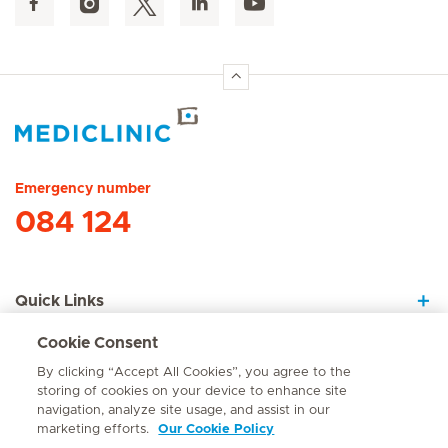
Hirslanden Home
Emergency number
084 124
Quick Links
Cookie Consent
About Us
By clicking “Accept All Cookies”, you agree to the
storing of cookies on your device to enhance site
navigation, analyze site usage, and assist in our
marketing efforts.
Our Cookie Policy