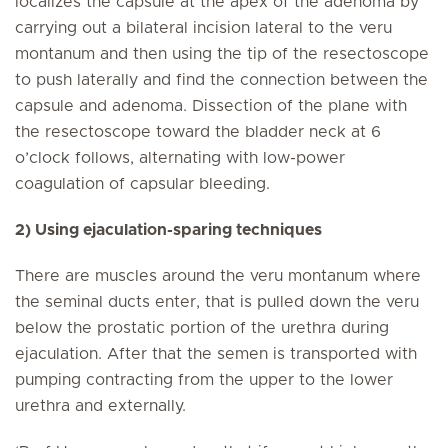
localizes the capsule at the apex of the adenoma by
carrying out a bilateral incision lateral to the veru
montanum and then using the tip of the resectoscope
to push laterally and find the connection between the
capsule and adenoma. Dissection of the plane with
the resectoscope toward the bladder neck at 6
o’clock follows, alternating with low-power
coagulation of capsular bleeding.
2) Using ejaculation-sparing techniques
There are muscles around the veru montanum where
the seminal ducts enter, that is pulled down the veru
below the prostatic portion of the urethra during
ejaculation. After that the semen is transported with
pumping contracting from the upper to the lower
urethra and externally.