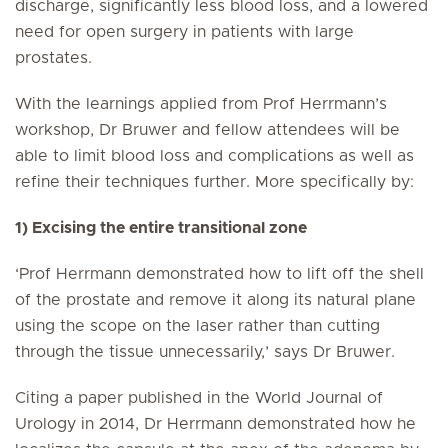
discharge, significantly less blood loss, and a lowered
need for open surgery in patients with large
prostates.
With the learnings applied from Prof Herrmann’s
workshop, Dr Bruwer and fellow attendees will be
able to limit blood loss and complications as well as
refine their techniques further. More specifically by:
1) Excising the entire transitional zone
‘Prof Herrmann demonstrated how to lift off the shell
of the prostate and remove it along its natural plane
using the scope on the laser rather than cutting
through the tissue unnecessarily,’ says Dr Bruwer.
Citing a paper published in the World Journal of
Urology in 2014, Dr Herrmann demonstrated how he