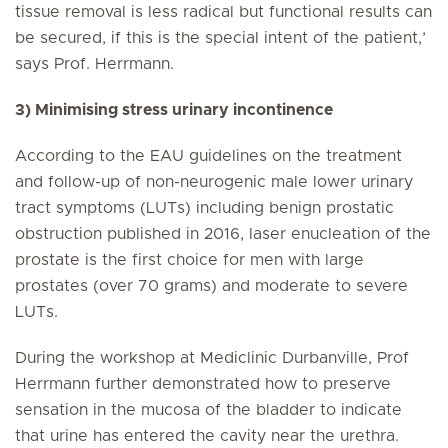
tissue removal is less radical but functional results can
be secured, if this is the special intent of the patient,’
says Prof. Herrmann.
3) Minimising stress urinary incontinence
According to the EAU guidelines on the treatment
and follow-up of non-neurogenic male lower urinary
tract symptoms (LUTs) including benign prostatic
obstruction published in 2016, laser enucleation of the
prostate is the first choice for men with large
prostates (over 70 grams) and moderate to severe
LUTs.
During the workshop at Mediclinic Durbanville, Prof
Herrmann further demonstrated how to preserve
sensation in the mucosa of the bladder to indicate
that urine has entered the cavity near the urethra.