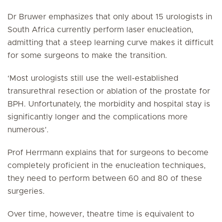
Dr Bruwer emphasizes that only about 15 urologists in
South Africa currently perform laser enucleation,
admitting that a steep learning curve makes it difficult
for some surgeons to make the transition.
‘Most urologists still use the well-established
transurethral resection or ablation of the prostate for
BPH. Unfortunately, the morbidity and hospital stay is
significantly longer and the complications more
numerous’.
Prof Herrmann explains that for surgeons to become
completely proficient in the enucleation techniques,
they need to perform between 60 and 80 of these
surgeries.
Over time, however, theatre time is equivalent to