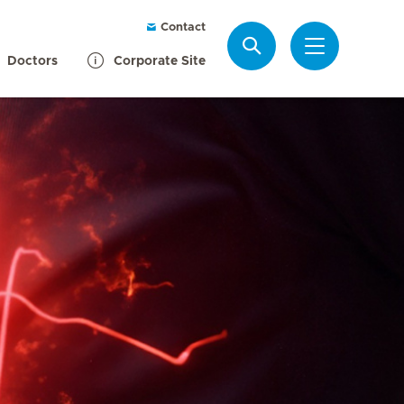
Contact
Search
Doctors
Corporate Site