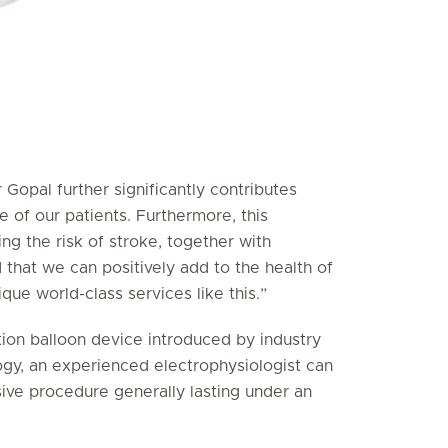
 Gopal further significantly contributes
e of our patients. Furthermore, this
ing the risk of stroke, together with
 that we can positively add to the health of
ue world-class services like this.”
on balloon device introduced by industry
logy, an experienced electrophysiologist can
sive procedure generally lasting under an