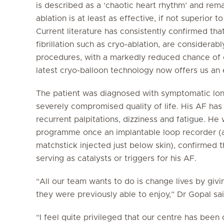
is described as a ‘chaotic heart rhythm’ and re
ablation is at least as effective, if not superior 
Current literature has consistently confirmed tha
fibrillation such as cryo-ablation, are considera
procedures, with a markedly reduced chance of ca
latest cryo-balloon technology now offers us an 
The patient was diagnosed with symptomatic longst
severely compromised quality of life. His AF has
recurrent palpitations, dizziness and fatigue. He
programme once an implantable loop recorder (a 
matchstick injected just below skin), confirmed 
serving as catalysts or triggers for his AF.
“All our team wants to do is change lives by givin
they were previously able to enjoy,” Dr Gopal sai
“I feel quite privileged that our centre has been