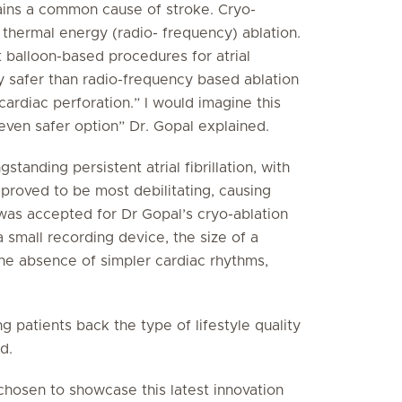
mains a common cause of stroke. Cryo-
to thermal energy (radio- frequency) ablation.
t balloon-based procedures for atrial
bly safer than radio-frequency based ablation
rdiac perforation.” I would imagine this
even safer option” Dr. Gopal explained.
anding persistent atrial fibrillation, with
 proved to be most debilitating, causing
 was accepted for Dr Gopal’s cryo-ablation
small recording device, the size of a
the absence of simpler cardiac rhythms,
g patients back the type of lifestyle quality
d.
 chosen to showcase this latest innovation