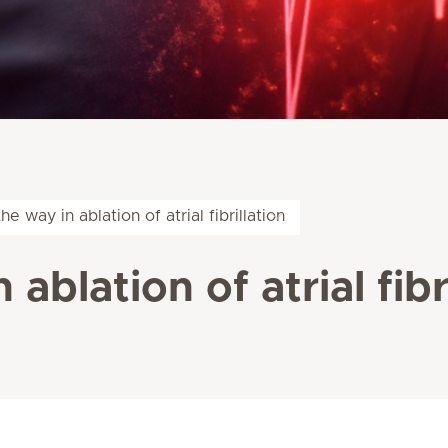
he way in ablation of atrial fibrillation
ablation of atrial fibr