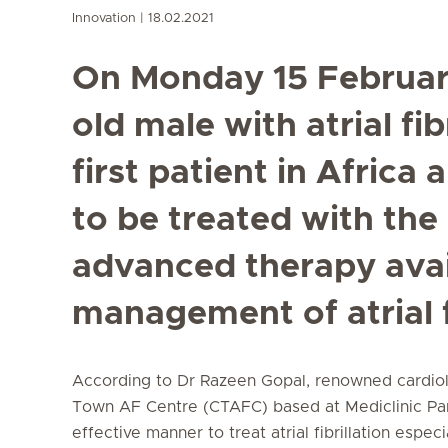
Innovation
18.02.2021
On Monday 15 February
old male with atrial fi
first patient in Africa
to be treated with the
advanced therapy avai
management of atrial fi
According to Dr Razeen Gopal, renowned cardiolo
Town AF Centre (CTAFC) based at Mediclinic P
effective manner to treat atrial fibrillation espec