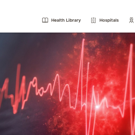
Health Library
Hospitals