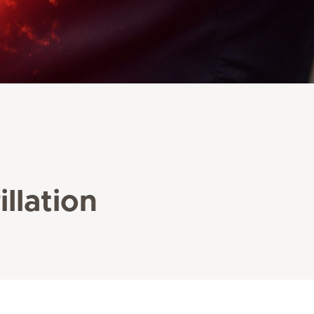
illation