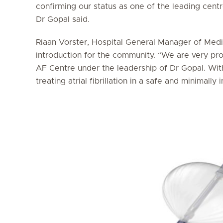
confirming our status as one of the leading centr
Dr Gopal said.
Riaan Vorster, Hospital General Manager of Medi
introduction for the community. “We are very pr
AF Centre under the leadership of Dr Gopal. Wit
treating atrial fibrillation in a safe and minimally 