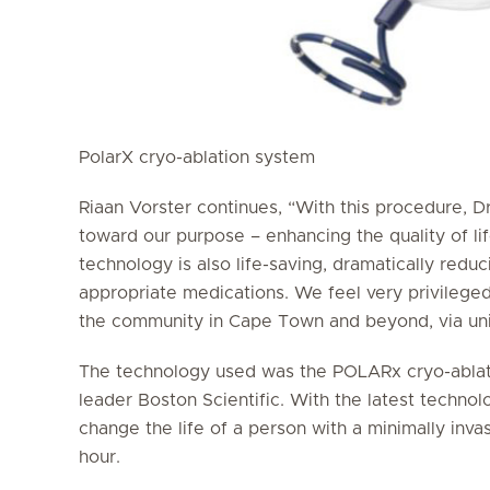
PolarX cryo-ablation system
Riaan Vorster continues, “With this procedure, Dr
toward our purpose – enhancing the quality of lif
technology is also life-saving, dramatically reduc
appropriate medications. We feel very privileged
the community in Cape Town and beyond, via uniq
The technology used was the POLARx cryo-ablati
leader Boston Scientific. With the latest techno
change the life of a person with a minimally inva
hour.