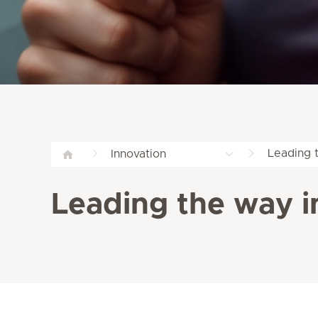
Leading t
Innovation
Leading the way in 