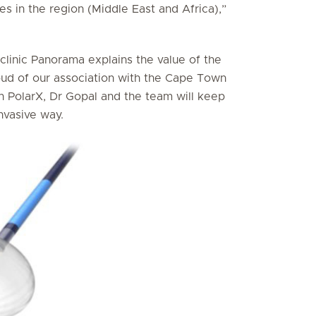
es in the region (Middle East and Africa),”
clinic Panorama explains the value of the
oud of our association with the Cape Town
h PolarX, Dr Gopal and the team will keep
invasive way.