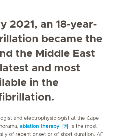
 2021, an 18-year-
brillation became the
 and the Middle East
 latest and most
lable in the
brillation.
gist and electrophysiologist at the Cape
anorama,
ablation therapy
is the most
ially of recent onset or of short duration. AF