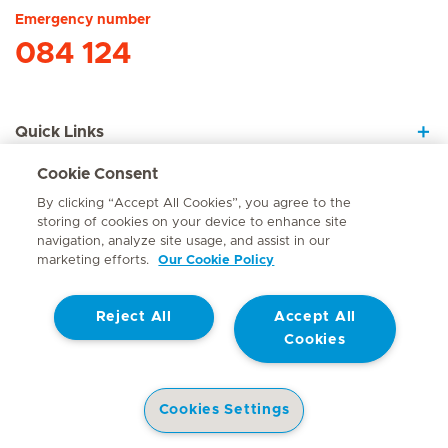
Emergency number
084 124
Quick Links
Cookie Consent
About Us
By clicking “Accept All Cookies”, you agree to the
storing of cookies on your device to enhance site
navigation, analyze site usage, and assist in our
marketing efforts.
Our Cookie Policy
Contact
Reject All
Accept All
© Mediclinic Southern Africa 2026
Terms of Use
Cookie Policy
Cookies
Access to Information Manual
Website Privacy Statement
Patient Privacy Notice
Cookies Settings
Doctor & Allied Healthcare Professionals Privacy Notice
Health Library
Hospitals
Doctors
Corporate Site