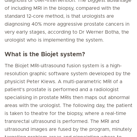
diagnosis or over-intervention. The biggest advantage
of including MRI in the biopsy, compared with the
standard 12-core method, is that urologists are
diagnosing 40% more aggressive prostate cancers in
very early stages, according to Dr Werner Botha, the
urologist who is implementing the system.
What is the Biojet system?
The Biojet MRI-ultrasound fusion system is a high-
resolution graphic software system developed by the
physicist Peter Klews. A multi-parametric MRI of a
patient’s prostate is performed and a radiologist
specialising in prostate MRIs then maps out abnormal
areas with the urologist. The following day, the patient
is taken to theatre for the biopsy, where a real-time
transrectal ultrasound is performed. The MRI and
ultrasound images are fused by the program, minutely