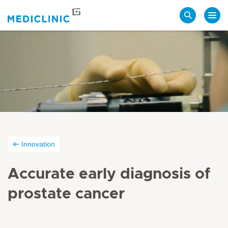
Search
Innovation
Accurate early diagnosis of
prostate cancer