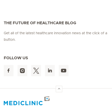
THE FUTURE OF HEALTHCARE BLOG
Get all of the latest healthcare innovation news at the click of a
button.
FOLLOW US
Hirslanden Home