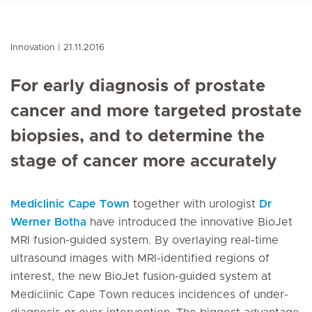
Innovation
21.11.2016
For early diagnosis of prostate
cancer and more targeted prostate
biopsies, and to determine the
stage of cancer more accurately
Mediclinic Cape Town
together with urologist
Dr
Werner Botha
have introduced the innovative BioJet
MRI fusion-guided system. By overlaying real-time
ultrasound images with MRI-identified regions of
interest, the new BioJet fusion-guided system at
Mediclinic Cape Town reduces incidences of under-