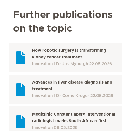
Further publications
on the topic
How robotic surgery is transforming
kidney cancer treatment
Innovation
Dr Jos Myburgh
22.05.2026
Advances in liver disease diagnosis and
treatment
Innovation
Dr Corne Kruger
22.05.2026
Mediclinic Constantiaberg interventional
radiologist marks South African first
Innovation
06.05.2026