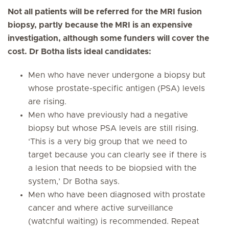
Not all patients will be referred for the MRI fusion
biopsy, partly because the MRI is an expensive
investigation, although some funders will cover the
cost. Dr Botha lists ideal candidates:
Men who have never undergone a biopsy but
whose prostate-specific antigen (PSA) levels
are rising.
Men who have previously had a negative
biopsy but whose PSA levels are still rising.
‘This is a very big group that we need to
target because you can clearly see if there is
a lesion that needs to be biopsied with the
system,’ Dr Botha says.
Men who have been diagnosed with prostate
cancer and where active surveillance
(watchful waiting) is recommended. Repeat