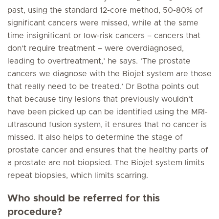
past, using the standard 12-core method, 50-80% of
significant cancers were missed, while at the same
time insignificant or low-risk cancers – cancers that
don’t require treatment – were overdiagnosed,
leading to overtreatment,’ he says. ‘The prostate
cancers we diagnose with the Biojet system are those
that really need to be treated.’ Dr Botha points out
that because tiny lesions that previously wouldn’t
have been picked up can be identified using the MRI-
ultrasound fusion system, it ensures that no cancer is
missed. It also helps to determine the stage of
prostate cancer and ensures that the healthy parts of
a prostate are not biopsied. The Biojet system limits
repeat biopsies, which limits scarring.
Who should be referred for this
procedure?