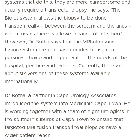
systems that do this, they are more cumbersome and
usually require a transrectal biopsy,’ he says. ‘The
Biojet system allows the biopsy to be done
transperineally – between the scrotum and the anus –
which means there is a lower chance of infection.’
However, Dr Botha says that the MRI-ultrasound
fusion system the urologist decides to use is a
personal choice and dependant on the needs of the
hospital, practice and patients. Currently, there are
about six versions of these systems available
internationally.
Dr Botha, a partner in Cape Urology Associates,
introduced the system into Mediclinic Cape Town. He
is working together with a team of eight urologists in
the southern suburbs of Cape Town to ensure that
targeted MRI-fusion transperineal biopsies have a
wider patient reach.