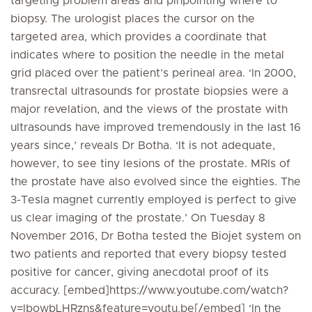
targeting problem areas and pinpointing where to
biopsy. The urologist places the cursor on the
targeted area, which provides a coordinate that
indicates where to position the needle in the metal
grid placed over the patient’s perineal area. ‘In 2000,
transrectal ultrasounds for prostate biopsies were a
major revelation, and the views of the prostate with
ultrasounds have improved tremendously in the last 16
years since,’ reveals Dr Botha. ‘It is not adequate,
however, to see tiny lesions of the prostate. MRIs of
the prostate have also evolved since the eighties. The
3-Tesla magnet currently employed is perfect to give
us clear imaging of the prostate.’ On Tuesday 8
November 2016, Dr Botha tested the Biojet system on
two patients and reported that every biopsy tested
positive for cancer, giving anecdotal proof of its
accuracy. [embed]https://www.youtube.com/watch?
v=lbowbLHRzns&feature=youtu.be[/embed] ‘In the