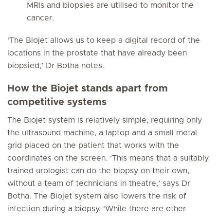
MRIs and biopsies are utilised to monitor the
cancer.
‘The Biojet allows us to keep a digital record of the
locations in the prostate that have already been
biopsied,’ Dr Botha notes.
How the Biojet stands apart from
competitive systems
The Biojet system is relatively simple, requiring only
the ultrasound machine, a laptop and a small metal
grid placed on the patient that works with the
coordinates on the screen. ‘This means that a suitably
trained urologist can do the biopsy on their own,
without a team of technicians in theatre,’ says Dr
Botha. The Biojet system also lowers the risk of
infection during a biopsy. ‘While there are other