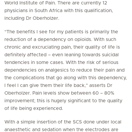
World Institute of Pain. There are currently 12
physicians in South Africa with this qualification,
including Dr Oberholzer.
“The benefits I see for my patients is primarily the
reduction of a dependency on opioids. With such
chronic and excruciating pain, their quality of life is
definitely affected – even leaning towards suicidal
tendencies in some cases. With the risk of serious
dependencies on analgesics to reduce their pain and
the complications that go along with this dependency,
I feel I can give them their life back,” asserts Dr
Oberholzer. Pain levels show between 60 – 80%
improvement; this is hugely significant to the quality
of life being experienced.
With a simple insertion of the SCS done under local
anaesthetic and sedation when the electrodes are