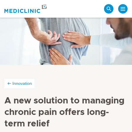
Search
Innovation
A new solution to managing
chronic pain offers long-
term relief