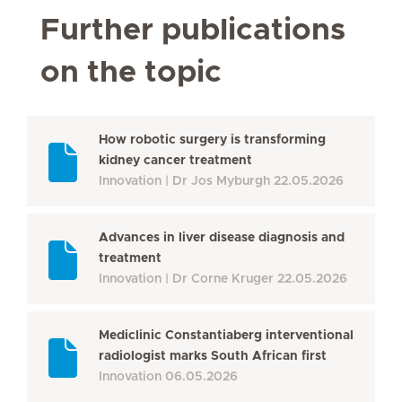
Further publications
on the topic
How robotic surgery is transforming
kidney cancer treatment
Innovation
Dr Jos Myburgh
22.05.2026
Advances in liver disease diagnosis and
treatment
Innovation
Dr Corne Kruger
22.05.2026
Mediclinic Constantiaberg interventional
radiologist marks South African first
Innovation
06.05.2026