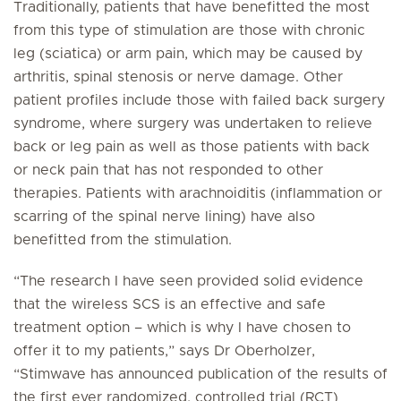
Traditionally, patients that have benefitted the most
from this type of stimulation are those with chronic
leg (sciatica) or arm pain, which may be caused by
arthritis, spinal stenosis or nerve damage. Other
patient profiles include those with failed back surgery
syndrome, where surgery was undertaken to relieve
back or leg pain as well as those patients with back
or neck pain that has not responded to other
therapies. Patients with arachnoiditis (inflammation or
scarring of the spinal nerve lining) have also
benefitted from the stimulation.
“The research I have seen provided solid evidence
that the wireless SCS is an effective and safe
treatment option – which is why I have chosen to
offer it to my patients,” says Dr Oberholzer,
“Stimwave has announced publication of the results of
the first ever randomized, controlled trial (RCT)