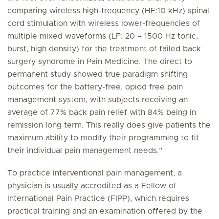
comparing wireless high-frequency (HF:10 kHz) spinal
cord stimulation with wireless lower-frequencies of
multiple mixed waveforms (LF: 20 – 1500 Hz tonic,
burst, high density) for the treatment of failed back
surgery syndrome in Pain Medicine. The direct to
permanent study showed true paradigm shifting
outcomes for the battery-free, opiod free pain
management system, with subjects receiving an
average of 77% back pain relief with 84% being in
remission long term. This really does give patients the
maximum ability to modify their programming to fit
their individual pain management needs.”
To practice interventional pain management, a
physician is usually accredited as a Fellow of
International Pain Practice (FIPP), which requires
practical training and an examination offered by the