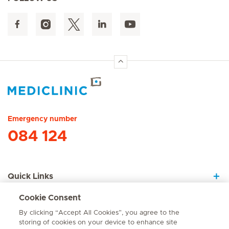
Hirslanden Home
Emergency number
084 124
Quick Links
Cookie Consent
About Us
By clicking “Accept All Cookies”, you agree to the
storing of cookies on your device to enhance site