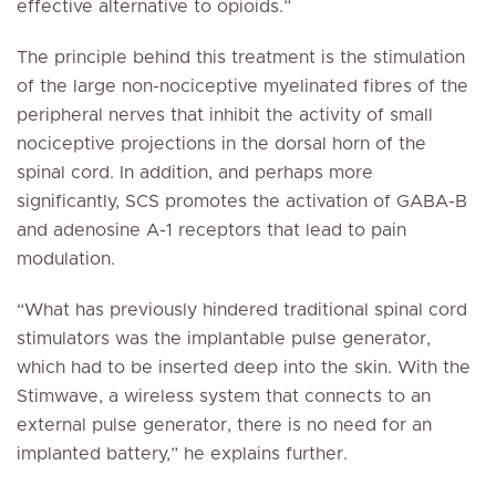
effective alternative to opioids.”
The principle behind this treatment is the stimulation
of the large non-nociceptive myelinated fibres of the
peripheral nerves that inhibit the activity of small
nociceptive projections in the dorsal horn of the
spinal cord. In addition, and perhaps more
significantly, SCS promotes the activation of GABA-B
and adenosine A-1 receptors that lead to pain
modulation.
“What has previously hindered traditional spinal cord
stimulators was the implantable pulse generator,
which had to be inserted deep into the skin. With the
Stimwave, a wireless system that connects to an
external pulse generator, there is no need for an
implanted battery,” he explains further.