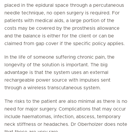
placed in the epidural space through a percutaneous
needle technique, no open surgery is required. For
patients with medical aids, a large portion of the
costs may be covered by the prosthesis allowance
and the balance is either for the client or can be
claimed from gap cover if the specific policy applies.
In the life of someone suffering chronic pain, the
longevity of the solution is important. The big
advantage is that the system uses an external
rechargeable power source with impulses sent
through a wireless transcutaneous system.
The risks to the patient are also minimal as there is no
need for major surgery. Complications that may occur
include haematomas, infection, abscess, temporary
neck stiffness or headaches. Dr Oberholzer does note