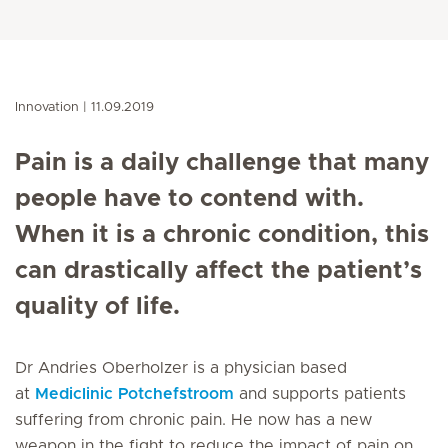
Innovation
11.09.2019
Pain is a daily challenge that many
people have to contend with.
When it is a chronic condition, this
can drastically affect the patient’s
quality of life.
Dr Andries Oberholzer is a physician based
at
Mediclinic Potchefstroom
and supports patients
suffering from chronic pain. He now has a new
weapon in the fight to reduce the impact of pain on