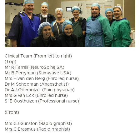
Clinical Team (From left to right)
(Top)
Mr R Farrell (NeuroSpine SA)
Mr B Perryman (Stimwave USA)
Mrs E van den Berg (Enrolled nurse)
Dr M Schopman (Anaesthetist)
Dr AJ Oberholzer (Pain physician)
Mrs G van Eck (Enrolled nurse)
Si E Oosthuizen (Professional nurse)
(Front)
Mrs CJ Gunston (Radio graphist)
Mrs C Erasmus (Radio graphist)