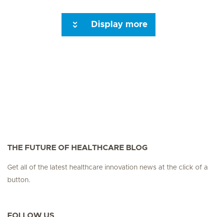
Display more
Seite 3
Seite 4
Seite 5
Seite 6
Seite 7
Seite 8
Seite 9
Seite 10
Se
THE FUTURE OF HEALTHCARE BLOG
Get all of the latest healthcare innovation news at the click of a
button.
FOLLOW US