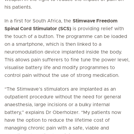
his patients.
In a first for South Africa, the
Stimwave Freedom
Spinal Cord Stimulator (SCS)
is providing relief with
the touch of a button. The programme can be loaded
on a smartphone, which is then linked to a
neuromodulation device implanted inside the body.
This allows pain sufferers to fine tune the power level,
visualise battery life and modify programmes to
control pain without the use of strong medication.
“The Stimwave’s stimulators are implanted as an
outpatient procedure without the need for general
anaesthesia, large incisions or a bulky internal
battery,” explains Dr Oberholzer. “My patients now
have the option to reduce the lifetime cost of
managing chronic pain with a safe, viable and