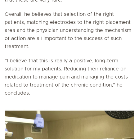
that these are very rare.
Overall, he believes that selection of the right
patients, matching electrodes to the right placement
area and the physician understanding the mechanism
of action are all important to the success of such
treatment.
“I believe that this is really a positive, long-term
solution for my patients. Reducing their reliance on
medication to manage pain and managing the costs
related to treatment of the chronic condition,” he
concludes.