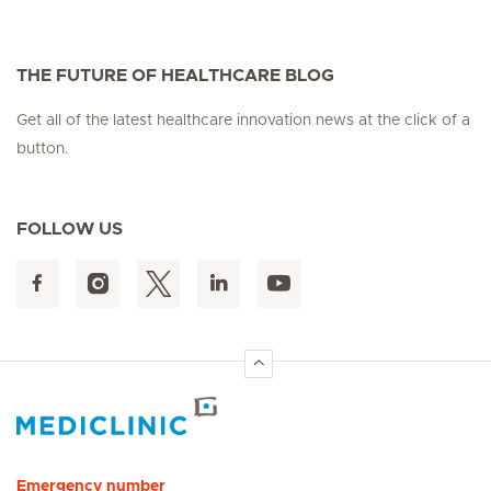
THE FUTURE OF HEALTHCARE BLOG
Get all of the latest healthcare innovation news at the click of a
button.
FOLLOW US
Hirslanden Home
Emergency number