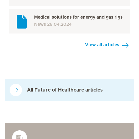
Medical solutions for energy and gas rigs
News
26.04.2024
View all articles
All Future of Healthcare articles