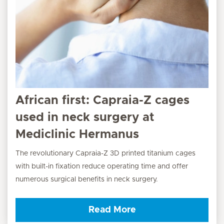
African first: Capraia-Z cages
used in neck surgery at
Mediclinic Hermanus
The revolutionary Capraia-Z 3D printed titanium cages
with built-in fixation reduce operating time and offer
numerous surgical benefits in neck surgery.
Read More