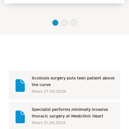
Scoliosis surgery puts teen patient above
the curve
News
27.06.2024
Specialist performs minimally invasive
thoracic surgery at Mediclinic Heart
News
21.06.2024