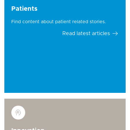
Patients
Find content about patient related stories.
Read latest articles