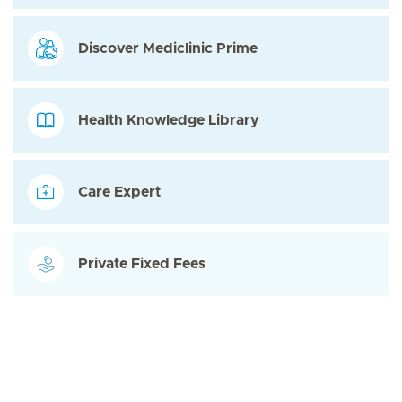
Discover Mediclinic Prime
Health Knowledge Library
Care Expert
Private Fixed Fees