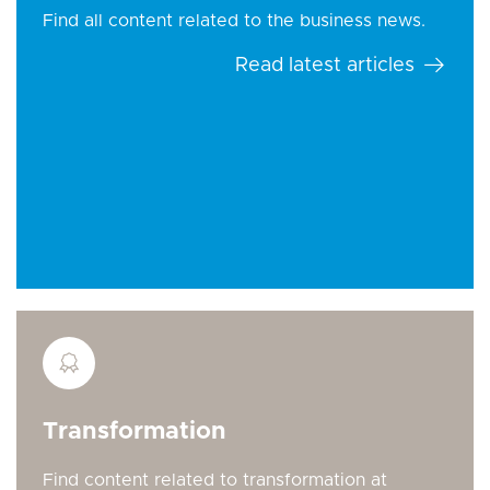
Find all content related to the business news.
Read latest articles
Transformation
Find content related to transformation at