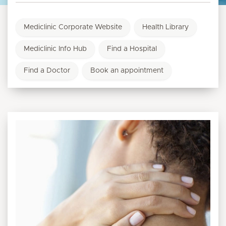
Mediclinic Corporate Website
Health Library
Mediclinic Info Hub
Find a Hospital
Find a Doctor
Book an appointment