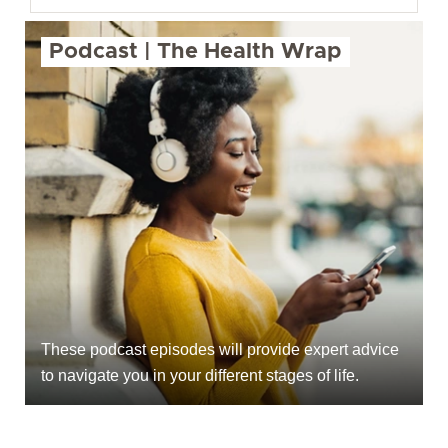
Podcast | The Health Wrap
These podcast episodes will provide expert advice
to navigate you in your different stages of life.