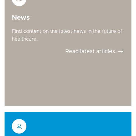
News
Find content on the latest news in the future of
healthcare.
Read latest articles