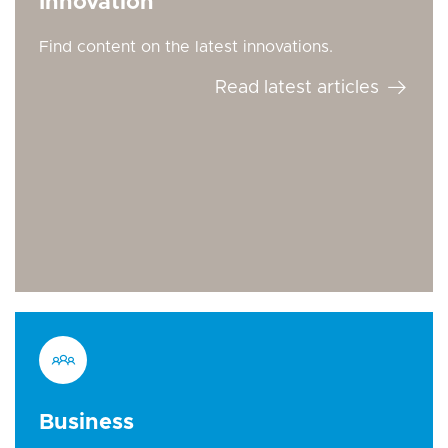
Innovation
Find content on the latest innovations.
Read latest articles
Business