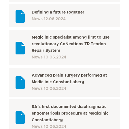
Defining a future together
News
12.06.2024
Mediclinic specialist among first to use
revolutionary CoNextions TR Tendon
Repair System
News
10.06.2024
Advanced brain surgery performed at
Mediclinic Constantiaberg
News
10.06.2024
SA’s first documented diaphragmatic
endometriosis procedure at Mediclinic
Constantiaberg
News
10.06.2024