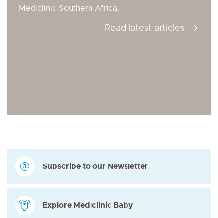
Mediclinic Southern Africa.
Read latest articles
Subscribe to our Newsletter
Explore Mediclinic Baby