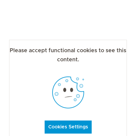
Please accept functional cookies to see this
content.
Cookies Settings