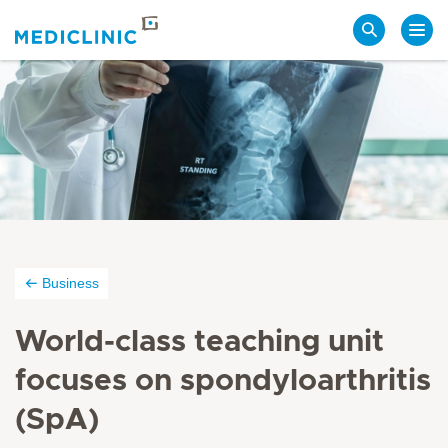
Search
Business
World-class teaching unit
focuses on spondyloarthritis
(SpA)