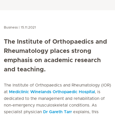
Business
15.11.2021
The Institute of Orthopaedics and
Rheumatology places strong
emphasis on academic research
and teaching.
The Institute of Orthopaedics and Rheumatology (IOR)
at
Mediclinic Winelands Orthopaedic Hospital
, is
dedicated to the management and rehabilitation of
non-emergency musculoskeletal conditions. As
specialist physician
Dr Gareth Tarr
explains, this