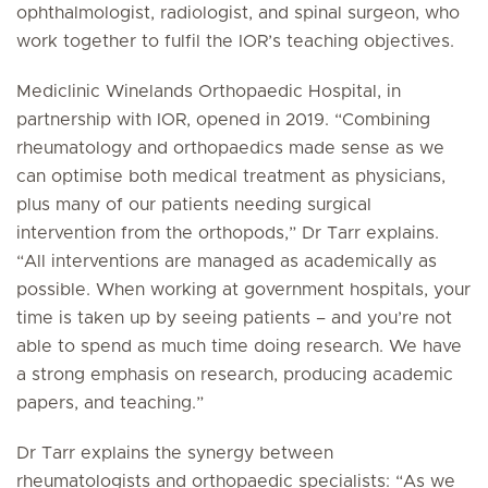
ophthalmologist, radiologist, and spinal surgeon, who
work together to fulfil the IOR’s teaching objectives.
Mediclinic Winelands Orthopaedic Hospital, in
partnership with IOR, opened in 2019. “Combining
rheumatology and orthopaedics made sense as we
can optimise both medical treatment as physicians,
plus many of our patients needing surgical
intervention from the orthopods,” Dr Tarr explains.
“All interventions are managed as academically as
possible. When working at government hospitals, your
time is taken up by seeing patients – and you’re not
able to spend as much time doing research. We have
a strong emphasis on research, producing academic
papers, and teaching.”
Dr Tarr explains the synergy between
rheumatologists and orthopaedic specialists: “As we