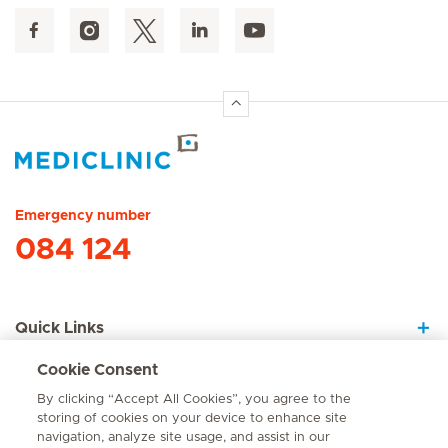
Hirslanden Home
Emergency number
084 124
Quick Links
Cookie Consent
About Us
By clicking “Accept All Cookies”, you agree to the
storing of cookies on your device to enhance site
navigation, analyze site usage, and assist in our