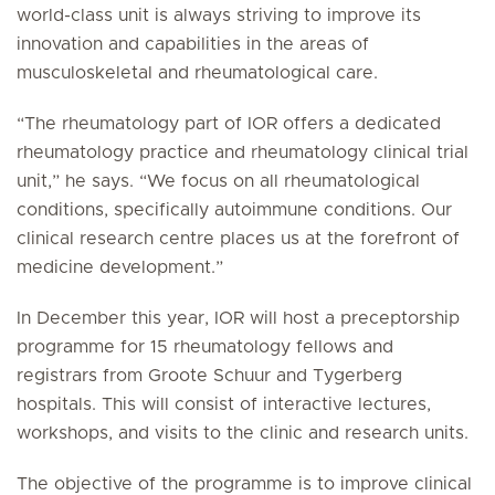
world-class unit is always striving to improve its
innovation and capabilities in the areas of
musculoskeletal and rheumatological care.
“The rheumatology part of IOR offers a dedicated
rheumatology practice and rheumatology clinical trial
unit,” he says. “We focus on all rheumatological
conditions, specifically autoimmune conditions. Our
clinical research centre places us at the forefront of
medicine development.”
In December this year, IOR will host a preceptorship
programme for 15 rheumatology fellows and
registrars from Groote Schuur and Tygerberg
hospitals. This will consist of interactive lectures,
workshops, and visits to the clinic and research units.
The objective of the programme is to improve clinical