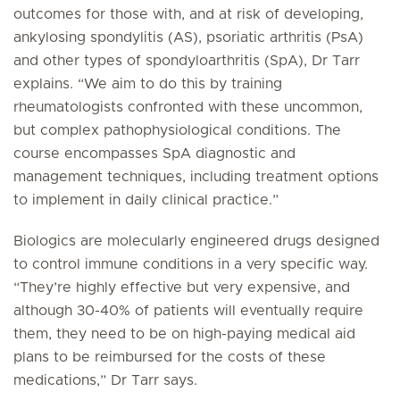
outcomes for those with, and at risk of developing,
ankylosing spondylitis (AS), psoriatic arthritis (PsA)
and other types of spondyloarthritis (SpA), Dr Tarr
explains. “We aim to do this by training
rheumatologists confronted with these uncommon,
but complex pathophysiological conditions. The
course encompasses SpA diagnostic and
management techniques, including treatment options
to implement in daily clinical practice.”
Biologics are molecularly engineered drugs designed
to control immune conditions in a very specific way.
“They’re highly effective but very expensive, and
although 30-40% of patients will eventually require
them, they need to be on high-paying medical aid
plans to be reimbursed for the costs of these
medications,” Dr Tarr says.