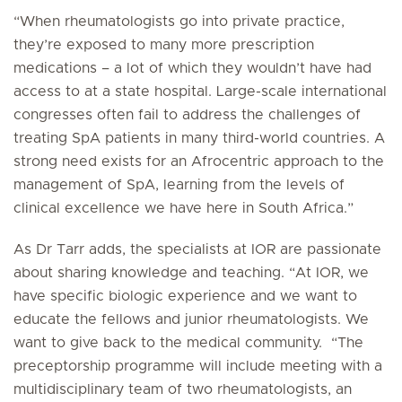
“When rheumatologists go into private practice,
they’re exposed to many more prescription
medications – a lot of which they wouldn’t have had
access to at a state hospital. Large-scale international
congresses often fail to address the challenges of
treating SpA patients in many third-world countries. A
strong need exists for an Afrocentric approach to the
management of SpA, learning from the levels of
clinical excellence we have here in South Africa.”
As Dr Tarr adds, the specialists at IOR are passionate
about sharing knowledge and teaching. “At IOR, we
have specific biologic experience and we want to
educate the fellows and junior rheumatologists. We
want to give back to the medical community. “The
preceptorship programme will include meeting with a
multidisciplinary team of two rheumatologists, an