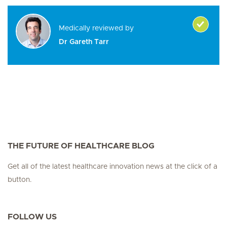
Medically reviewed by
Dr Gareth Tarr
THE FUTURE OF HEALTHCARE BLOG
Get all of the latest healthcare innovation news at the click of a
button.
FOLLOW US