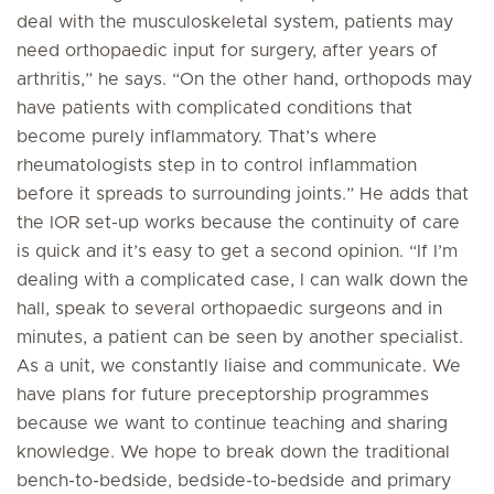
deal with the musculoskeletal system, patients may
need orthopaedic input for surgery, after years of
arthritis,” he says. “On the other hand, orthopods may
have patients with complicated conditions that
become purely inflammatory. That’s where
rheumatologists step in to control inflammation
before it spreads to surrounding joints.” He adds that
the IOR set-up works because the continuity of care
is quick and it’s easy to get a second opinion. “If I’m
dealing with a complicated case, I can walk down the
hall, speak to several orthopaedic surgeons and in
minutes, a patient can be seen by another specialist.
As a unit, we constantly liaise and communicate. We
have plans for future preceptorship programmes
because we want to continue teaching and sharing
knowledge. We hope to break down the traditional
bench-to-bedside, bedside-to-bedside and primary