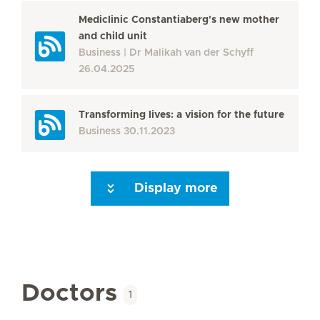
Mediclinic Constantiaberg's new mother
and child unit
Business
Dr Malikah van der Schyff
26.04.2025
Transforming lives: a vision for the future
Business
30.11.2023
Display more
Seite 3
Seite 4
Seite 5
Seite 6
Seite 7
Seite 8
Seite 9
Seite 10
Se
Doctors
1