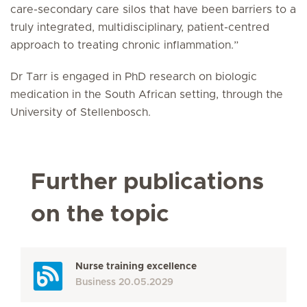
care-secondary care silos that have been barriers to a
truly integrated, multidisciplinary, patient-centred
approach to treating chronic inflammation.”
Dr Tarr is engaged in PhD research on biologic
medication in the South African setting, through the
University of Stellenbosch.
Further publications
on the topic
Nurse training excellence
Business
20.05.2029