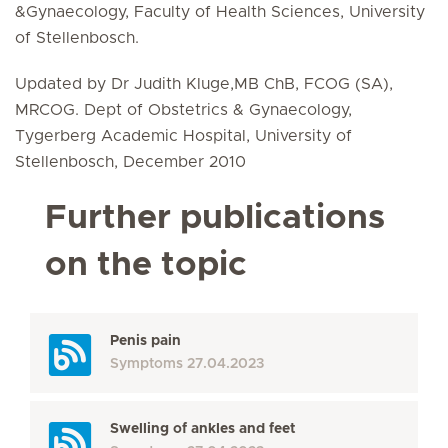
&Gynaecology, Faculty of Health Sciences, University
of Stellenbosch.
Updated by Dr Judith Kluge,MB ChB, FCOG (SA),
MRCOG. Dept of Obstetrics & Gynaecology,
Tygerberg Academic Hospital, University of
Stellenbosch, December 2010
Further publications
on the topic
Penis pain
Symptoms
27.04.2023
Swelling of ankles and feet