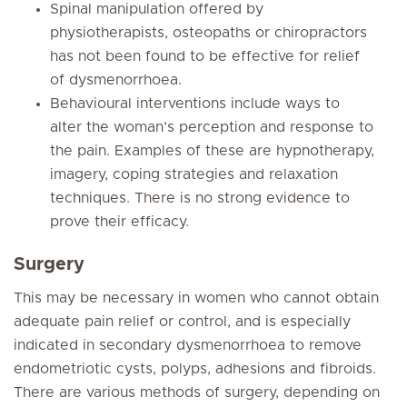
Spinal manipulation offered by
physiotherapists, osteopaths or chiropractors
has not been found to be effective for relief
of dysmenorrhoea.
Behavioural interventions include ways to
alter the woman’s perception and response to
the pain. Examples of these are hypnotherapy,
imagery, coping strategies and relaxation
techniques. There is no strong evidence to
prove their efficacy.
Surgery
This may be necessary in women who cannot obtain
adequate pain relief or control, and is especially
indicated in secondary dysmenorrhoea to remove
endometriotic cysts, polyps, adhesions and fibroids.
There are various methods of surgery, depending on