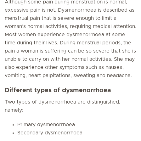
Although some pain during menstruation is normal,
excessive pain is not. Dysmenorrhoea is described as
menstrual pain that is severe enough to limit a
woman’s normal activities, requiring medical attention.
Most women experience dysmenorrhoea at some
time during their lives. During menstrual periods, the
pain a woman is suffering can be so severe that she is
unable to carry on with her normal activities. She may
also experience other symptoms such as nausea,
vomiting, heart palpitations, sweating and headache.
Different types of dysmenorrhoea
Two types of dysmenorrhoea are distinguished,
namely:
Primary dysmenorrhoea
Secondary dysmenorrhoea