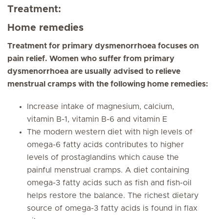
Treatment:
Home remedies
Treatment for primary dysmenorrhoea focuses on
pain relief. Women who suffer from primary
dysmenorrhoea are usually advised to relieve
menstrual cramps with the following home remedies:
Increase intake of magnesium, calcium,
vitamin B-1, vitamin B-6 and vitamin E
The modern western diet with high levels of
omega-6 fatty acids contributes to higher
levels of prostaglandins which cause the
painful menstrual cramps. A diet containing
omega-3 fatty acids such as fish and fish-oil
helps restore the balance. The richest dietary
source of omega-3 fatty acids is found in flax