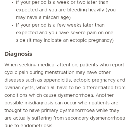
If your period is a week or two later than
expected and you are bleeding heavily (you
may have a miscarriage)
If your period is a few weeks later than
expected and you have severe pain on one
side (it may indicate an ectopic pregnancy)
Diagnosis
When seeking medical attention, patients who report
cyclic pain during menstruation may have other
diseases such as appendicitis, ectopic pregnancy and
ovarian cysts, which all have to be differentiated from
conditions which cause dysmenorrhoea. Another
possible misdiagnosis can occur when patients are
thought to have primary dysmenorrhoea while they
are actually suffering from secondary dysmenorrhoea
due to endometriosis.