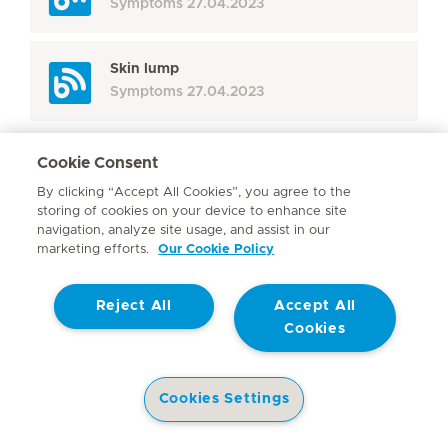
Symptoms
27.04.2023
Skin lump
Symptoms
27.04.2023
Cookie Consent
Display more
By clicking “Accept All Cookies”, you agree to the
storing of cookies on your device to enhance site
Seite 3
Next Page
navigation, analyze site usage, and assist in our
marketing efforts.
Our Cookie Policy
Reject All
Accept All
Cookies
Cookies Settings
THE MEDICLINIC INFOHUB
Health Library
Hospitals
Doctors
Corporate Site