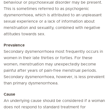
behaviour or psychosexual disorder may be present.
This is sometimes referred to as psychogenic
dysmenorrhoea, which is attributed to an unpleasant
sexual experience or a lack of information about
menstruation and sexuality, combined with negative
attitudes towards sex.
Prevalence
Secondary dysmenorrhoea most frequently occurs in
women in their late thirties or forties. For these
women, menstruation may unexpectedly become
painful after years of pain-free menstrual periods.
Secondary dysmenorrhoea, however, is less prevalent
than primary dysmenorrhoea.
Cause
An underlying cause should be considered if a woman
does not respond to standard treatment for