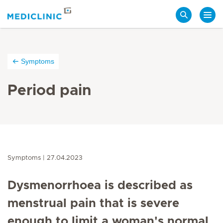
Search
Symptoms
Period pain
Symptoms
27.04.2023
Dysmenorrhoea is described as
menstrual pain that is severe
enough to limit a woman's normal