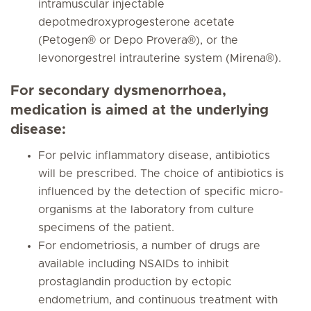
intramuscular injectable
depotmedroxyprogesterone acetate
(Petogen® or Depo Provera®), or the
levonorgestrel intrauterine system (Mirena®).
For secondary dysmenorrhoea,
medication is aimed at the underlying
disease:
For pelvic inflammatory disease, antibiotics
will be prescribed. The choice of antibiotics is
influenced by the detection of specific micro-
organisms at the laboratory from culture
specimens of the patient.
For endometriosis, a number of drugs are
available including NSAIDs to inhibit
prostaglandin production by ectopic
endometrium, and continuous treatment with