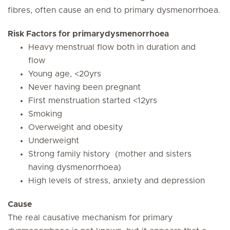
fibres, often cause an end to primary dysmenorrhoea.
Risk Factors for primarydysmenorrhoea
Heavy menstrual flow both in duration and
flow
Young age, <20yrs
Never having been pregnant
First menstruation started <12yrs
Smoking
Overweight and obesity
Underweight
Strong family history (mother and sisters
having dysmenorrhoea)
High levels of stress, anxiety and depression
Cause
The real causative mechanism for primary