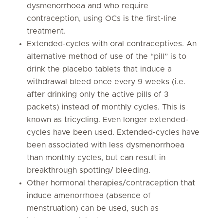
dysmenorrhoea and who require
contraception, using OCs is the first-line
treatment.
Extended-cycles with oral contraceptives. An
alternative method of use of the “pill” is to
drink the placebo tablets that induce a
withdrawal bleed once every 9 weeks (i.e.
after drinking only the active pills of 3
packets) instead of monthly cycles. This is
known as tricycling. Even longer extended-
cycles have been used. Extended-cycles have
been associated with less dysmenorrhoea
than monthly cycles, but can result in
breakthrough spotting/ bleeding.
Other hormonal therapies/contraception that
induce amenorrhoea (absence of
menstruation) can be used, such as