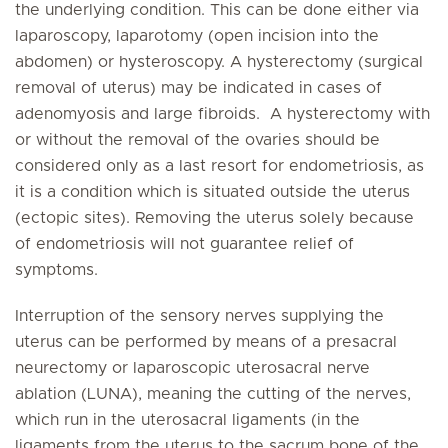
the underlying condition. This can be done either via
laparoscopy, laparotomy (open incision into the
abdomen) or hysteroscopy. A hysterectomy (surgical
removal of uterus) may be indicated in cases of
adenomyosis and large fibroids. A hysterectomy with
or without the removal of the ovaries should be
considered only as a last resort for endometriosis, as
it is a condition which is situated outside the uterus
(ectopic sites). Removing the uterus solely because
of endometriosis will not guarantee relief of
symptoms.
Interruption of the sensory nerves supplying the
uterus can be performed by means of a presacral
neurectomy or laparoscopic uterosacral nerve
ablation (LUNA), meaning the cutting of the nerves,
which run in the uterosacral ligaments (in the
ligaments from the uterus to the sacrum bone of the