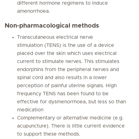
different hormone regimens to induce
amenorrhoea.
Non-pharmacological methods
Transcutaneous electrical nerve
stimulation (TENS) is the use of a device
placed over the skin which uses electrical
current to stimulate nerves. This stimulates
endorphins from the peripheral nerves and
spinal cord and also results in a lower
perception of painful uterine signals. High
frequency TENS has been found to be
effective for dysmenorrhoea, but less so than
medication
Complementary or alternative medicine (e.g.
acupuncture). There is little current evidence
to support these methods.