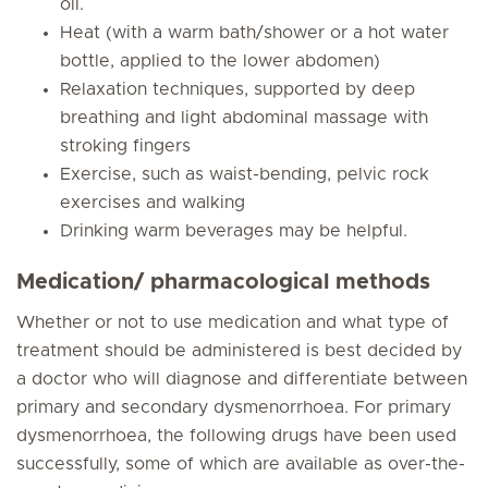
oil.
Heat (with a warm bath/shower or a hot water
bottle, applied to the lower abdomen)
Relaxation techniques, supported by deep
breathing and light abdominal massage with
stroking fingers
Exercise, such as waist-bending, pelvic rock
exercises and walking
Drinking warm beverages may be helpful.
Medication/ pharmacological methods
Whether or not to use medication and what type of
treatment should be administered is best decided by
a doctor who will diagnose and differentiate between
primary and secondary dysmenorrhoea. For primary
dysmenorrhoea, the following drugs have been used
successfully, some of which are available as over-the-