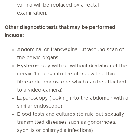
vagina will be replaced by a rectal
examination.
Other diagnostic tests that may be performed
include:
Abdominal or transvaginal ultrasound scan of
the pelvic organs
Hysteroscopy with or without dilatation of the
cervix (looking into the uterus with a thin
fibre-optic endoscope which can be attached
to a video-camera)
Laparoscopy (looking into the abdomen with a
similar endoscope)
Blood tests and cultures (to rule out sexually
transmitted diseases such as gonorrhoea,
syphilis or chlamydia infections)