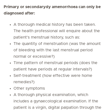
Primary or secondarydy amenorrhoea can only be
diagnosed after:
A thorough medical history has been taken.
The health professional will enquire about the
patient’s menstrual history, such as:
The quantity of menstruation (was the amount
of bleeding with the last menstrual period
normal or excessive?)
Time pattern of menstrual periods (does the
patient have periods at regular intervals?)
Self-treatment (how effective were home
remedies?)
Other symptoms
A thorough physical examination, which
includes a gynaecological examination. If the
patient is a virgin, digital palpation through the