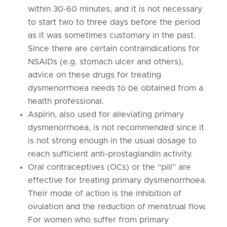
within 30-60 minutes, and it is not necessary
to start two to three days before the period
as it was sometimes customary in the past.
Since there are certain contraindications for
NSAIDs (e.g. stomach ulcer and others),
advice on these drugs for treating
dysmenorrhoea needs to be obtained from a
health professional.
Aspirin, also used for alleviating primary
dysmenorrhoea, is not recommended since it
is not strong enough in the usual dosage to
reach sufficient anti-prostaglandin activity.
Oral contraceptives (OCs) or the “pill” are
effective for treating primary dysmenorrhoea.
Their mode of action is the inhibition of
ovulation and the reduction of menstrual flow.
For women who suffer from primary