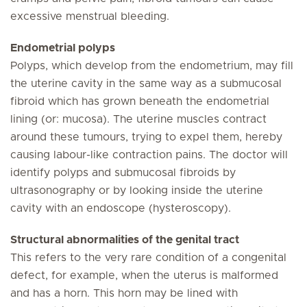
excessive menstrual bleeding.
Endometrial polyps
Polyps, which develop from the endometrium, may fill
the uterine cavity in the same way as a submucosal
fibroid which has grown beneath the endometrial
lining (or: mucosa). The uterine muscles contract
around these tumours, trying to expel them, hereby
causing labour-like contraction pains. The doctor will
identify polyps and submucosal fibroids by
ultrasonography or by looking inside the uterine
cavity with an endoscope (hysteroscopy).
Structural abnormalities of the genital tract
This refers to the very rare condition of a congenital
defect, for example, when the uterus is malformed
and has a horn. This horn may be lined with