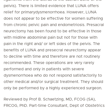
pelvis). There is limited evidence that LUNA offers
relief for primarydysmenorrhoea. However, LUNA
does not appear to be effective for women suffering
from chronic pelvic pain and endometriosis. Presacral
neurectomy has been found to be effective in those
with midline abdominal pain but not for those with
pain in the right and/ or left sides of the pelvis. The
benefits of LUNA and presecral neurectomy appear
to decline with time and therefore are not routinely
recommended. These operations are very rarely
performed and only in patients with severe
dysmenorrhoea who do not respond satisfactorily to
other medical and/or surgical treatment. They should
only be performed by a highly experienced surgeon.
Reviewed by Prof B. Schaetzing, MD, FCOG (SA),
FRCOG, PhD. Part-time Consultant, Dept of Obstetrics