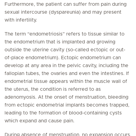
Furthermore, the patient can suffer from pain during
sexual intercourse (dyspareunia) and may present
with infertility.
The term “endometriosis” refers to tissue similar to
the endometrium that is implanted and growing
outside the uterine cavity (so-called ectopic or out-
of-place endometrium). Ectopic endometrium can
develop at any area in the pelvic cavity, including the
fallopian tubes, the ovaries and even the intestines. If
endometrial tissue appears within the muscle wall of
the uterus, the condition is referred to as
adenomyosis. At the onset of menstruation, bleeding
from ectopic endometrial implants becomes trapped,
leading to the formation of blood-containing cysts
which expand and cause pain.
During absence of menstruation, no expansion occurs,