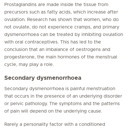
Prostaglandins are made inside the tissue from
precursors such as fatty acids, which increase after
ovulation. Research has shown that women, who do
not ovulate, do not experience cramps, and primary
dysmenorrhoea can be treated by inhibiting ovulation
with oral contraceptives. This has led to the
conclusion that an imbalance of oestrogens and
progesterone, the main hormones of the menstrual
cycle, may play a role.
Secondary dysmenorrhoea
Secondary dysmenorrhoea is painful menstruation
that occurs in the presence of an underlying disorder
or pelvic pathology. The symptoms and the patterns
of pain will depend on the underlying cause.
Rarely a personality factor with a conditioned