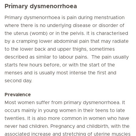
Primary dysmenorrhoea
Primary dysmenorrhoea is pain during menstruation
where there is no underlying disease or disorder of
the uterus (womb) or in the pelvis. It is characterised
by a cramping lower abdominal pain that may radiate
to the lower back and upper thighs, sometimes
described as similar to labour pains. The pain usually
starts few hours before, or with the start of the
menses and is usually most intense the first and
second day.
Prevalence
Most women suffer from primary dysmenorrhoea. It
occurs mainly in young women in their teens to late
twenties. It is also more common in women who have
never had children. Pregnancy and childbirth, with the
associated increase and stretching of uterine muscles