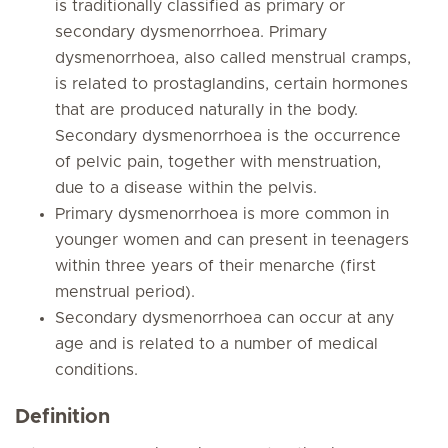
is traditionally classified as primary or
secondary dysmenorrhoea. Primary
dysmenorrhoea, also called menstrual cramps,
is related to prostaglandins, certain hormones
that are produced naturally in the body.
Secondary dysmenorrhoea is the occurrence
of pelvic pain, together with menstruation,
due to a disease within the pelvis.
Primary dysmenorrhoea is more common in
younger women and can present in teenagers
within three years of their menarche (first
menstrual period).
Secondary dysmenorrhoea can occur at any
age and is related to a number of medical
conditions.
Definition