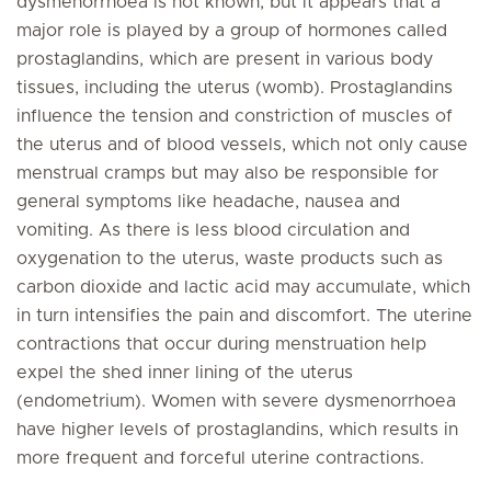
dysmenorrhoea is not known, but it appears that a
major role is played by a group of hormones called
prostaglandins, which are present in various body
tissues, including the uterus (womb). Prostaglandins
influence the tension and constriction of muscles of
the uterus and of blood vessels, which not only cause
menstrual cramps but may also be responsible for
general symptoms like headache, nausea and
vomiting. As there is less blood circulation and
oxygenation to the uterus, waste products such as
carbon dioxide and lactic acid may accumulate, which
in turn intensifies the pain and discomfort. The uterine
contractions that occur during menstruation help
expel the shed inner lining of the uterus
(endometrium). Women with severe dysmenorrhoea
have higher levels of prostaglandins, which results in
more frequent and forceful uterine contractions.