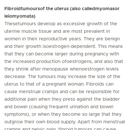
Fibroidtumoursof the uterus (also calledmyomasor
leiomyomata)
Thesetumours develop as excessive growth of the
uterine muscle tissue and are most prevalent in
women in their reproductive years. They are benign
and their growth isoestrogen-dependent. This means
that they can become larger during pregnancy with
the increased production ofoestrogens, and also that
they shrink after menopause whenoestrogen levels
decrease. The tumours may increase the size of the
uterus to that of a pregnant woman. Fibroids can
cause menstrual cramps and can be responsible for
additional pain when they press against the bladder
and bowel (causing frequent urination and bowel
symptoms), or when they become so large that they
outgrow their own blood supply. Apart from menstrual
cramps and pelvic pain, fibroid tumours can cause