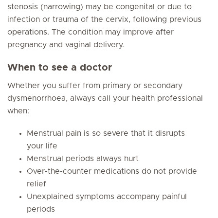
stenosis (narrowing) may be congenital or due to
infection or trauma of the cervix, following previous
operations. The condition may improve after
pregnancy and vaginal delivery.
When to see a doctor
Whether you suffer from primary or secondary
dysmenorrhoea, always call your health professional
when:
Menstrual pain is so severe that it disrupts
your life
Menstrual periods always hurt
Over-the-counter medications do not provide
relief
Unexplained symptoms accompany painful
periods