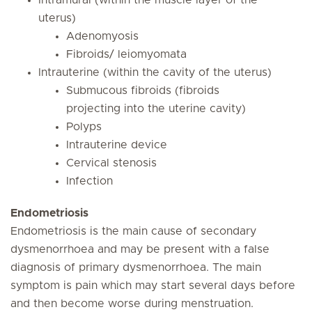
Intramural (within the muscle layer of the
uterus)
Adenomyosis
Fibroids/ leiomyomata
Intrauterine (within the cavity of the uterus)
Submucous fibroids (fibroids
projecting into the uterine cavity)
Polyps
Intrauterine device
Cervical stenosis
Infection
Endometriosis
Endometriosis is the main cause of secondary
dysmenorrhoea and may be present with a false
diagnosis of primary dysmenorrhoea. The main
symptom is pain which may start several days before
and then become worse during menstruation.