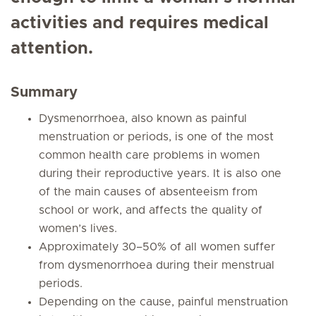
activities and requires medical
attention.
Summary
Dysmenorrhoea, also known as painful
menstruation or periods, is one of the most
common health care problems in women
during their reproductive years. It is also one
of the main causes of absenteeism from
school or work, and affects the quality of
women’s lives.
Approximately 30–50% of all women suffer
from dysmenorrhoea during their menstrual
periods.
Depending on the cause, painful menstruation