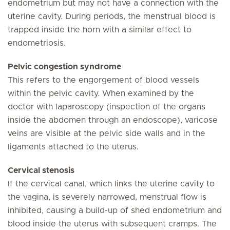
endometrium but may not have a connection with the
uterine cavity. During periods, the menstrual blood is
trapped inside the horn with a similar effect to
endometriosis.
Pelvic congestion syndrome
This refers to the engorgement of blood vessels
within the pelvic cavity. When examined by the
doctor with laparoscopy (inspection of the organs
inside the abdomen through an endoscope), varicose
veins are visible at the pelvic side walls and in the
ligaments attached to the uterus.
Cervical stenosis
If the cervical canal, which links the uterine cavity to
the vagina, is severely narrowed, menstrual flow is
inhibited, causing a build-up of shed endometrium and
blood inside the uterus with subsequent cramps. The