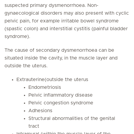
suspected primary dysmenorrhoea. Non-
gynaecological disorders may also present with cyclic
pelvic pain, for example irritable bowel syndrome
(spastic colon) and interstitial cystitis (painful bladder
syndrome).
The cause of secondary dysmenorrhoea can be
situated inside the cavity, in the muscle layer and
outside the uterus.
Extrauterine(outside the uterus
Endometriosis
Pelvic inflammatory disease
Pelvic congestion syndrome
Adhesions
Structural abnormalities of the genital
tract