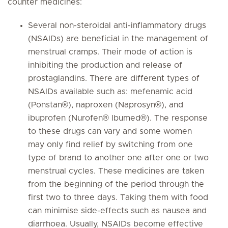
counter medicines:
Several non-steroidal anti-inflammatory drugs
(NSAIDs) are beneficial in the management of
menstrual cramps. Their mode of action is
inhibiting the production and release of
prostaglandins. There are different types of
NSAIDs available such as: mefenamic acid
(Ponstan®), naproxen (Naprosyn®), and
ibuprofen (Nurofen® Ibumed®). The response
to these drugs can vary and some women
may only find relief by switching from one
type of brand to another one after one or two
menstrual cycles. These medicines are taken
from the beginning of the period through the
first two to three days. Taking them with food
can minimise side-effects such as nausea and
diarrhoea. Usually, NSAIDs become effective