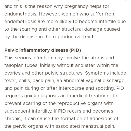
and this is the reason why pregnancy helps for
endometriosis. However, women who suffer from
endometriosis are more likely to become infertile due
to the scarring and other structural damage caused
by the disease in the reproductive tract.
Pelvic inflammatory disease (PID)
This serious infection may involve the uterus and
fallopian tubes, initially without and later within the
ovaries and other pelvic structures. Symptoms include
fever, chills, back pain, an abnormal vaginal discharge,
and pain during or after intercourse and spotting. PID
requires quick diagnosis and medical treatment to
prevent scarring of the reproductive organs with
subsequent infertility. If PID recurs and becomes
chronic, it can cause the formation of adhesions of
the pelvic organs with associated menstrual pain.