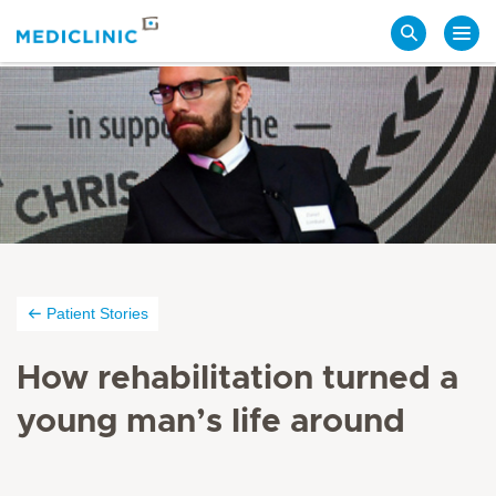
Search
Patient Stories
How rehabilitation turned a
young man’s life around