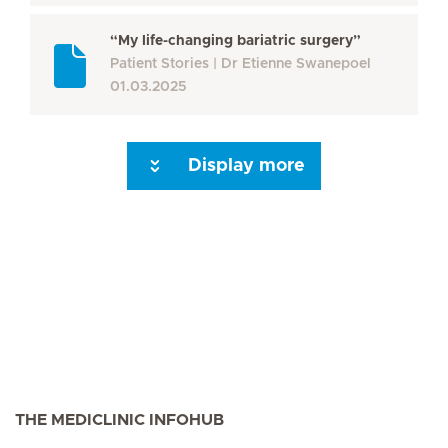
“My life-changing bariatric surgery”
Patient Stories
Dr Etienne Swanepoel
01.03.2025
Display more
Seite 3
Seite 4
Next Page
THE MEDICLINIC INFOHUB