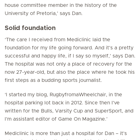
house committee member in the history of the
University of Pretoria,’ says Dan.
Solid foundation
‘The care I received from Mediclinic laid the
foundation for my life going forward. And it’s a pretty
successful and happy life, if I say so myself,’ says Dan.
The hospital was not only a place of recovery for the
now 27-year-old, but also the place where he took his
first steps as a budding sports journalist.
‘I started my blog, RugbyfromaWheelchair, in the
hospital parking lot back in 2012. Since then I’ve
written for the Bulls, Varsity Cup and
SuperSport
, and
I’m assistant editor of
Game On Magazine
.’
Mediclinic is more than just a hospital for Dan – it’s