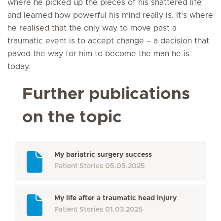
where he picked up the pieces of his shattered life
and learned how powerful his mind really is. It’s where
he realised that the only way to move past a
traumatic event is to accept change – a decision that
paved the way for him to become the man he is
today.
Further publications
on the topic
My bariatric surgery success
Patient Stories
05.05.2025
My life after a traumatic head injury
Patient Stories
01.03.2025