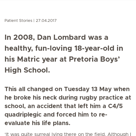
Patient Stories
27.04.2017
In 2008, Dan Lombard was a
healthy, fun-loving 18-year-old in
his Matric year at Pretoria Boys’
High School.
This all changed on Tuesday 13 May when
he broke his neck during rugby practice at
school, an accident that left him a C4/5
quadriplegic and forced him to re-
evaluate his life plans.
‘It was quite surreal lying there on the field. Although I