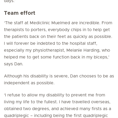
days.’
Team effort
‘The staff at Mediclinic Muelmed are incredible. From
therapists to porters, everybody chips in to help get
the patients back on their feet as quickly as possible.
I will forever be indebted to the hospital staff,
especially my physiotherapist, Melanie Harding, who
helped me to get some function back in my biceps,’
says Dan.
Although his disability is severe, Dan chooses to be as
independent as possible.
‘I refuse to allow my disability to prevent me from
living my life to the fullest. I have travelled overseas,
obtained two degrees, and achieved many firsts as a
quadriplegic – including being the first quadriplegic