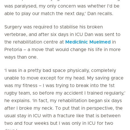
was paralysed, my only concern was whether I’d be
able to play our match the next day,’ Dan recalls.
Surgery was required to stabilise his broken
vertebrae, and after six days in ICU Dan was sent to
the rehabilitation centre at
Mediclinic Muelmed
in
Pretoria – a move that would change his life in more
ways than one.
‘I was in a pretty bad space physically, completely
unable to move except for my head. My saving grace
was my fitness – I was trying to break into the 1st
rugby team, so before my accident I trained regularly,’
he explains. ‘In fact, my rehabilitation began six days
after I broke my neck. To put that in perspective, the
usual stay in ICU with a fracture like that is between
two and four weeks but I was only in ICU for two