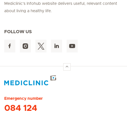
Mediclinic's Infohub website delivers useful, relevant content
about living a healthy life.
FOLLOW US
Hirslanden Home
Emergency number
084 124