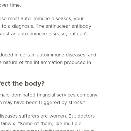
over time.
nose most auto-immune diseases, your
 to a diagnosis. The antinuclear antibody
gest an auto-immune disease, but can’t
oduced in certain autoimmune diseases, and
e nature of the inflammation produced in
ect the body?
, male-dominated financial services company
on may have been triggered by stress.”
 diseases sufferers are women. But doctors
tanwix. “Some of them, like multiple