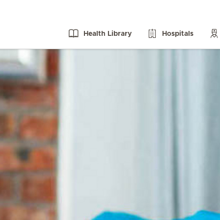
Health Library
Hospitals