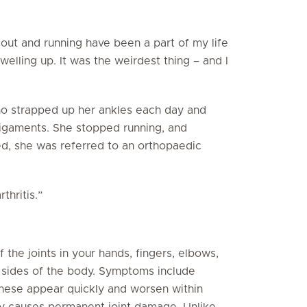
out and running have been a part of my life
welling up. It was the weirdest thing – and I
ho strapped up her ankles each day and
 ligaments. She stopped running, and
ed, she was referred to an orthopaedic
thritis.”
 the joints in your hands, fingers, elbows,
h sides of the body. Symptoms include
 these appear quickly and worsen within
lly causes permanent joint damage. Unlike