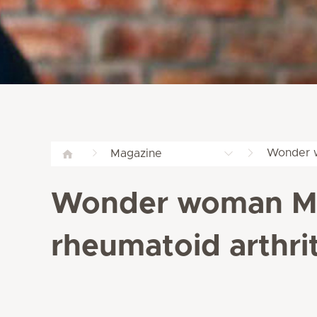
Wonder w
Magazine
Wonder woman Mag
rheumatoid arthrit