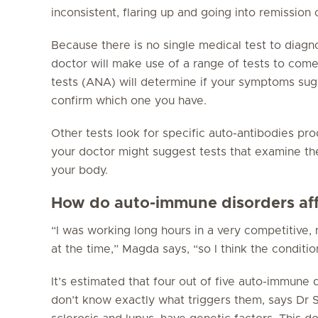
inconsistent, flaring up and going into remission 
Because there is no single medical test to diag
doctor will make use of a range of tests to come
tests (ANA) will determine if your symptoms sug
confirm which one you have.
Other tests look for specific auto-antibodies pr
your doctor might suggest tests that examine th
your body.
How do auto-immune disorders aff
“I was working long hours in a very competitive
at the time,” Magda says, “so I think the conditi
It’s estimated that four out of five auto-immune
don’t know exactly what triggers them, says Dr S