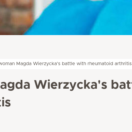
oman Magda Wierzycka's battle with rheumatoid arthritis
da Wierzycka's batt
is