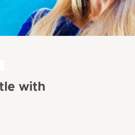
le with