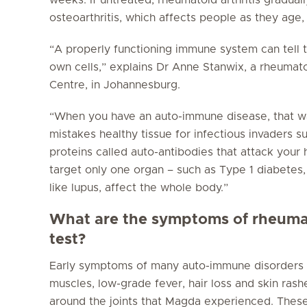
osteoarthritis, which affects people as they age,
“A properly functioning immune system can tell
own cells,” explains Dr Anne Stanwix, a rheumat
Centre, in Johannesburg.
“When you have an auto-immune disease, that 
mistakes healthy tissue for infectious invaders su
proteins called auto-antibodies that attack your
target only one organ – such as Type 1 diabetes,
like lupus, affect the whole body.”
What are the symptoms of rheumato
test?
Early symptoms of many auto-immune disorders are
muscles, low-grade fever, hair loss and skin rash
around the joints that Magda experienced. Thes