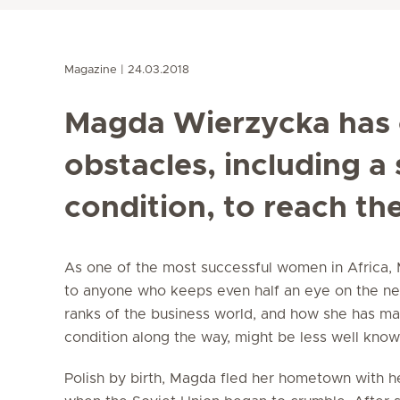
Magazine
24.03.2018
Magda Wierzycka has
obstacles, including a
condition, to reach th
As one of the most successful women in Africa, 
to anyone who keeps even half an eye on the new
ranks of the business world, and how she has man
condition along the way, might be less well know
Polish by birth, Magda fled her hometown with h