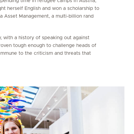
pending time in refugee camps in Austria,
ght herself English and won a scholarship to
a Asset Management, a multi-billion rand
, with a history of speaking out against
 proven tough enough to challenge heads of
mmune to the criticism and threats that