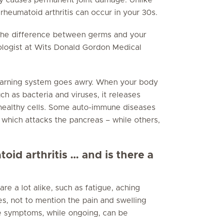
 rheumatoid arthritis can occur in your 30s.
 the difference between germs and your
ologist at Wits Donald Gordon Medical
warning system goes awry. When your body
ch as bacteria and viruses, it releases
 healthy cells. Some auto-immune diseases
 which attacks the pancreas – while others,
id arthritis … and is there a
 a lot alike, such as fatigue, aching
es, not to mention the pain and swelling
e symptoms, while ongoing, can be