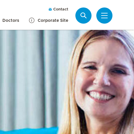
Contact
Search
Doctors
Corporate Site