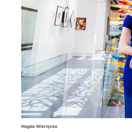
Magda Wierzycka