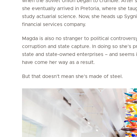
when the Soviet Union began to crumble. After s
she eventually arrived in Pretoria, where she tau
study actuarial science. Now, she heads up Sygni
financial services company.
Magda is also no stranger to political controversy
corruption and state capture. In doing so she’s
state and state-owned enterprises – and seems i
have come her way as a result.
But that doesn’t mean she’s made of steel.