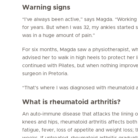
Warning signs
“I’ve always been active,” says Magda. “Working 
for years. But when I was 32, my ankles started s
was in a huge amount of pain.”
For six months, Magda saw a physiotherapist, w
advised her to walk in high heels to protect her
continued with Pilates, but when nothing improv
surgeon in Pretoria.
“That’s where I was diagnosed with rheumatoid ar
What is rheumatoid arthritis?
An auto-immune disease that attacks the lining of
knees and hips, rheumatoid arthritis affects bot
fatigue, fever, loss of appetite and weight loss;
weeks. If untreated, rheumatoid arthritis gradua