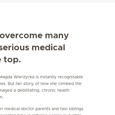
 overcome many
 serious medical
e top.
Magda Wierzycka is instantly recognisable
s. But her story, of how she climbed the
aged a debilitating, chronic health
n.
er medical doctor parents and two siblings