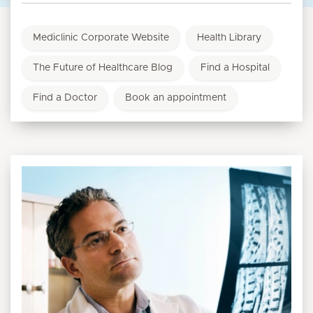
Mediclinic Corporate Website
Health Library
The Future of Healthcare Blog
Find a Hospital
Find a Doctor
Book an appointment