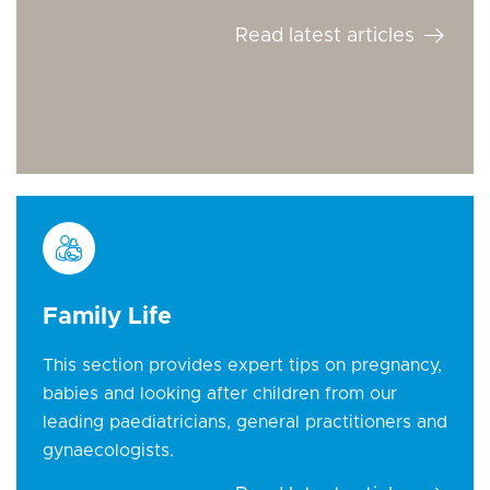
Read latest articles
Family Life
This section provides expert tips on pregnancy,
babies and looking after children from our
leading paediatricians, general practitioners and
gynaecologists.