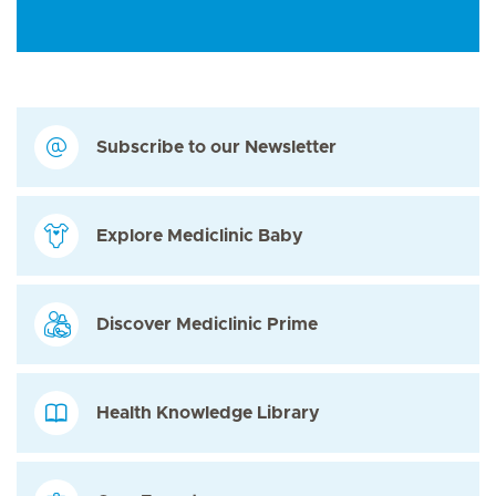
Subscribe to our Newsletter
Explore Mediclinic Baby
Discover Mediclinic Prime
Health Knowledge Library