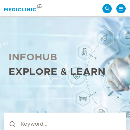
Search
INFOHUB
EXPLORE & LEARN