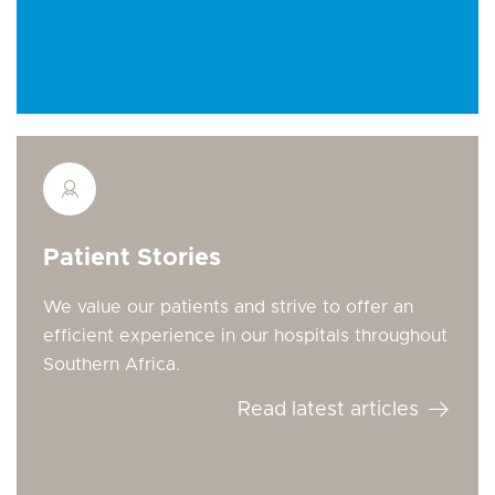
Patient Stories
We value our patients and strive to offer an
efficient experience in our hospitals throughout
Southern Africa.
Read latest articles