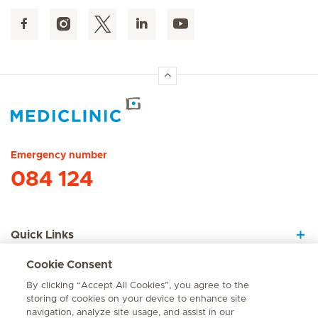
Hirslanden Home
Emergency number
084 124
Quick Links
Cookie Consent
About Us
By clicking “Accept All Cookies”, you agree to the
storing of cookies on your device to enhance site
navigation, analyze site usage, and assist in our