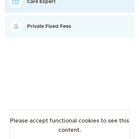
Care Expert
Private Fixed Fees
Please accept functional cookies to see this
content.