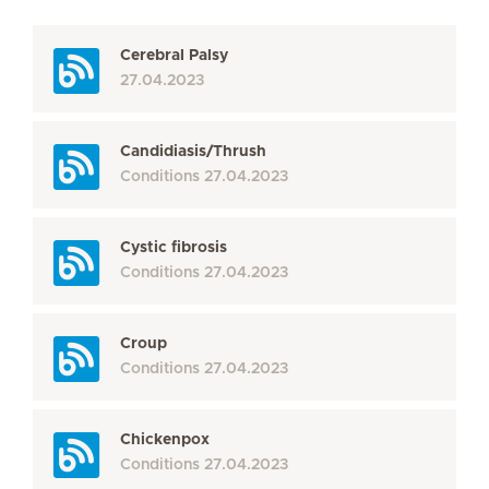
Cerebral Palsy
27.04.2023
Candidiasis/Thrush
Conditions
27.04.2023
Cystic fibrosis
Conditions
27.04.2023
Croup
Conditions
27.04.2023
Chickenpox
Conditions
27.04.2023