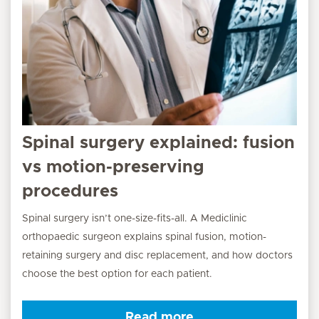
Spinal surgery explained: fusion
vs motion-preserving
procedures
Spinal surgery isn’t one-size-fits-all. A Mediclinic
orthopaedic surgeon explains spinal fusion, motion-
retaining surgery and disc replacement, and how doctors
choose the best option for each patient.
Read more