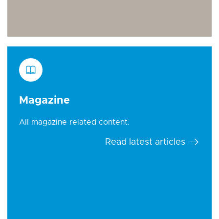
Magazine
All magazine related content.
Read latest articles