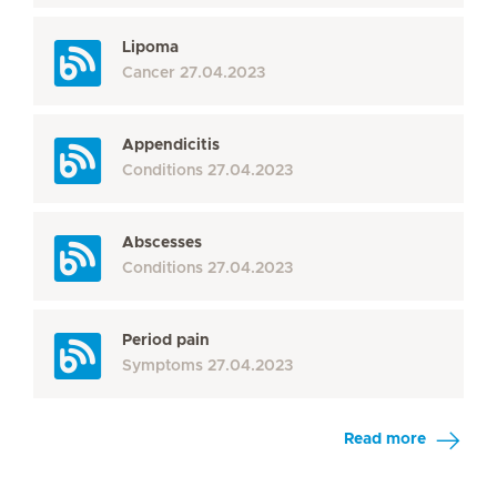
Lipoma
Cancer
27.04.2023
Appendicitis
Conditions
27.04.2023
Abscesses
Conditions
27.04.2023
Period pain
Symptoms
27.04.2023
Read more