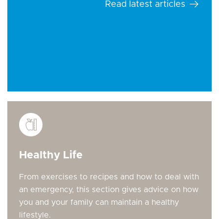
Read latest articles
Healthy Life
From exercises to recipes and how to deal with
an emergency, this section gives advice on how
you and your family can maintain a healthy
lifestyle.