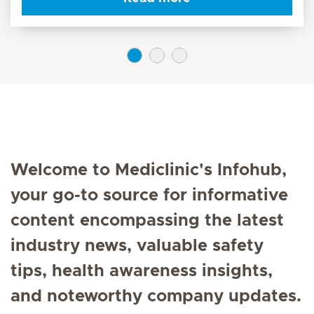
Welcome to Mediclinic's Infohub,
your go-to source for informative
content encompassing the latest
industry news, valuable safety
tips, health awareness insights,
and noteworthy company updates.