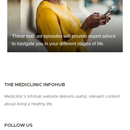
These podcast episodes will provide expert advice
to navigate you in your different stages of life.
THE MEDICLINIC INFOHUB
Mediclinic's Infohub website delivers useful, relevant content
about living a healthy life.
FOLLOW US