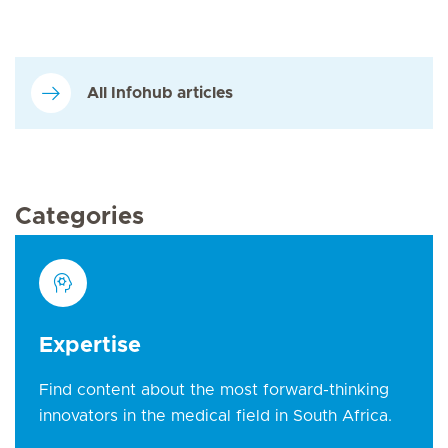
All Infohub articles
Categories
Expertise
Find content about the most forward-thinking
innovators in the medical field in South Africa.