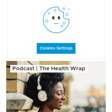
Cookies Settings
Podcast | The Health Wrap