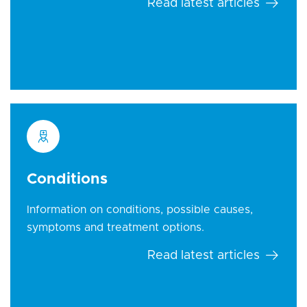
Read latest articles
Conditions
Information on conditions, possible causes,
symptoms and treatment options.
Read latest articles