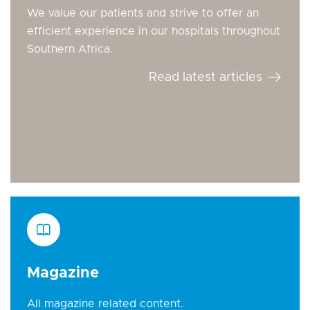
We value our patients and strive to offer an
efficient experience in our hospitals throughout
Southern Africa.
Read latest articles
Magazine
All magazine related content.