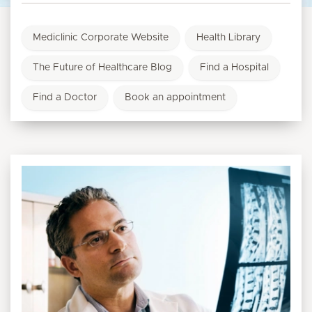
Mediclinic Corporate Website
Health Library
The Future of Healthcare Blog
Find a Hospital
Find a Doctor
Book an appointment