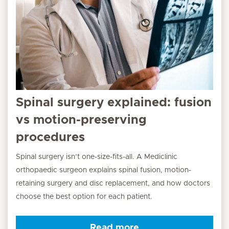
Spinal surgery explained: fusion
vs motion-preserving
procedures
Spinal surgery isn’t one-size-fits-all. A Mediclinic
orthopaedic surgeon explains spinal fusion, motion-
retaining surgery and disc replacement, and how doctors
choose the best option for each patient.
Read more