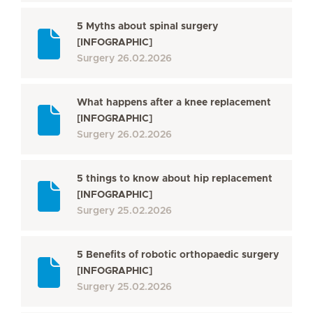
5 Myths about spinal surgery
[INFOGRAPHIC]
Surgery
26.02.2026
What happens after a knee replacement
[INFOGRAPHIC]
Surgery
26.02.2026
5 things to know about hip replacement
[INFOGRAPHIC]
Surgery
25.02.2026
5 Benefits of robotic orthopaedic surgery
[INFOGRAPHIC]
Surgery
25.02.2026