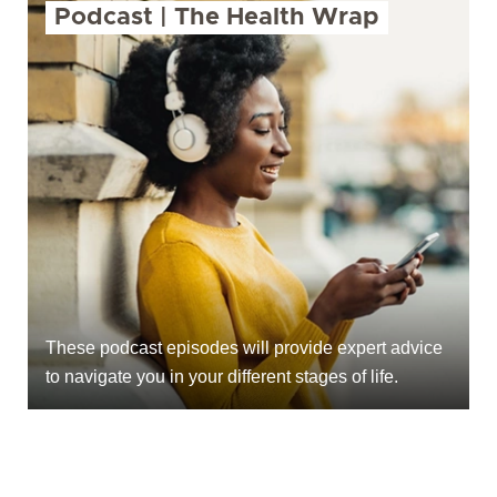
Podcast | The Health Wrap
These podcast episodes will provide expert advice
to navigate you in your different stages of life.