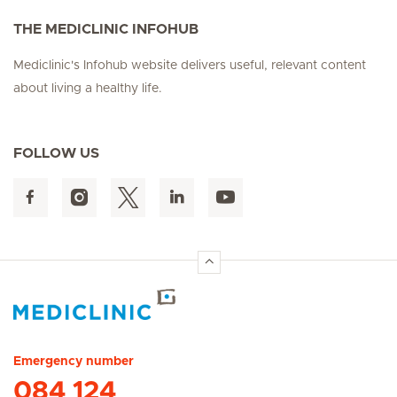
THE MEDICLINIC INFOHUB
Mediclinic's Infohub website delivers useful, relevant content
about living a healthy life.
FOLLOW US
Hirslanden Home
Emergency number
084 124