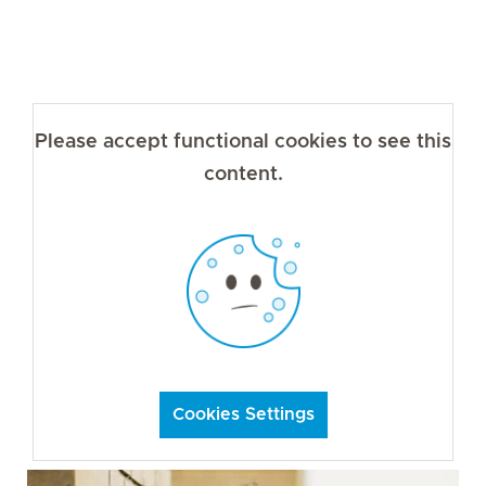
Please accept functional cookies to see this
content.
Cookies Settings