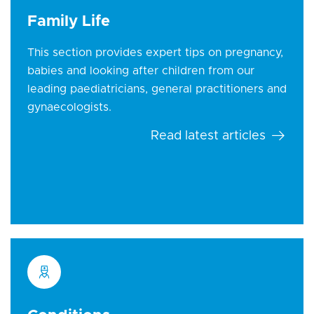
Family Life
This section provides expert tips on pregnancy,
babies and looking after children from our
leading paediatricians, general practitioners and
gynaecologists.
Read latest articles