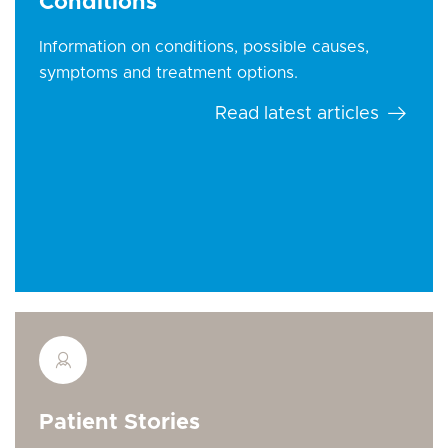
Conditions
Information on conditions, possible causes,
symptoms and treatment options.
Read latest articles
Patient Stories