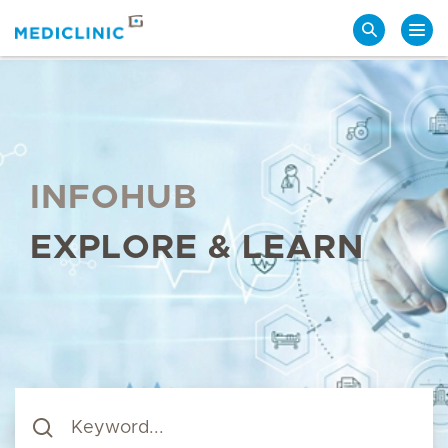
Search
INFOHUB
EXPLORE & LEARN