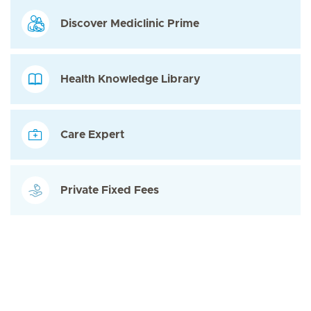
Discover Mediclinic Prime
Health Knowledge Library
Care Expert
Private Fixed Fees