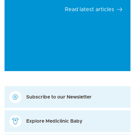
Read latest articles
Subscribe to our Newsletter
Explore Mediclinic Baby