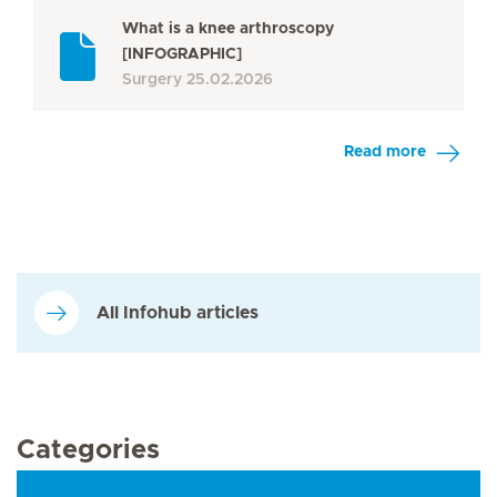
What is a knee arthroscopy
[INFOGRAPHIC]
Surgery
25.02.2026
Read more
All Infohub articles
Categories