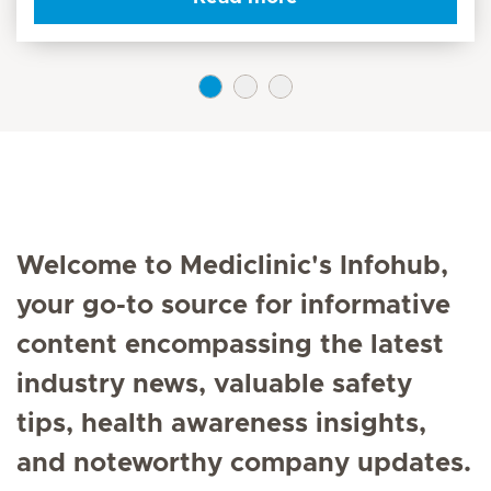
Welcome to Mediclinic's Infohub,
your go-to source for informative
content encompassing the latest
industry news, valuable safety
tips, health awareness insights,
and noteworthy company updates.