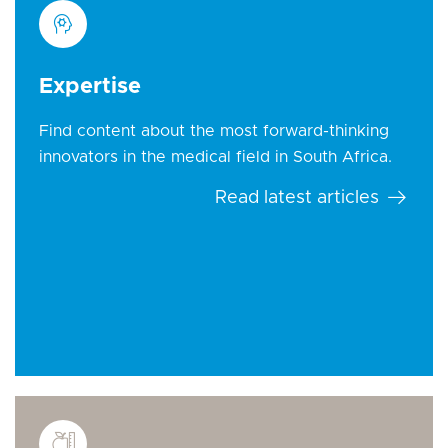
Expertise
Find content about the most forward-thinking
innovators in the medical field in South Africa.
Read latest articles