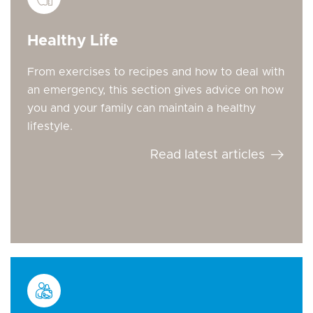
Healthy Life
From exercises to recipes and how to deal with
an emergency, this section gives advice on how
you and your family can maintain a healthy
lifestyle.
Read latest articles