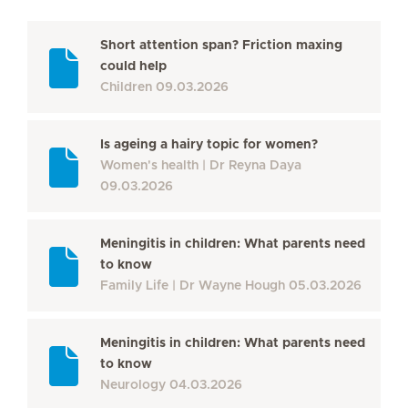
Short attention span? Friction maxing
could help
Children
09.03.2026
Is ageing a hairy topic for women?
Women's health
Dr Reyna Daya
09.03.2026
Meningitis in children: What parents need
to know
Family Life
Dr Wayne Hough
05.03.2026
Meningitis in children: What parents need
to know
Neurology
04.03.2026