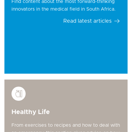
Find content about the most forward-thinking
innovators in the medical field in South Africa.
Read latest articles
Healthy Life
From exercises to recipes and how to deal with