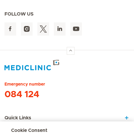
FOLLOW US
Hirslanden Home
Emergency number
084 124
Quick Links
Cookie Consent