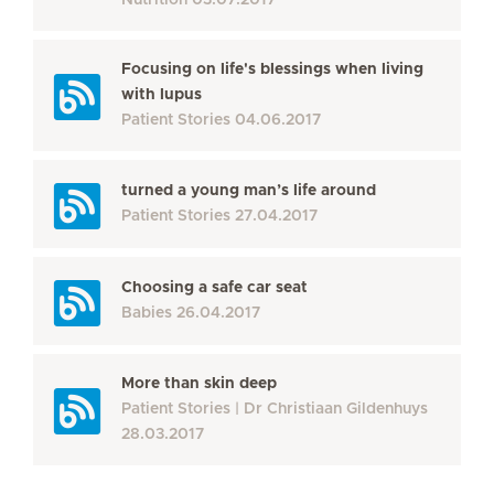
Nutrition
03.07.2017
Focusing on life's blessings when living
with lupus
Patient Stories
04.06.2017
turned a young man’s life around
Patient Stories
27.04.2017
Choosing a safe car seat
Babies
26.04.2017
More than skin deep
Patient Stories
Dr Christiaan Gildenhuys
28.03.2017