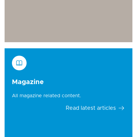
Magazine
All magazine related content.
Read latest articles