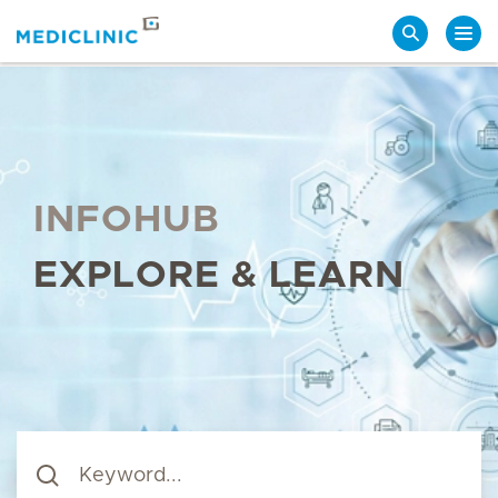
Search
INFOHUB
EXPLORE & LEARN