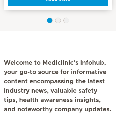
Welcome to Mediclinic's Infohub,
your go-to source for informative
content encompassing the latest
industry news, valuable safety
tips, health awareness insights,
and noteworthy company updates.