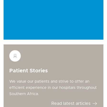
Patient Stories
We value our patients and strive to offer an
efficient experience in our hospitals throughout
Southern Africa.
Read latest articles