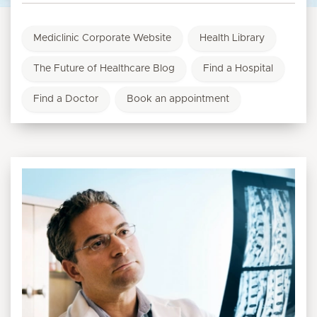
Mediclinic Corporate Website
Health Library
The Future of Healthcare Blog
Find a Hospital
Find a Doctor
Book an appointment