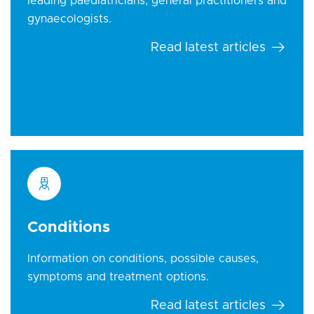
leading paediatricians, general practitioners and
gynaecologists.
Read latest articles
Conditions
Information on conditions, possible causes,
symptoms and treatment options.
Read latest articles