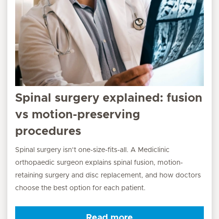
Spinal surgery explained: fusion
vs motion-preserving
procedures
Spinal surgery isn’t one-size-fits-all. A Mediclinic
orthopaedic surgeon explains spinal fusion, motion-
retaining surgery and disc replacement, and how doctors
choose the best option for each patient.
Read more