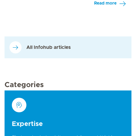
Read more
All Infohub articles
Categories
Expertise