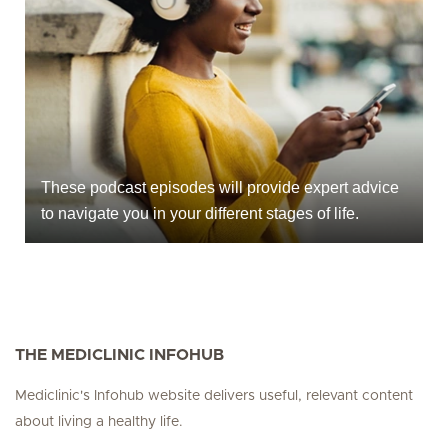
These podcast episodes will provide expert advice
to navigate you in your different stages of life.
THE MEDICLINIC INFOHUB
Mediclinic's Infohub website delivers useful, relevant content
about living a healthy life.