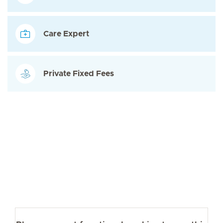
Care Expert
Private Fixed Fees