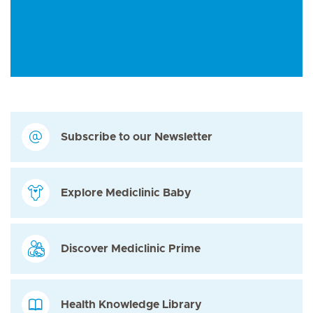
Subscribe to our Newsletter
Explore Mediclinic Baby
Discover Mediclinic Prime
Health Knowledge Library