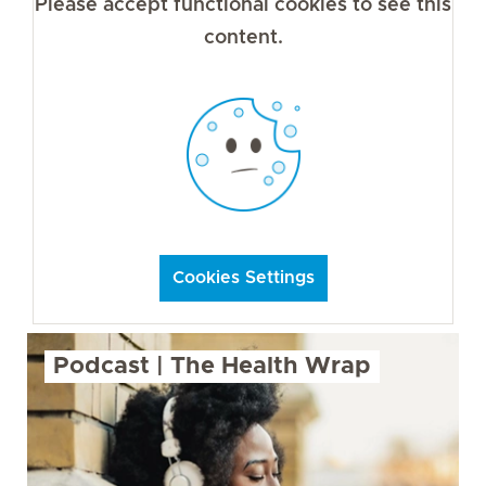
Please accept functional cookies to see this
content.
Cookies Settings
Podcast | The Health Wrap