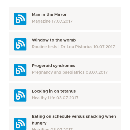
Man in the Mirror
Magazine
17.07.2017
Window to the womb
Routine tests
Dr Lou Pistorius
10.07.2017
Progeroid syndromes
Pregnancy and paediatrics
03.07.2017
Locking in on tetanus
Healthy Life
03.07.2017
Eating on schedule versus snacking when
hungry