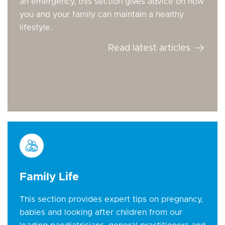
an emergency, this section gives advice on how
you and your family can maintain a healthy
lifestyle.
Read latest articles
Family Life
This section provides expert tips on pregnancy,
babies and looking after children from our