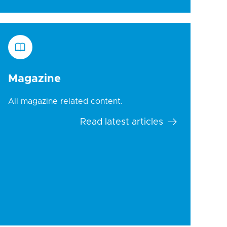
Magazine
All magazine related content.
Read latest articles