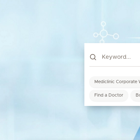
Mediclinic Corporate 
Find a Doctor
B