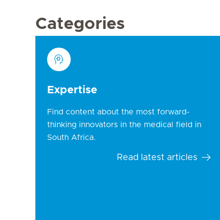
Categories
Expertise
Find content about the most forward-
thinking innovators in the medical field in
South Africa.
Read latest articles