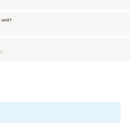
 unit?
17