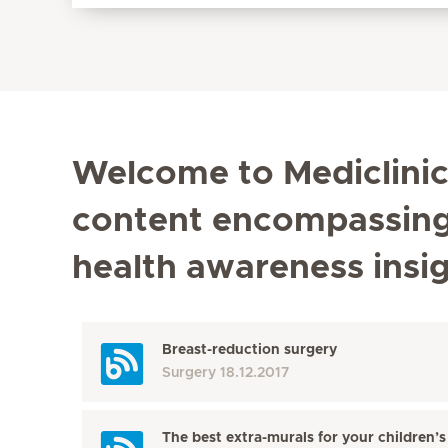
Welcome to Mediclinic'
content encompassing t
health awareness insi
Breast-reduction surgery
Surgery
18.12.2017
The best extra-murals for your children