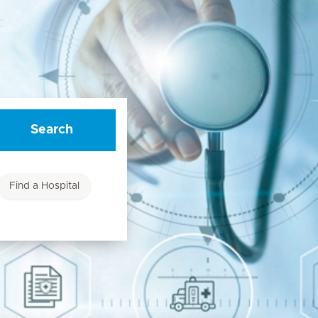
Search
Find a Hospital