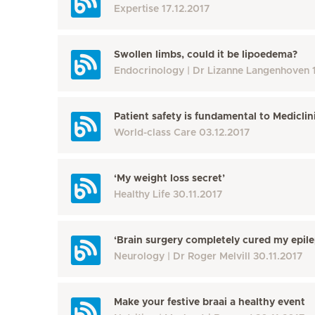
Expertise
17.12.2017
Swollen limbs, could it be lipoedema?
Endocrinology
Dr Lizanne Langenhoven
Patient safety is fundamental to Mediclin
World-class Care
03.12.2017
‘My weight loss secret’
Healthy Life
30.11.2017
‘Brain surgery completely cured my epile
Neurology
Dr Roger Melvill
30.11.2017
Make your festive braai a healthy event