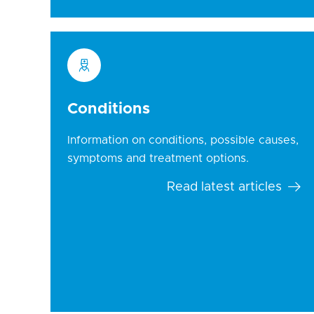
Conditions
Information on conditions, possible causes,
symptoms and treatment options.
Read latest articles