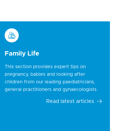
Family Life
This section provides expert tips on
pregnancy, babies and looking after
children from our leading paediatricians,
general practitioners and gynaecologists.
Read latest articles