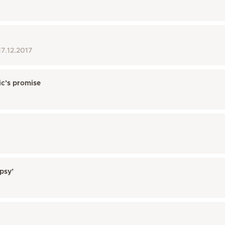
17.12.2017
ic’s promise
psy’