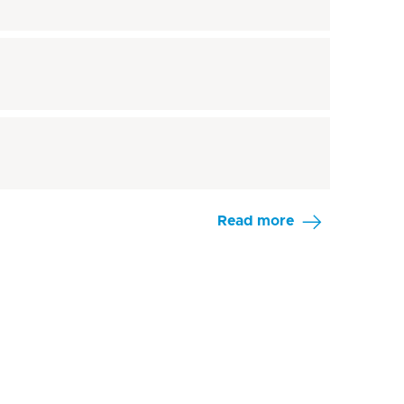
Read more