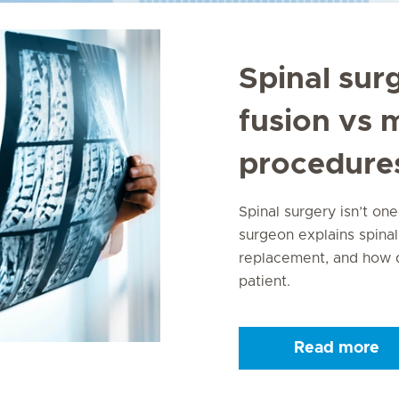
Spinal sur
fusion vs 
procedure
Spinal surgery isn’t one
surgeon explains spinal
replacement, and how d
patient.
Read more