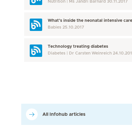
Nutrition
Ms Jandri Barnard
30.11.2017
What’s inside the neonatal intensive care
Babies
25.10.2017
Technology treating diabetes
Diabetes
Dr Carsten Weinreich
24.10.20
All Infohub articles