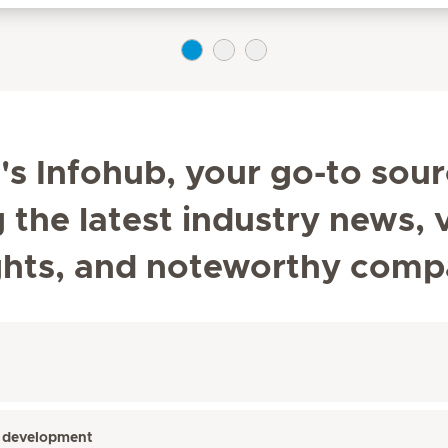
s Infohub, your go-to sour
he latest industry news, v
ghts, and noteworthy comp
’s development