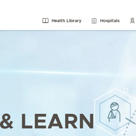
Health Library
Hospitals
& LEARN