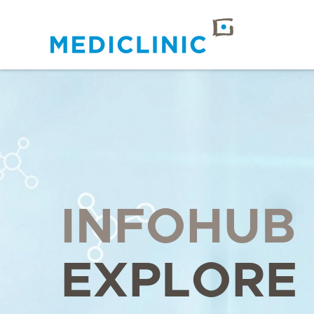
INFOHUB
EXPLORE 