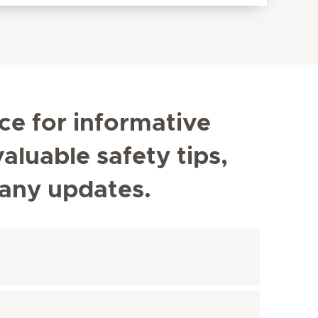
ce for informative
aluable safety tips,
any updates.