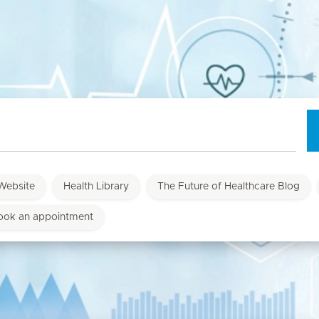
Website
Health Library
The Future of Healthcare Blog
ook an appointment