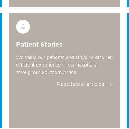
Patient Stories
We value our patients and strive to offer an
efficient experience in our hospitals
throughout Southern Africa.
Read latest articles