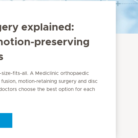
gery explained:
motion-preserving
s
-size-fits-all. A Mediclinic orthopaedic
 fusion, motion-retaining surgery and disc
octors choose the best option for each