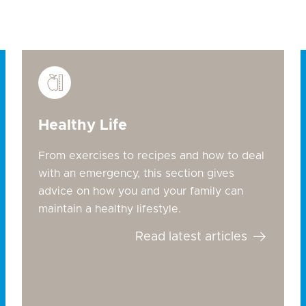
Healthy Life
From exercises to recipes and how to deal
with an emergency, this section gives
advice on how you and your family can
maintain a healthy lifestyle.
Read latest articles