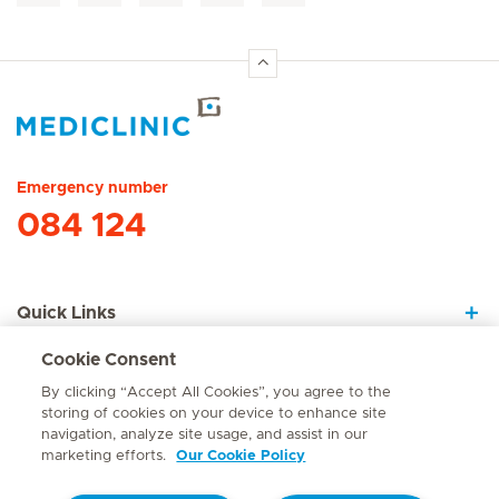
Hirslanden Home
Emergency number
084 124
Quick Links
Cookie Consent
About Us
By clicking “Accept All Cookies”, you agree to the
storing of cookies on your device to enhance site
navigation, analyze site usage, and assist in our
marketing efforts.
Our Cookie Policy