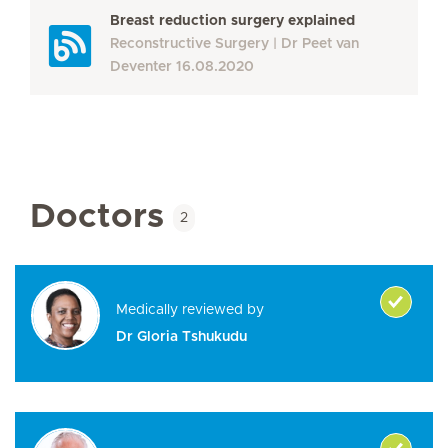
Breast reduction surgery explained
Reconstructive Surgery
Dr Peet van
Deventer
16.08.2020
Doctors
2
Medically reviewed by
Dr Gloria Tshukudu