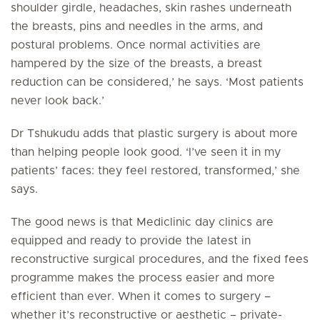
shoulder girdle, headaches, skin rashes underneath
the breasts, pins and needles in the arms, and
postural problems. Once normal activities are
hampered by the size of the breasts, a breast
reduction can be considered,’ he says. ‘Most patients
never look back.’
Dr Tshukudu adds that plastic surgery is about more
than helping people look good. ‘I’ve seen it in my
patients’ faces: they feel restored, transformed,’ she
says.
The good news is that Mediclinic day clinics are
equipped and ready to provide the latest in
reconstructive surgical procedures, and the fixed fees
programme makes the process easier and more
efficient than ever. When it comes to surgery –
whether it’s reconstructive or aesthetic – private-