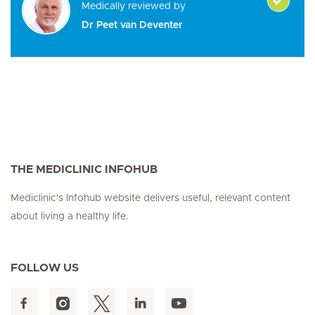
Medically reviewed by
Dr Peet van Deventer
THE MEDICLINIC INFOHUB
Mediclinic's Infohub website delivers useful, relevant content
about living a healthy life.
FOLLOW US