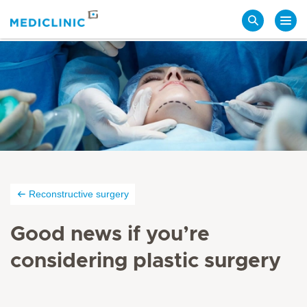
Search
Reconstructive surgery
Good news if you’re
considering plastic surgery