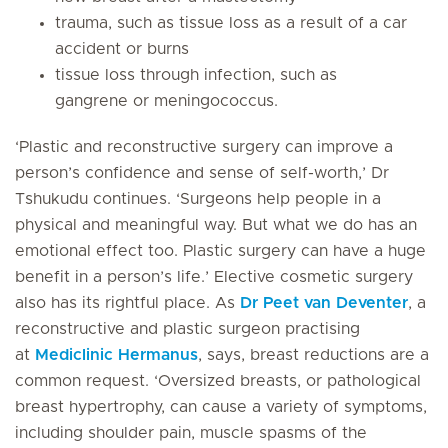
trauma, such as tissue loss as a result of a car
accident or burns
tissue loss through infection, such as
gangrene or meningococcus.
‘Plastic and reconstructive surgery can improve a
person’s confidence and sense of self-worth,’ Dr
Tshukudu continues. ‘Surgeons help people in a
physical and meaningful way. But what we do has an
emotional effect too. Plastic surgery can have a huge
benefit in a person’s life.’ Elective cosmetic surgery
also has its rightful place. As
Dr Peet van Deventer
, a
reconstructive and plastic surgeon practising
at
Mediclinic Hermanus
, says, breast reductions are a
common request. ‘Oversized breasts, or pathological
breast hypertrophy, can cause a variety of symptoms,
including shoulder pain, muscle spasms of the