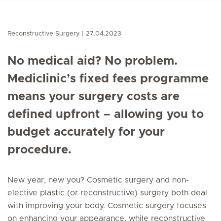
Reconstructive Surgery
27.04.2023
No medical aid? No problem.
Mediclinic’s fixed fees programme
means your surgery costs are
defined upfront – allowing you to
budget accurately for your
procedure.
New year, new you? Cosmetic surgery and non-
elective plastic (or reconstructive) surgery both deal
with improving your body. Cosmetic surgery focuses
on enhancing your appearance, while reconstructive