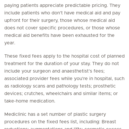
paying patients appreciate predictable pricing. They
include patients who don’t have medical aid and pay
upfront for their surgery, those whose medical aid
does not cover specific procedures, or those whose
medical aid benefits have been exhausted for the
year.
These fixed fees apply to the hospital cost of planned
treatment for the duration of your stay. They do not
include your surgeon and anaesthetist’s fees;
associated provider fees while you’re in hospital, such
as radiology scans and pathology tests; prosthetic
devices; crutches, wheelchairs and similar items; or
take-home medication.
Mediclinic has a set number of plastic surgery
procedures on the fixed fees list, including: Breast