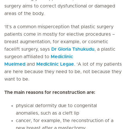
surgery aims to correct dysfunctional or damaged
areas of the body.
‘It’s a common misperception that plastic surgery
patients come in mostly for elective procedures –
breast augmentation, for example, or cosmetic
facelift surgery, says
Dr Gloria Tshukudu
, a plastic
surgeon affiliated to
Mediclinic
Muelmed
and
Mediclinic Legae
. ‘A lot of my patients
are here because they need to be, not because they
want to be.
The main reasons for reconstruction are:
physical deformity due to congenital
anomalies, such as a cleft lip
cancer, for example, the reconstruction of a
new breast after a mastectomy