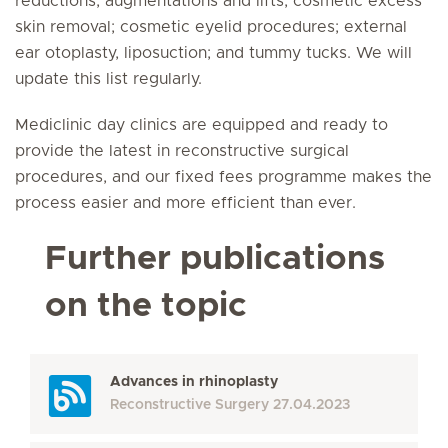
reductions; augmentations and lifts; cosmetic excess
skin removal; cosmetic eyelid procedures; external
ear otoplasty, liposuction; and tummy tucks. We will
update this list regularly.
Mediclinic day clinics are equipped and ready to
provide the latest in reconstructive surgical
procedures, and our fixed fees programme makes the
process easier and more efficient than ever.
Further publications
on the topic
Advances in rhinoplasty
Reconstructive Surgery
27.04.2023