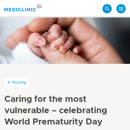
Search
Nursing
Caring for the most
vulnerable – celebrating
World Prematurity Day