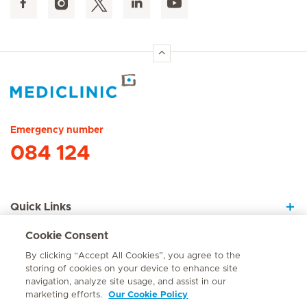
Hirslanden Home
Emergency number
084 124
Quick Links
Cookie Consent
About Us
By clicking “Accept All Cookies”, you agree to the
storing of cookies on your device to enhance site
navigation, analyze site usage, and assist in our
marketing efforts.
Our Cookie Policy