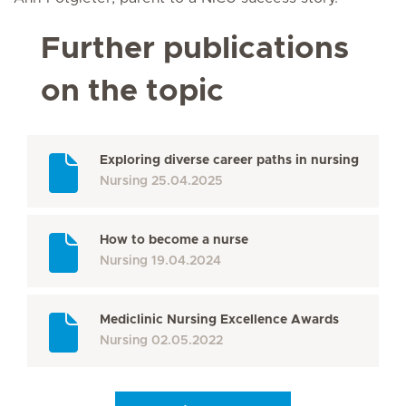
Further publications
on the topic
Exploring diverse career paths in nursing
Nursing
25.04.2025
How to become a nurse
Nursing
19.04.2024
Mediclinic Nursing Excellence Awards
Nursing
02.05.2022