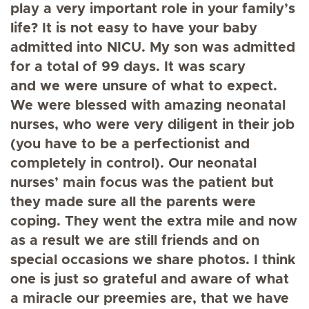
play a very important role in your family’s
life? It is not easy to have your baby
admitted into NICU. My son was admitted
for a total of 99 days. It was scary
and we were unsure of what to expect.
We were blessed with amazing neonatal
nurses, who were very diligent in their job
(you have to be a perfectionist and
completely in control). Our neonatal
nurses’ main focus was the patient but
they made sure all the parents were
coping. They went the extra mile and now
as a result we are still friends and on
special occasions we share photos. I think
one is just so grateful and aware of what
a miracle our preemies are, that we have