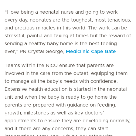
“I love being a neonatal nurse and going to work
every day, neonates are the toughest, most tenacious,
and precious miracles in this world. The work can be
stressful, painful and taxing at times but the reward of
sending a healthy baby home is the best feeling
ever,” PN Crystal George,
Mediclinic Cape Gate
Teams within the NICU ensure that parents are
involved in the care from the outset, equipping them
to manage all the baby’s needs with confidence.
Extensive health education is started in the neonatal
unit and when the baby is ready to go home the
parents are prepared with guidance on feeding,
growth, milestones as well as key doctors’
appointments to ensure they are developing normally,
and if there are any concerns, they can start