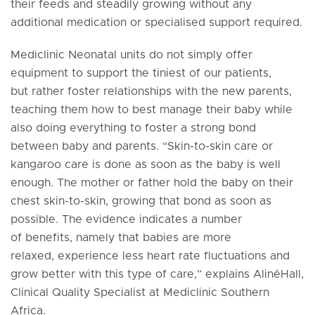
their feeds and steadily growing without any
additional medication or specialised support required.
Mediclinic Neonatal units do not simply offer
equipment to support the tiniest of our patients,
but rather foster relationships with the new parents,
teaching them how to best manage their baby while
also doing everything to foster a strong bond
between baby and parents. “Skin-to-skin care or
kangaroo care is done as soon as the baby is well
enough. The mother or father hold the baby on their
chest skin-to-skin, growing that bond as soon as
possible. The evidence indicates a number
of benefits, namely that babies are more
relaxed, experience less heart rate fluctuations and
grow better with this type of care,” explains AlinéHall,
Clinical Quality Specialist at Mediclinic Southern
Africa.