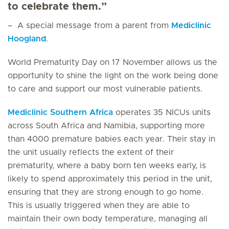
to celebrate them.”
– A special message from a parent from
Mediclinic
Hoogland
.
World Prematurity Day on 17 November allows us the
opportunity to shine the light on the work being done
to care and support our most vulnerable patients.
Mediclinic Southern Africa
operates 35 NICUs units
across South Africa and Namibia, supporting more
than 4000 premature babies each year. Their stay in
the unit usually reflects the extent of their
prematurity, where a baby born ten weeks early, is
likely to spend approximately this period in the unit,
ensuring that they are strong enough to go home.
This is usually triggered when they are able to
maintain their own body temperature, managing all