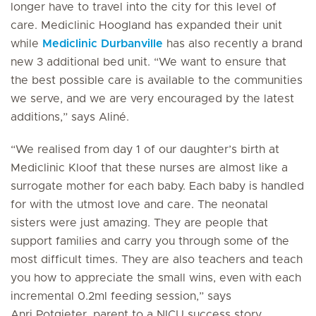
longer have to travel into the city for this level of
care. Mediclinic Hoogland has expanded their unit
while
Mediclinic Durbanville
has also recently a brand
new 3 additional bed unit. “We want to ensure that
the best possible care is available to the communities
we serve, and we are very encouraged by the latest
additions,” says Aliné.
“We realised from day 1 of our daughter’s birth at
Mediclinic Kloof that these nurses are almost like a
surrogate mother for each baby. Each baby is handled
for with the utmost love and care. The neonatal
sisters were just amazing. They are people that
support families and carry you through some of the
most difficult times. They are also teachers and teach
you how to appreciate the small wins, even with each
incremental 0.2ml feeding session,” says
Anri Potgieter, parent to a NICU success story.