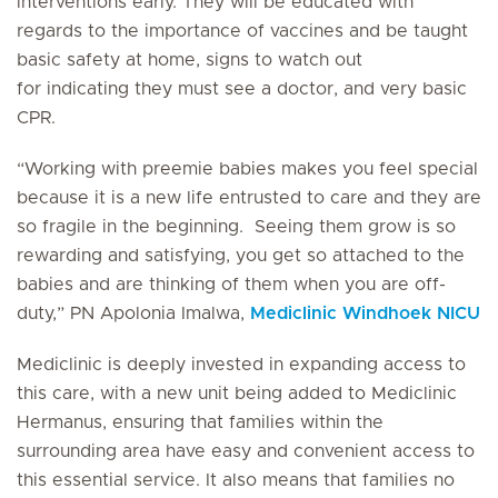
interventions early. They will be educated with
regards to the importance of vaccines and be taught
basic safety at home, signs to watch out
for indicating they must see a doctor, and very basic
CPR.
“Working with preemie babies makes you feel special
because it is a new life entrusted to care and they are
so fragile in the beginning. Seeing them grow is so
rewarding and satisfying, you get so attached to the
babies and are thinking of them when you are off-
duty,” PN Apolonia Imalwa,
Mediclinic Windhoek NICU
Mediclinic is deeply invested in expanding access to
this care, with a new unit being added to Mediclinic
Hermanus, ensuring that families within the
surrounding area have easy and convenient access to
this essential service. It also means that families no