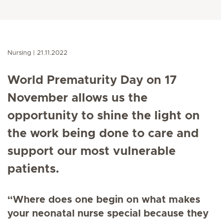
Nursing
21.11.2022
World Prematurity Day on 17
November allows us the
opportunity to shine the light on
the work being done to care and
support our most vulnerable
patients.
“Where does one begin on what makes
your neonatal nurse special because they