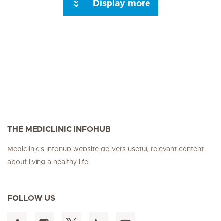
Display more
Next Page
THE MEDICLINIC INFOHUB
Mediclinic's Infohub website delivers useful, relevant content
about living a healthy life.
FOLLOW US