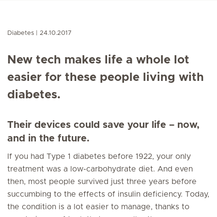
Diabetes
24.10.2017
New tech makes life a whole lot
easier for these people living with
diabetes.
Their devices could save your life – now,
and in the future.
If you had Type 1 diabetes before 1922, your only
treatment was a low-carbohydrate diet. And even
then, most people survived just three years before
succumbing to the effects of insulin deficiency. Today,
the condition is a lot easier to manage, thanks to