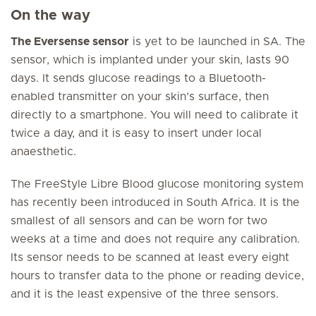
On the way
The Eversense sensor
is yet to be launched in SA. The
sensor, which is implanted under your skin, lasts 90
days. It sends glucose readings to a Bluetooth-
enabled transmitter on your skin’s surface, then
directly to a smartphone. You will need to calibrate it
twice a day, and it is easy to insert under local
anaesthetic.
The FreeStyle Libre Blood glucose monitoring system
has recently been introduced in South Africa. It is the
smallest of all sensors and can be worn for two
weeks at a time and does not require any calibration.
Its sensor needs to be scanned at least every eight
hours to transfer data to the phone or reading device,
and it is the least expensive of the three sensors.