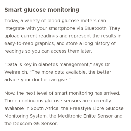
Smart glucose monitoring
Today, a variety of blood glucose meters can
integrate with your smartphone via Bluetooth. They
upload current readings and represent the results in
easy-to-read graphics, and store a long history of
readings so you can access them later.
“Data is key in diabetes management,” says Dr
Weinreich. “The more data available, the better
advice your doctor can give.”
Now, the next level of smart monitoring has arrived.
Three continuous glucose sensors are currently
available in South Africa: the Freestyle Libre Glucose
Monitoring System, the Meditronic Enlite Sensor and
the Dexcom G5 Sensor.