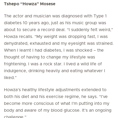
Tshepo “Howza” Mosese
The actor and musician was diagnosed with Type 1
diabetes 10 years ago, just as his music group was
about to secure a record deal. “I suddenly felt weird,”
Howza recalls. “My weight was dropping fast, I was
dehydrated, exhausted and my eyesight was strained.
When I learnt I had diabetes, I was shocked – the
thought of having to change my lifestyle was
frightening. I was a rock star. I lived a wild life of
indulgence, drinking heavily and eating whatever I
liked.”
Howza’s healthy lifestyle adjustments extended to
both his diet and his exercise regime, he says. “I’ve
become more conscious of what I’m putting into my
body and aware of my blood glucose. It’s an ongoing
challenge.”