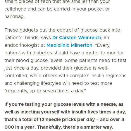
smart pieces of tech that are smaller than your
cellphone and can be carried in your pocket or
handbag.
These gadgets put the control of glucose back into
patients’ hands, says
Dr Carsten Weinreich
, an
endocrinologist at
Mediclinic Milnerton
. “Every
patient with diabetes should have a meter to monitor
their blood glucose levels. Some patients need to test
just once a day, provided their glucose is well-
controlled, while others with complex insulin regimens
and challenging lifestyles will need to test more
frequently, up to seven times a day.”
If you’re testing your glucose levels with a needle, as
well as injecting yourself with insulin fives times a day,
that’s a total of 12 needle pricks per day – and over 4
000 in a year. Thankfully, there’s a smarter way.