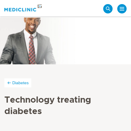
Search
Diabetes
Technology treating
diabetes