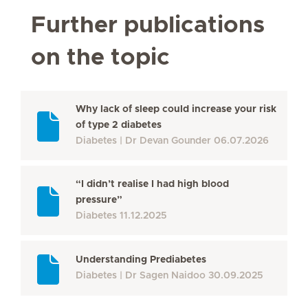
Further publications
on the topic
Why lack of sleep could increase your risk
of type 2 diabetes
Diabetes
Dr Devan Gounder
06.07.2026
“I didn’t realise I had high blood
pressure”
Diabetes
11.12.2025
Understanding Prediabetes
Diabetes
Dr Sagen Naidoo
30.09.2025