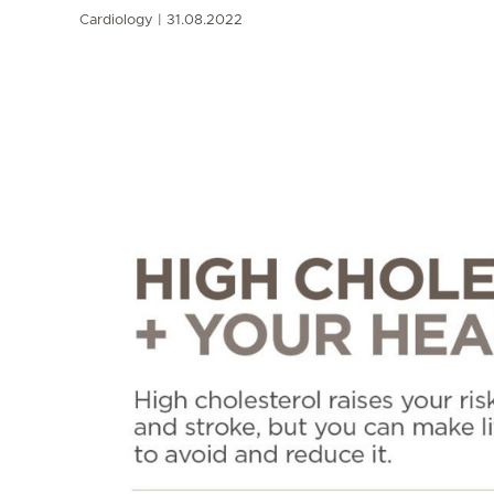
Cardiology
31.08.2022