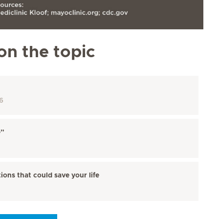
on the topic
6
e”
ions that could save your life