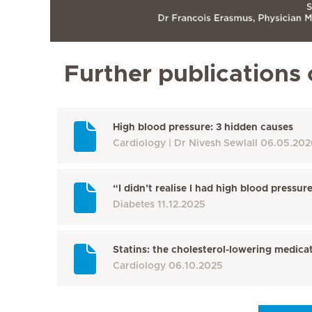
Further publications 
High blood pressure: 3 hidden causes
Cardiology
Dr Nivesh Sewlall
06.05.202
“I didn’t realise I had high blood pressur
Diabetes
11.12.2025
Statins: the cholesterol-lowering medicat
Cardiology
06.10.2025