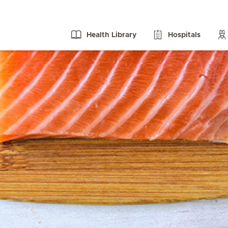
Health Library
Hospitals