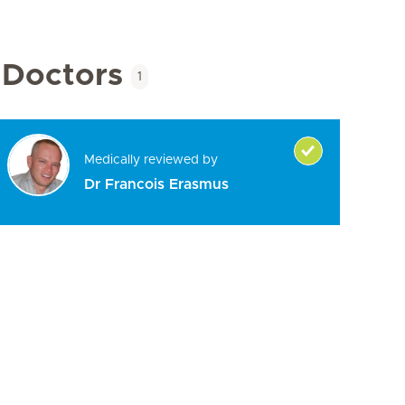
Doctors
1
Medically reviewed by
Dr Francois Erasmus