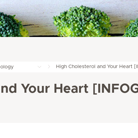
High Cholesterol and Your Heart
iology
 and Your Heart [INF