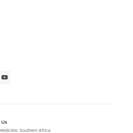
Seite 16
Next Page
 Us
ediclinic Southern Africa