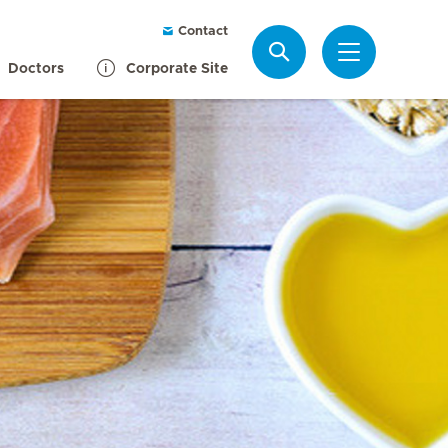
Contact
Search
Doctors
Corporate Site