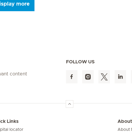
isplay more
Seite 9
Seite 10
Seite 11
Seite 12
Seite 13
Seite 14
Seite 15
FOLLOW US
evant content
ck Links
About
pital locator
About M