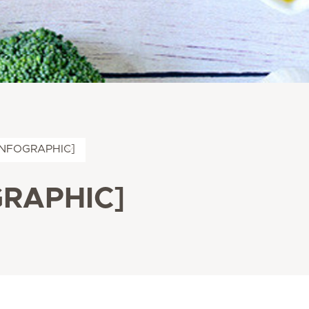
 [INFOGRAPHIC]
OGRAPHIC]