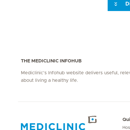
D
Seite 3
Seite 4
Seite 5
Seite 6
Seite 7
Seite 8
THE MEDICLINIC INFOHUB
Mediclinic's Infohub website delivers useful, rel
about living a healthy life.
Qui
Hos