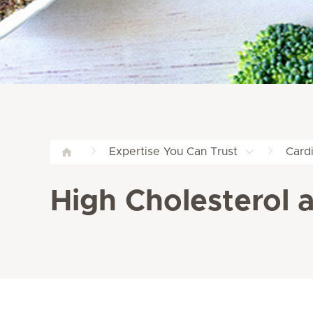
Expertise You Can Trust
Card
High Cholesterol