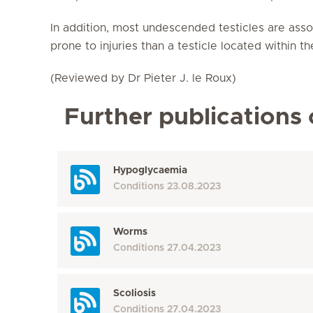
In addition, most undescended testicles are asso
prone to injuries than a testicle located within th
(Reviewed by Dr Pieter J. le Roux)
Further publications 
Hypoglycaemia
Conditions
23.08.2023
Worms
Conditions
27.04.2023
Scoliosis
Conditions
27.04.2023