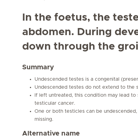
In the foetus, the test
abdomen. During dev
down through the groi
Summary
Undescended testes is a congenital (present
Undescended testes do not extend to the 
If left untreated, this condition may lead to 
testicular cancer.
One or both testicles can be undescended, 
missing.
Alternative name