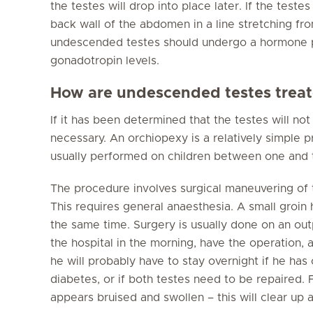
the testes will drop into place later. If the test
back wall of the abdomen in a line stretching fr
undescended testes should undergo a hormone pr
gonadotropin levels.
How are undescended testes trea
If it has been determined that the testes will n
necessary. An orchiopexy is a relatively simple p
usually performed on children between one and 
The procedure involves surgical maneuvering of t
This requires general anaesthesia. A small groin 
the same time. Surgery is usually done on an outp
the hospital in the morning, have the operation
he will probably have to stay overnight if he ha
diabetes, or if both testes need to be repaired. 
appears bruised and swollen – this will clear up 