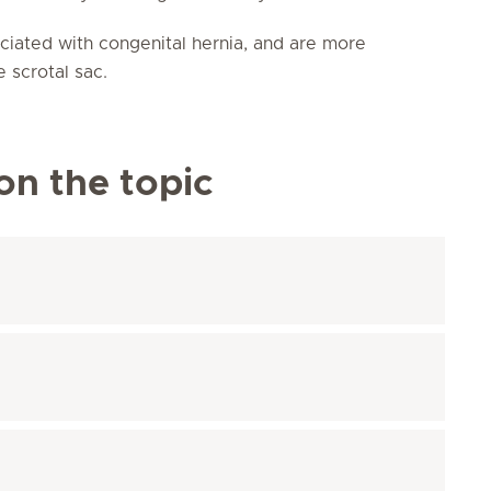
ciated with congenital hernia, and are more
e scrotal sac.
on the topic