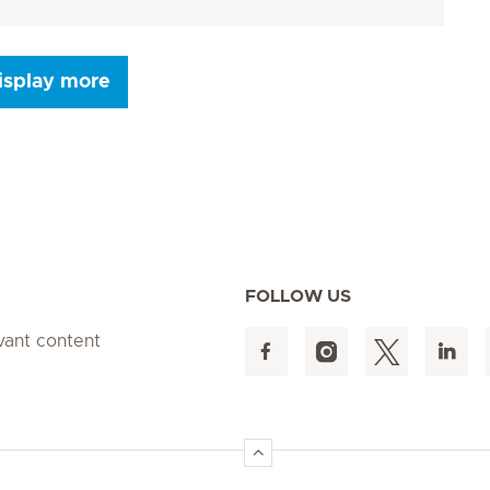
isplay more
Seite 9
Seite 10
Seite 11
Seite 12
Seite 13
Seite 14
Seite 15
FOLLOW US
evant content