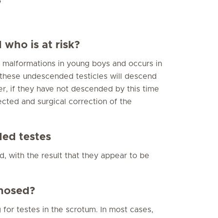
?
who is at risk?
malformations in young boys and occurs in
 these undescended testicles will descend
ver, if they have not descended by this time
cted and surgical correction of the
ed testes
, with the result that they appear to be
nosed?
for testes in the scrotum. In most cases,