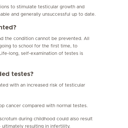
ons to stimulate testicular growth and
able and generally unsuccessful up to date.
nted?
d the condition cannot be prevented. All
ing to school for the first time, to
ife-long, self-examination of testes is
ed testes?
ted with an increased risk of testicular
lop cancer compared with normal testes.
scrotum during childhood could also result
timately resulting in infertility.