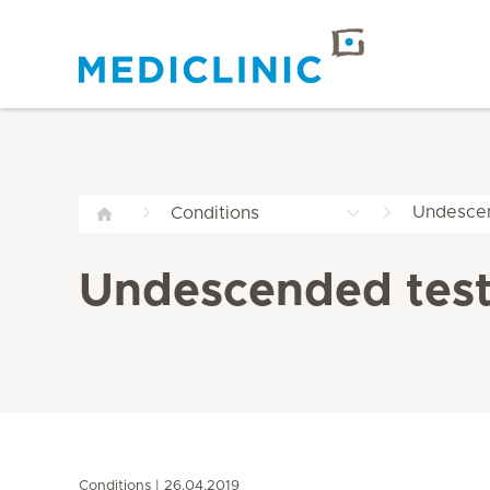
Undesce
Conditions
Undescended tes
Conditions
26.04.2019