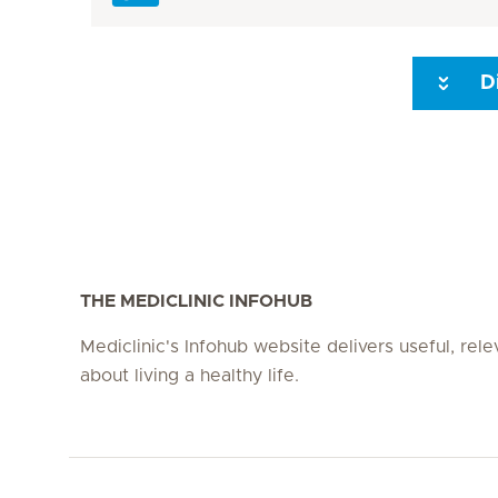
D
Seite 3
Seite 4
Seite 5
Seite 6
Seite 7
Seite 8
THE MEDICLINIC INFOHUB
Mediclinic's Infohub website delivers useful, rel
about living a healthy life.