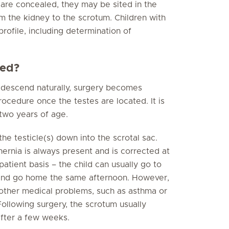
es are concealed, they may be sited in the
om the kidney to the scrotum. Children with
ofile, including determination of
ted?
ot descend naturally, surgery becomes
rocedure once the testes are located. It is
two years of age.
he testicle(s) down into the scrotal sac.
hernia is always present and is corrected at
atient basis – the child can usually go to
, and go home the same afternoon. However,
s other medical problems, such as asthma or
Following surgery, the scrotum usually
after a few weeks.