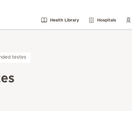
Health Library
Hospitals
nded testes
tes