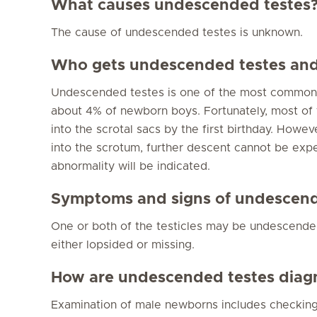
What causes undescended testes
The cause of undescended testes is unknown.
Who gets undescended testes and 
Undescended testes is one of the most common 
about 4% of newborn boys. Fortunately, most of
into the scrotal sacs by the first birthday. Howe
into the scrotum, further descent cannot be expe
abnormality will be indicated.
Symptoms and signs of undescend
One or both of the testicles may be undescended
either lopsided or missing.
How are undescended testes diag
Examination of male newborns includes checking 