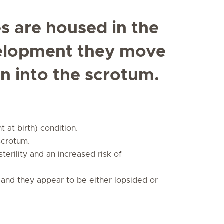
es are housed in the
elopment they move
n into the scrotum.
 at birth) condition.
scrotum.
sterility and an increased risk of
and they appear to be either lopsided or