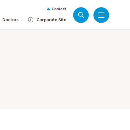
Contact
Search
Doctors
Corporate Site