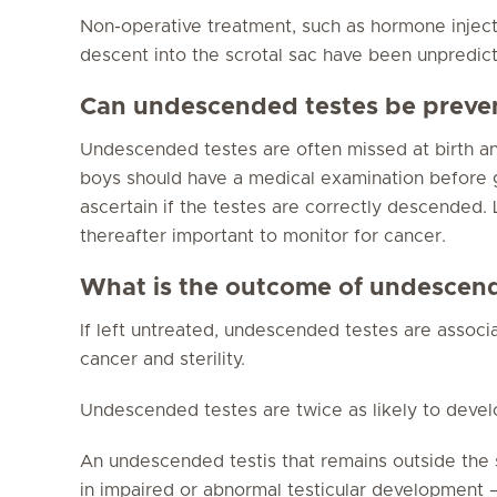
Non-operative treatment, such as hormone injecti
descent into the scrotal sac have been unpredict
Can undescended testes be preve
Undescended testes are often missed at birth an
boys should have a medical examination before go
ascertain if the testes are correctly descended. L
thereafter important to monitor for cancer.
What is the outcome of undescend
If left untreated, undescended testes are associa
cancer and sterility.
Undescended testes are twice as likely to deve
An undescended testis that remains outside the 
in impaired or abnormal testicular development – ul