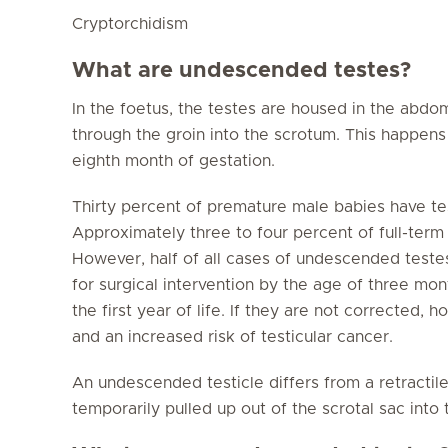
Cryptorchidism
What are undescended testes?
In the foetus, the testes are housed in the ab
through the groin into the scrotum. This happens
eighth month of gestation.
Thirty percent of premature male babies have t
Approximately three to four percent of full-ter
However, half of all cases of undescended teste
for surgical intervention by the age of three mo
the first year of life. If they are not corrected, 
and an increased risk of testicular cancer.
An undescended testicle differs from a retractile 
temporarily pulled up out of the scrotal sac into 