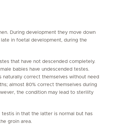
domen. During development they move down
 late in foetal development, during the
estes that have not descended completely.
m male babies have undescended testes.
s naturally correct themselves without need
nths; almost 80% correct themselves during
however, the condition may lead to sterility
testis in that the latter is normal but has
the groin area.