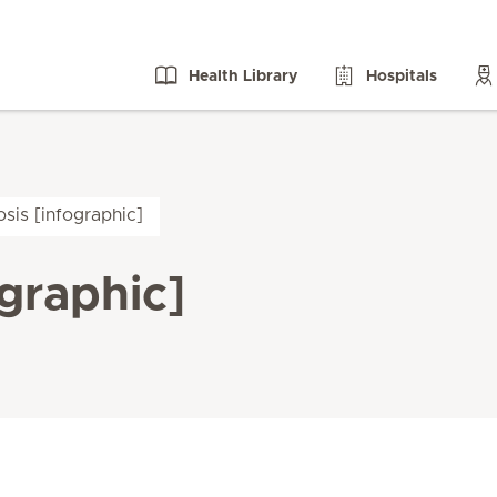
Health Library
Hospitals
sis [infographic]
graphic]