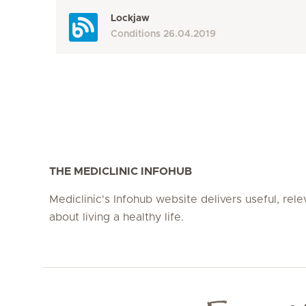
Lockjaw
Conditions
26.04.2019
THE MEDICLINIC INFOHUB
Mediclinic's Infohub website delivers useful, rel
about living a healthy life.