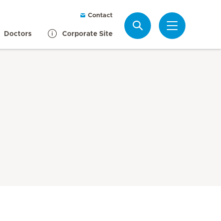
Contact
Search
Doctors
Corporate Site