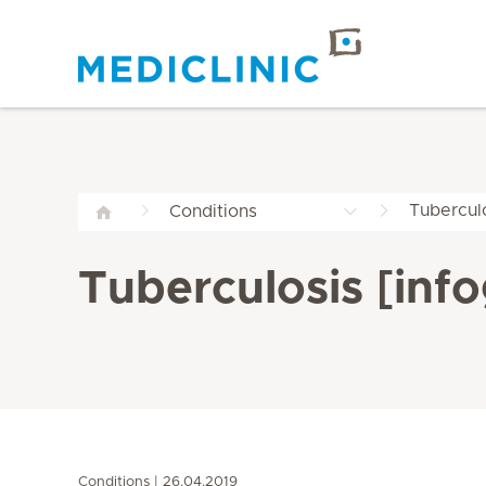
Tuberculo
Conditions
Tuberculosis [info
Conditions
26.04.2019