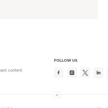
FOLLOW US
evant content