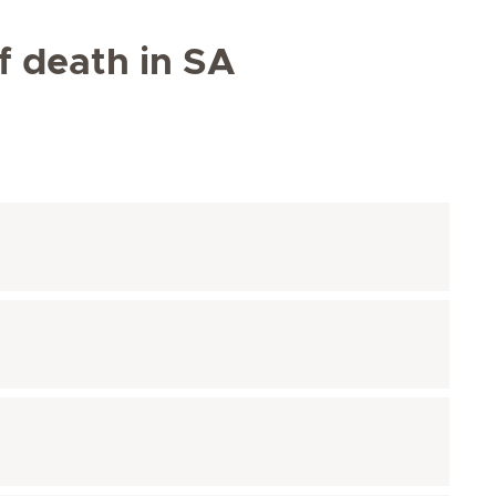
of death in SA