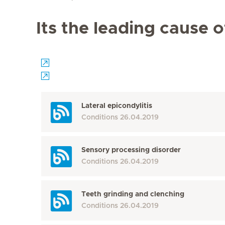
Its the leading cause 
Lateral epicondylitis
Conditions
26.04.2019
Sensory processing disorder
Conditions
26.04.2019
Teeth grinding and clenching
Conditions
26.04.2019