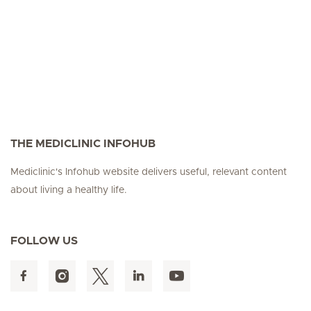
THE MEDICLINIC INFOHUB
Mediclinic's Infohub website delivers useful, relevant content
about living a healthy life.
FOLLOW US