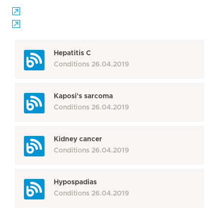
Hepatitis C
Conditions
26.04.2019
Kaposi's sarcoma
Conditions
26.04.2019
Kidney cancer
Conditions
26.04.2019
Hypospadias
Conditions
26.04.2019