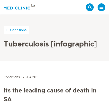
Search
Conditions
Tuberculosis [infographic]
Conditions
26.04.2019
Its the leading cause of death in
SA