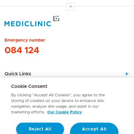
Hirslanden Home
Emergency number
084 124
Quick Links
Cookie Consent
About Us
By clicking “Accept All Cookies”, you agree to the
storing of cookies on your device to enhance site
navigation, analyze site usage, and assist in our
marketing efforts.
Our Cookie Policy
Contact
Reject All
Accept All
© Mediclinic Southern Africa 2026
Terms of Use
Cookie Policy