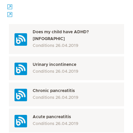
Does my child have ADHD?
[INFOGRAPHIC]
Conditions
26.04.2019
Urinary incontinence
Conditions
26.04.2019
Chronic pancreatitis
Conditions
26.04.2019
Acute pancreatitis
Conditions
26.04.2019