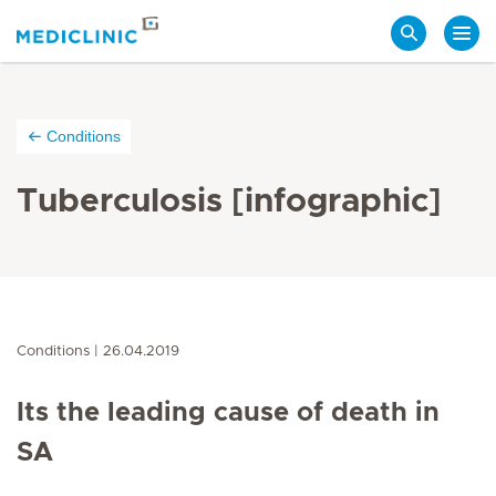
Search
Conditions
Tuberculosis [infographic]
Conditions
26.04.2019
Its the leading cause of death in
SA