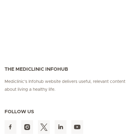
THE MEDICLINIC INFOHUB
Mediclinic's Infohub website delivers useful, relevant content
about living a healthy life.
FOLLOW US