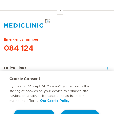
Hirslanden Home
Emergency number
084 124
Quick Links
Cookie Consent
About Us
By clicking “Accept All Cookies”, you agree to the
storing of cookies on your device to enhance site
navigation, analyze site usage, and assist in our
marketing efforts.
Our Cookie Policy
Contact