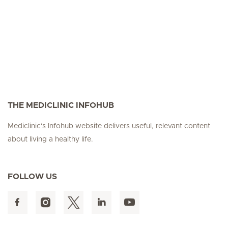
THE MEDICLINIC INFOHUB
Mediclinic's Infohub website delivers useful, relevant content
about living a healthy life.
FOLLOW US