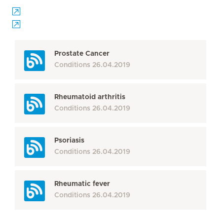
Prostate Cancer
Conditions
26.04.2019
Rheumatoid arthritis
Conditions
26.04.2019
Psoriasis
Conditions
26.04.2019
Rheumatic fever
Conditions
26.04.2019