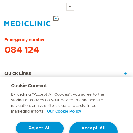
Hirslanden Home
Emergency number
084 124
Quick Links
Cookie Consent
About Us
By clicking “Accept All Cookies”, you agree to the
storing of cookies on your device to enhance site
navigation, analyze site usage, and assist in our
marketing efforts.
Our Cookie Policy
Contact
Reject All
Accept All
© Mediclinic Southern Africa 2026
Terms of Use
Cookie Policy