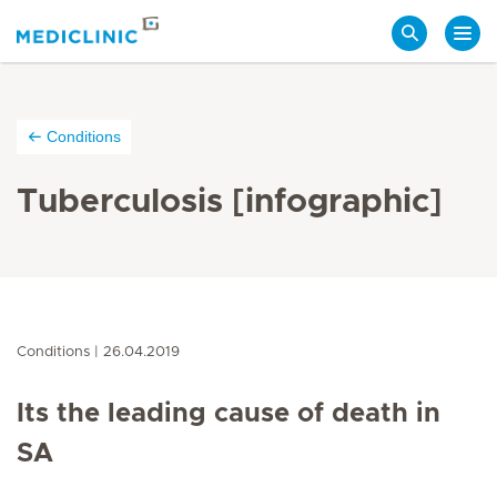
Search
Conditions
Tuberculosis [infographic]
Conditions
26.04.2019
Its the leading cause of death in
SA