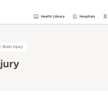
Health Library
Hospitals
 Brain Injury
jury