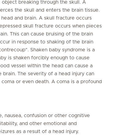
e object breaking through the skull. A
rces the skull and enters the brain tissue.
 head and brain. A skull fracture occurs
depressed skull fracture occurs when pieces
rain. This can cause bruising of the brain
occur in response to shaking of the brain
d "contrecoup". Shaken baby syndrome is a
aby is shaken forcibly enough to cause
ood vessel within the head can cause a
brain. The severity of a head injury can
f coma or even death. A coma is a profound
 nausea, confusion or other cognitive
itability, and other emotional and
res as a result of a head injury.