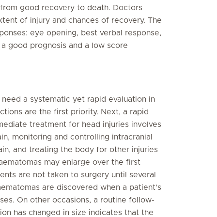
from good recovery to death. Doctors
tent of injury and chances of recovery. The
esponses: eye opening, best verbal response,
 a good prognosis and a low score
y need a systematic yet rapid evaluation in
ons are the first priority. Next, a rapid
ediate treatment for head injuries involves
n, monitoring and controlling intracranial
in, and treating the body for other injuries
haematomas may enlarge over the first
ents are not taken to surgery until several
haematomas are discovered when a patient's
es. On other occasions, a routine follow-
ion has changed in size indicates that the