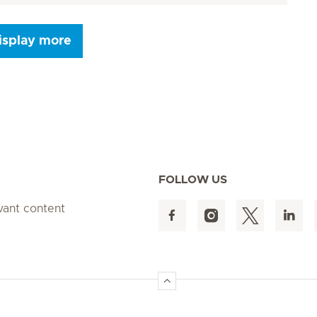
isplay more
Seite 9
Seite 10
Seite 11
Seite 12
Seite 13
Seite 14
Seite 15
FOLLOW US
evant content