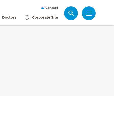
Contact
Search
Doctors
Corporate Site