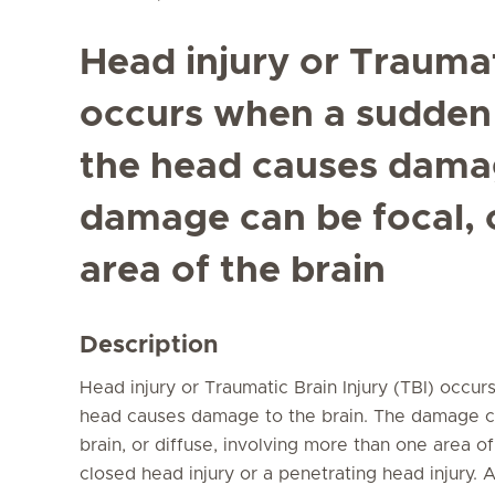
Head injury or Traumat
occurs when a sudden 
the head causes damag
damage can be focal, 
area of the brain
Description
Head injury or Traumatic Brain Injury (TBI) occu
head causes damage to the brain. The damage ca
brain, or diffuse, involving more than one area of
closed head injury or a penetrating head injury.