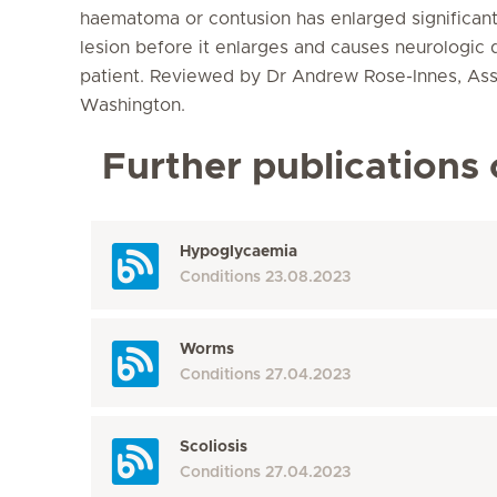
haematoma or contusion has enlarged significant
lesion before it enlarges and causes neurologic
patient. Reviewed by Dr Andrew Rose-Innes, Assi
Washington.
Further publications 
Hypoglycaemia
Conditions
23.08.2023
Worms
Conditions
27.04.2023
Scoliosis
Conditions
27.04.2023