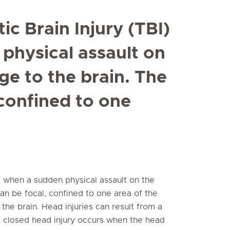
ic Brain Injury (TBI)
physical assault on
e to the brain. The
confined to one
rs when a sudden physical assault on the
n be focal, confined to one area of the
 the brain. Head injuries can result from a
 A closed head injury occurs when the head