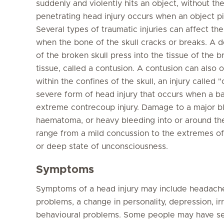
suddenly and violently hits an object, without th
penetrating head injury occurs when an object pie
Several types of traumatic injuries can affect the
when the bone of the skull cracks or breaks. A 
of the broken skull press into the tissue of the b
tissue, called a contusion. A contusion can also 
within the confines of the skull, an injury calle
severe form of head injury that occurs when a b
extreme contrecoup injury. Damage to a major bl
haematoma, or heavy bleeding into or around the 
range from a mild concussion to the extremes o
or deep state of unconsciousness.
Symptoms
Symptoms of a head injury may include headache,
problems, a change in personality, depression, irr
behavioural problems. Some people may have seizu