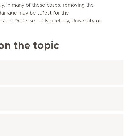
ly. In many of these cases, removing the
 damage may be safest for the
stant Professor of Neurology, University of
on the topic