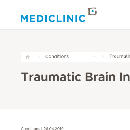
Traumatic
Conditions
Traumatic Brain In
Conditions
26.04.2019