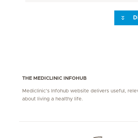
D
Seite 3
Seite 4
Seite 5
Seite 6
Seite 7
Seite 8
THE MEDICLINIC INFOHUB
Mediclinic's Infohub website delivers useful, rel
about living a healthy life.