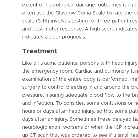
extent of neurological damage: outcomes range 
often use the Glasgow Coma Scale to rate the ex
scale (3-15) involves testing for three patient r
and best motor response. A high score indicates
indicates a poor prognosis.
Treatment
Like all trauma patients, persons with head injur
the emergency room. Cardiac and pulmonary functi
examination of the entire body is performed. Imm
surgery to control bleeding in and around the brai
pressure, insuring adequate blood flow to the bra
and infection. To consider, some contusions or 
hours or days after head injury, so that some pati
days after an injury. Sometimes these delayed 
neurologic exam worsens or when the ICP increas
up CT scan that was ordered to see if a small les