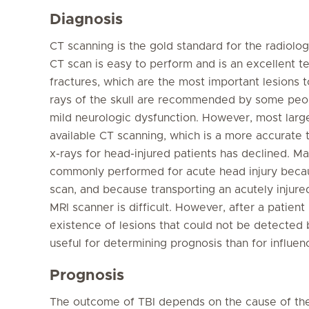
Diagnosis
CT scanning is the gold standard for the radiolo
CT scan is easy to perform and is an excellent t
fractures, which are the most important lesions to
rays of the skull are recommended by some peopl
mild neurologic dysfunction. However, most large
available CT scanning, which is a more accurate te
x-rays for head-injured patients has declined. M
commonly performed for acute head injury becau
scan, and because transporting an acutely injur
MRI scanner is difficult. However, after a patien
existence of lesions that could not be detected 
useful for determining prognosis than for influen
Prognosis
The outcome of TBI depends on the cause of the i