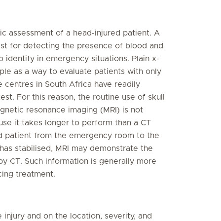
gic assessment of a head-injured patient. A
est for detecting the presence of blood and
 identify in emergency situations. Plain x-
e as a way to evaluate patients with only
 centres in South Africa have readily
st. For this reason, the routine use of skull
agnetic resonance imaging (MRI) is not
se it takes longer to perform than a CT
ed patient from the emergency room to the
t has stabilised, MRI may demonstrate the
by CT. Such information is generally more
cing treatment.
njury and on the location, severity, and